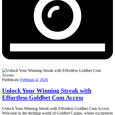
Pubblicato
Febbraio 4, 2026
Unlock Your Winning Streak with
Effortless Goldbet Com Access
Unlock Your Winning Streak with Effortless Goldbet Com Access
Welcome to the thrilling world of Goldbet Casino, where excitement