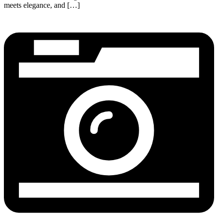
meets elegance, and […]