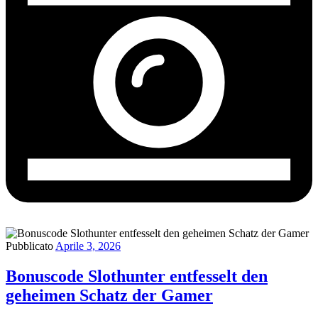
Pubblicato
Aprile 3, 2026
Bonuscode Slothunter entfesselt den
geheimen Schatz der Gamer