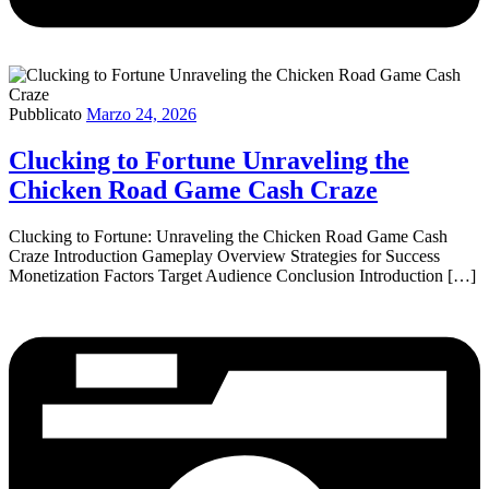
Pubblicato
Marzo 24, 2026
Clucking to Fortune Unraveling the
Chicken Road Game Cash Craze
Clucking to Fortune: Unraveling the Chicken Road Game Cash
Craze Introduction Gameplay Overview Strategies for Success
Monetization Factors Target Audience Conclusion Introduction […]