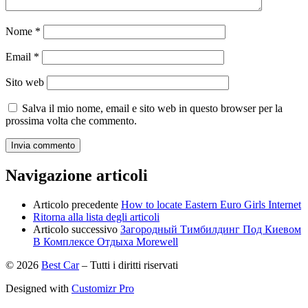
Nome
*
Email
*
Sito web
Salva il mio nome, email e sito web in questo browser per la
prossima volta che commento.
Navigazione articoli
Articolo precedente
How to locate Eastern Euro Girls Internet
Ritorna alla lista degli articoli
Articolo successivo
Загородный Тимбилдинг Под Киевом
В Комплексе Отдыха Morewell
© 2026
Best Car
–
Tutti i diritti riservati
Designed with
Customizr Pro