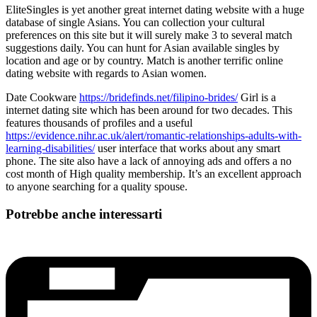
EliteSingles is yet another great internet dating website with a huge
database of single Asians. You can collection your cultural
preferences on this site but it will surely make 3 to several match
suggestions daily. You can hunt for Asian available singles by
location and age or by country. Match is another terrific online
dating website with regards to Asian women.
Date Cookware
https://bridefinds.net/filipino-brides/
Girl is a
internet dating site which has been around for two decades. This
features thousands of profiles and a useful
https://evidence.nihr.ac.uk/alert/romantic-relationships-adults-with-
learning-disabilities/
user interface that works about any smart
phone. The site also have a lack of annoying ads and offers a no
cost month of High quality membership. It’s an excellent approach
to anyone searching for a quality spouse.
Potrebbe anche interessarti