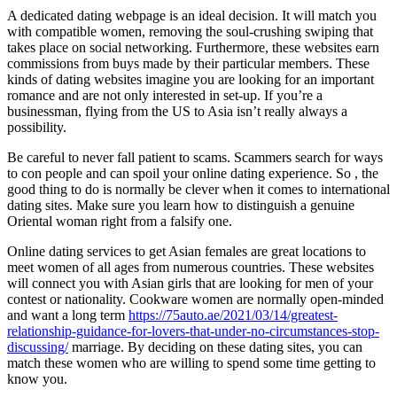
A dedicated dating webpage is an ideal decision. It will match you
with compatible women, removing the soul-crushing swiping that
takes place on social networking. Furthermore, these websites earn
commissions from buys made by their particular members. These
kinds of dating websites imagine you are looking for an important
romance and are not only interested in set-up. If you’re a
businessman, flying from the US to Asia isn’t really always a
possibility.
Be careful to never fall patient to scams. Scammers search for ways
to con people and can spoil your online dating experience. So , the
good thing to do is normally be clever when it comes to international
dating sites. Make sure you learn how to distinguish a genuine
Oriental woman right from a falsify one.
Online dating services to get Asian females are great locations to
meet women of all ages from numerous countries. These websites
will connect you with Asian girls that are looking for men of your
contest or nationality. Cookware women are normally open-minded
and want a long term
https://75auto.ae/2021/03/14/greatest-
relationship-guidance-for-lovers-that-under-no-circumstances-stop-
discussing/
marriage. By deciding on these dating sites, you can
match these women who are willing to spend some time getting to
know you.