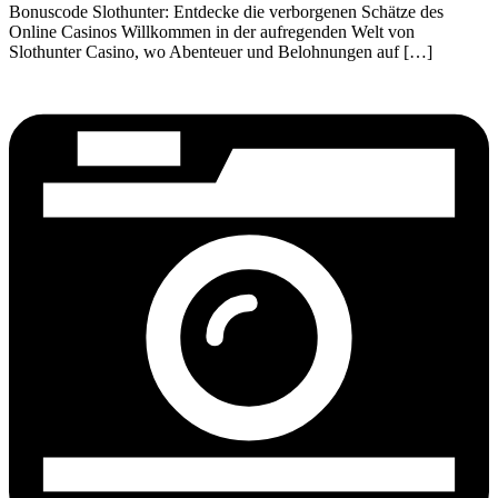
Bonuscode Slothunter: Entdecke die verborgenen Schätze des
Online Casinos Willkommen in der aufregenden Welt von
Slothunter Casino, wo Abenteuer und Belohnungen auf […]