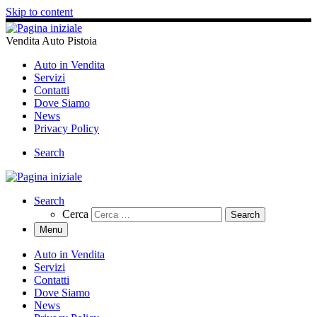
Skip to content
Vendita Auto Pistoia
Auto in Vendita
Servizi
Contatti
Dove Siamo
News
Privacy Policy
Search
Search
Cerca
Menu
Auto in Vendita
Servizi
Contatti
Dove Siamo
News