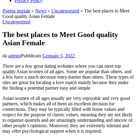
Privacy Policy
Pagina iniziale
»
News
»
Uncategorized
»
The best places to Meet
Good quality Asian Female
Uncategorized
The best places to Meet Good quality
Asian Female
da
admin
|
Pubblicato
Gennaio 5, 2022
There are a few great dating websites where you can meet top
quality Asian women of all ages. Some are popular than others, and
a few have a much decrease entry-barrier than others. These types of
sites are great for locating a love match mainly because they make
the finding a potential partner easy and simple.
Asian women of all ages usually are very enjoyable and very good
partners, which makes all of them an excellent decision for
connections. They may be typically lifted with home values and
respect for the purpose of classic values, meaning they are not likely
to organize quarrels and are amazingly understanding and sincere of
other people’s opinions. Moreover, they are extremely tolerant and
may offer psychological support when it is required.