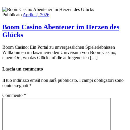
Pubblicato
Aprile 2, 2026
Boom Casino Abenteuer im Herzen des
Glücks
Boom Casino: Ein Portal zu unvergesslichen Spielerlebnissen
Willkommen im faszinierenden Universum von Boom Casino,
einem Ort, wo das Glück auf die aufregendsten […]
Lascia un commento
Il tuo indirizzo email non sarà pubblicato.
I campi obbligatori sono
contrassegnati
*
Commento
*