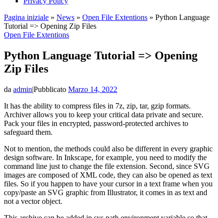
Privacy Policy
Pagina iniziale
»
News
»
Open File Extentions
»
Python Language
Tutorial => Opening Zip Files
Open File Extentions
Python Language Tutorial => Opening
Zip Files
da
admin
|
Pubblicato
Marzo 14, 2022
It has the ability to compress files in 7z, zip, tar, gzip formats.
Archiver allows you to keep your critical data private and secure.
Pack your files in encrypted, password-protected archives to
safeguard them.
Not to mention, the methods could also be different in every graphic
design software. In Inkscape, for example, you need to modify the
command line just to change the file extension. Second, since SVG
images are composed of XML code, they can also be opened as text
files. So if you happen to have your cursor in a text frame when you
copy/paste an SVG graphic from Illustrator, it comes in as text and
not a vector object.
This archive can be added in sys.path environment variable so that