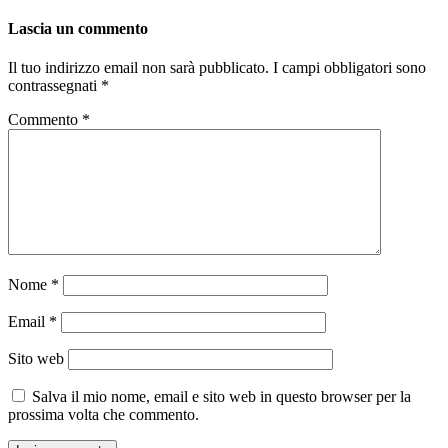
Lascia un commento
Il tuo indirizzo email non sarà pubblicato.
I campi obbligatori sono
contrassegnati
*
Commento
*
Nome
*
Email
*
Sito web
Salva il mio nome, email e sito web in questo browser per la
prossima volta che commento.