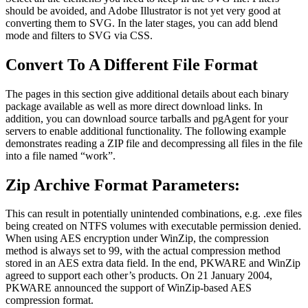
should be avoided, and Adobe Illustrator is not yet very good at
converting them to SVG. In the later stages, you can add blend
mode and filters to SVG via CSS.
Convert To A Different File Format
The pages in this section give additional details about each binary
package available as well as more direct download links. In
addition, you can download source tarballs and pgAgent for your
servers to enable additional functionality. The following example
demonstrates reading a ZIP file and decompressing all files in the file
into a file named “work”.
Zip Archive Format Parameters:
This can result in potentially unintended combinations, e.g. .exe files
being created on NTFS volumes with executable permission denied.
When using AES encryption under WinZip, the compression
method is always set to 99, with the actual compression method
stored in an AES extra data field. In the end, PKWARE and WinZip
agreed to support each other’s products. On 21 January 2004,
PKWARE announced the support of WinZip-based AES
compression format.