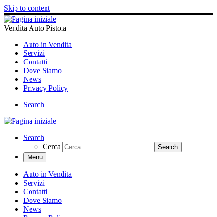
Skip to content
Vendita Auto Pistoia
Auto in Vendita
Servizi
Contatti
Dove Siamo
News
Privacy Policy
Search
Search
Cerca
Menu
Auto in Vendita
Servizi
Contatti
Dove Siamo
News