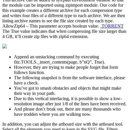
the module can be imported using zipimport module. Our code for
this example creates a different archive for each compression type
and writes four files of a different type to each archive. We are then
listing archive names to see the file size created by each type.
AllowZip64 – This parameter accepts boolean value.
.TORRENT
The True value indicates that when compressing file size larger than
4 GB, it’ll create zip files with zip64 extension.
Append an unstacking command by executing
fitz.TOOLS._insert_contents(page, b”nQ”, True).
However, they are trying to make people forget that form
follows function.
The following snapshot is from the software interface, please
have a check.
You’ve got to smash obstacles and objects that might make
their way in your path.
Due to this vertical interlacing, it is possible to show a low-
resolution image after just 1/8 of the lines have been received.
And please don’t freak out, there are many thousands who
have trodden where you are walking now.
In addition, you can adjust the artboard size with the artboard tool.
Select all the elements you need to keep in the SVG file. Filters