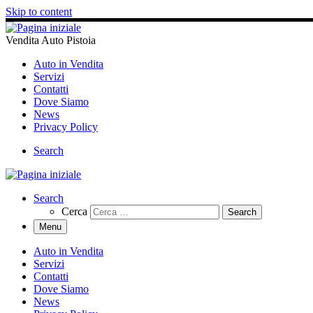
Skip to content
Vendita Auto Pistoia
Auto in Vendita
Servizi
Contatti
Dove Siamo
News
Privacy Policy
Search
Search
Cerca
Menu
Auto in Vendita
Servizi
Contatti
Dove Siamo
News