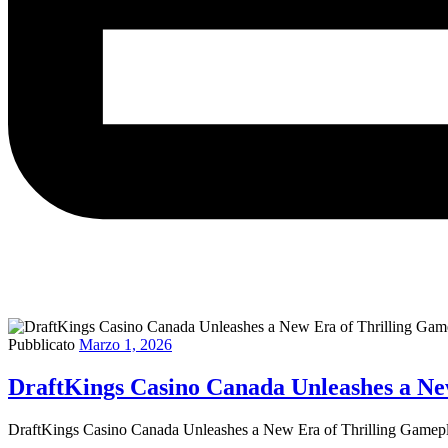
Pubblicato
Marzo 1, 2026
DraftKings Casino Canada Unleashes a Ne
DraftKings Casino Canada Unleashes a New Era of Thrilling Gamepl