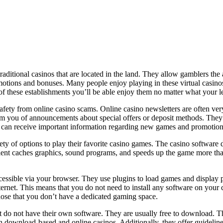
traditional casinos that are located in the land. They allow gamblers the
tions and bonuses. Many people enjoy playing in these virtual casino
of these establishments you’ll be able enjoy them no matter what your le
safety from online casino scams. Online casino newsletters are often ve
 you of announcements about special offers or deposit methods. They w
 can receive important information regarding new games and promotion
iety of options to play their favorite casino games. The casino software
lient caches graphics, sound programs, and speeds up the game more th
essible via your browser. They use plugins to load games and display 
ernet. This means that you do not need to install any software on your
those that you don’t have a dedicated gaming space.
 do not have their own software. They are usually free to download. Th
n download-based and online casinos. Additionally, they offer guideline