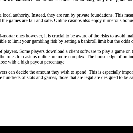
 local authority. Instead, they are run by private foundations. This means
at the games are fair and safe. Online casinos also enjoy numerous bonu
mortar ones however, it is crucial to be aware of the risks to avoid ma
sible to limit your gambling risk by setting a bankroll limit but the odd
f players. Some players download a client software to play a game on t
the rules for casinos online are more complex. The house edge of online 
hose with a high payout percentage.
ayers can decide the amount they wish to spend. This is especially impo
e hundreds of slots and games, those that are legal are designed to be sa