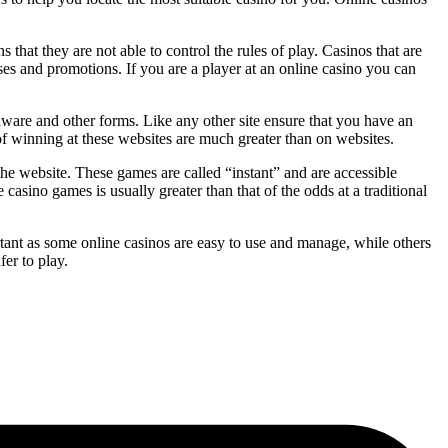
 that they are not able to control the rules of play. Casinos that are
ses and promotions. If you are a player at an online casino you can
lware and other forms. Like any other site ensure that you have an
s of winning at these websites are much greater than on websites.
he website. These games are called “instant” and are accessible
casino games is usually greater than that of the odds at a traditional
rtant as some online casinos are easy to use and manage, while others
fer to play.