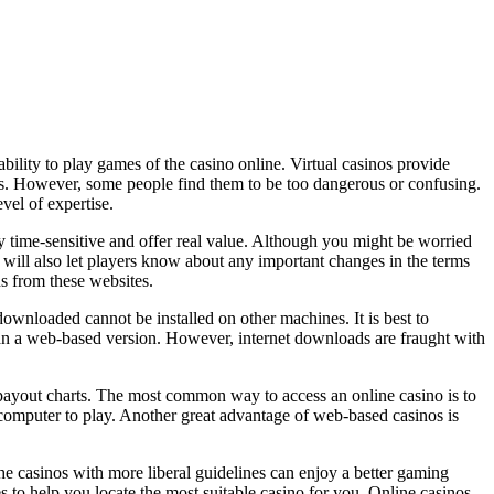
 ability to play games of the casino online. Virtual casinos provide
s. However, some people find them to be too dangerous or confusing.
vel of expertise.
ry time-sensitive and offer real value. Although you might be worried
ill also let players know about any important changes in the terms
s from these websites.
 downloaded cannot be installed on other machines. It is best to
an a web-based version. However, internet downloads are fraught with
payout charts. The most common way to access an online casino is to
 computer to play. Another great advantage of web-based casinos is
e casinos with more liberal guidelines can enjoy a better gaming
s to help you locate the most suitable casino for you. Online casinos