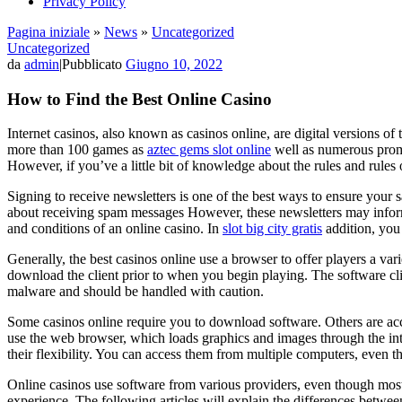
Privacy Policy
Pagina iniziale
»
News
»
Uncategorized
Uncategorized
da
admin
|
Pubblicato
Giugno 10, 2022
How to Find the Best Online Casino
Internet casinos, also known as casinos online, are digital versions of 
more than 100 games as
aztec gems slot online
well as numerous promo
However, if you’ve a little bit of knowledge about the rules and rules 
Signing to receive newsletters is one of the best ways to ensure your 
about receiving spam messages However, these newsletters may inform
and conditions of an online casino. In
slot big city gratis
addition, you
Generally, the best casinos online use a browser to offer players a var
download the client prior to when you begin playing. The software c
malware and should be handled with caution.
Some casinos online require you to download software. Others are acc
use the web browser, which loads graphics and images through the int
their flexibility. You can access them from multiple computers, even 
Online casinos use software from various providers, even though most
experience. The following articles will explain the differences betwee