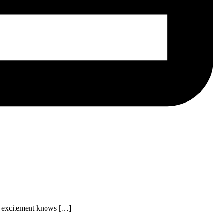
e excitement knows […]