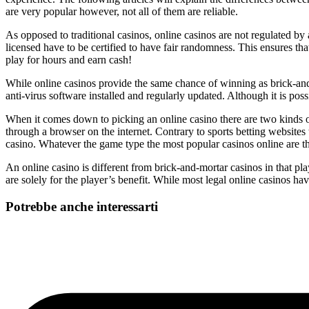
are very popular however, not all of them are reliable.
As opposed to traditional casinos, online casinos are not regulated by a
licensed have to be certified to have fair randomness. This ensures th
play for hours and earn cash!
While online casinos provide the same chance of winning as brick-and-
anti-virus software installed and regularly updated. Although it is pos
When it comes down to picking an online casino there are two kinds o
through a browser on the internet. Contrary to sports betting websites 
casino. Whatever the game type the most popular casinos online are t
An online casino is different from brick-and-mortar casinos in that pl
are solely for the player’s benefit. While most legal online casinos hav
Potrebbe anche interessarti