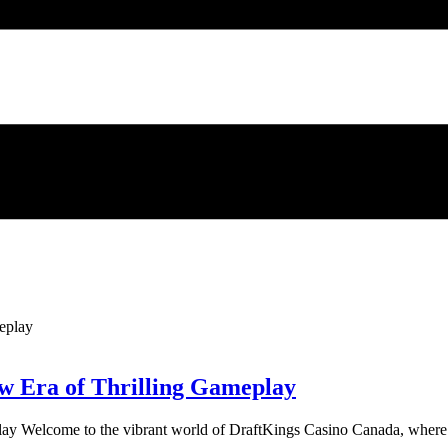
w Era of Thrilling Gameplay
ay Welcome to the vibrant world of DraftKings Casino Canada, wher