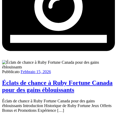
Pubblicato
Febbraio 15, 2026
Éclats de chance à Ruby Fortune Canada
pour des gains éblouissants
Éclats de chance à Ruby Fortune Canada pour des gains
éblouissants Introduction Historique de Ruby Fortune Jeux Offerts
Bonus et Promotions Expérience […]