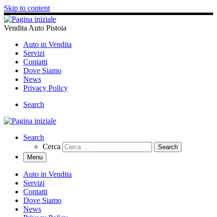
Skip to content
Vendita Auto Pistoia
Auto in Vendita
Servizi
Contatti
Dove Siamo
News
Privacy Policy
Search
Search
Cerca
Menu
Auto in Vendita
Servizi
Contatti
Dove Siamo
News