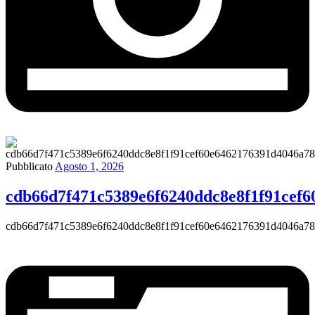
Pubblicato
Agosto 1, 2026
cdb66d7f471c5389e6f6240ddc8e8f1f91cef
cdb66d7f471c5389e6f6240ddc8e8f1f91cef60e6462176391d4046a7