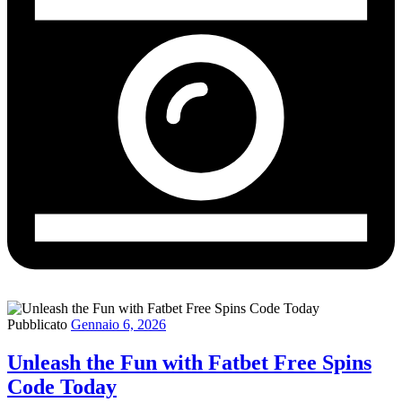
Pubblicato
Gennaio 6, 2026
Unleash the Fun with Fatbet Free Spins
Code Today