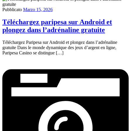
Pubblicato
Marzo 15, 2026
Téléchargez paripesa sur Android et
plongez dans l’adrénaline gratuite
Téléchargez Paripesa sur Android et plongez dans l’adrénaline
gratuite Dans le monde dynamique des jeux d’argent en ligne,
Paripesa Casino se distingue […]