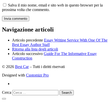
Salva il mio nome, email e sito web in questo browser per la
prossima volta che commento.
Navigazione articoli
Articolo precedente
Essay Writing Service With One Of The
Best Essay Author Staff
Ritorna alla lista degli articoli
Articolo successivo
Guide For The Informative Essay
Construction
© 2026
Best Car
–
Tutti i diritti riservati
Designed with
Customizr Pro
Cerca