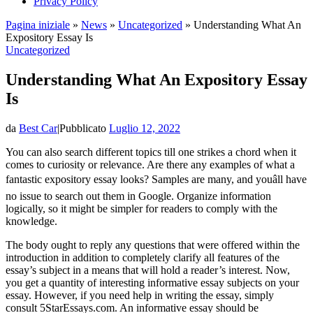
Privacy Policy
Pagina iniziale
»
News
»
Uncategorized
»
Understanding What An
Expository Essay Is
Uncategorized
Understanding What An Expository Essay
Is
da
Best Car
|
Pubblicato
Luglio 12, 2022
You can also search different topics till one strikes a chord when it
comes to curiosity or relevance. Are there any examples of what a
fantastic expository essay looks? Samples are many, and youâll have
no issue to search out them in Google. Organize information
logically, so it might be simpler for readers to comply with the
knowledge.
The body ought to reply any questions that were offered within the
introduction in addition to completely clarify all features of the
essay’s subject in a means that will hold a reader’s interest. Now,
you get a quantity of interesting informative essay subjects on your
essay. However, if you need help in writing the essay, simply
consult 5StarEssays.com. An informative essay should be