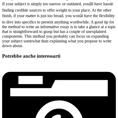
If your subject is simply too narrow or outdated, youâll have hassle
finding credible sources to offer weight to your place. At the other
finish, if your matter is just too broad, you wonât have the flexibility
to dive into specifics to present anything worthwhile. A good tip for
the method to write an informative essay is to take a glance at a topic
that is straightforward to grasp but has a couple of unexplained
components. This method you probably can focus on expanding
your subject somewhat than explaining what you propose to write
down about.
Potrebbe anche interessarti