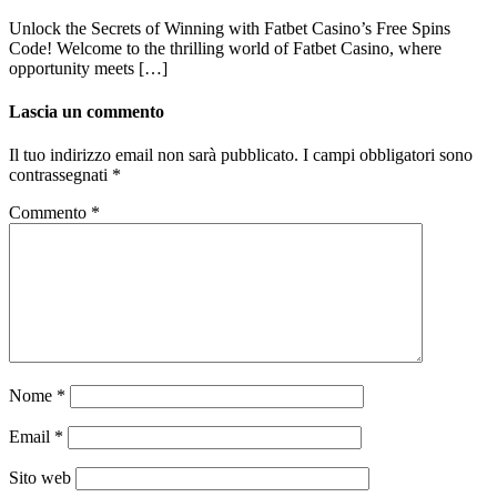
Unlock the Secrets of Winning with Fatbet Casino’s Free Spins
Code! Welcome to the thrilling world of Fatbet Casino, where
opportunity meets […]
Lascia un commento
Il tuo indirizzo email non sarà pubblicato.
I campi obbligatori sono
contrassegnati
*
Commento
*
Nome
*
Email
*
Sito web