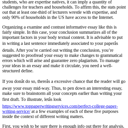
students, who are expertise natives, it can imply a quantity of
challenges for teachers and households. To affirm this, the stats point
out that at least one-third of lecturers wrestle with expertise, and
only 90% of households in the US have access to the Internet.
Organizing a examine and contrast informative essay like this is
fairly simple. In this case, your conclusion summarizes all of the
important factors in your body textual content. It is advisable to put
in writing a last sentence immediately associated to your paperâs
details. After you’re carried out writing the conclusion, you’re
suggested to proofread your essay to make changes to grammatical
errors which will arise and guarantee zero plagiarism. To manage
your ideas in an essay and make it circulate, you need a well-
structured define.
If you donât do so, thereâs a excessive chance that the reader will go
away your essay mid-way. Thus, to pen down an interesting essay,
make sure to brainstorm all your concepts earlier than writing your
first draft. To illustrate, letâs look
https://www.toppaperwritingservices.com/perfect-college-paper-
writing-service/
at a few examples of each of these five purposes
inside the context of different writing matters.
First, you wish to be sure there is enough info out there for analysis.