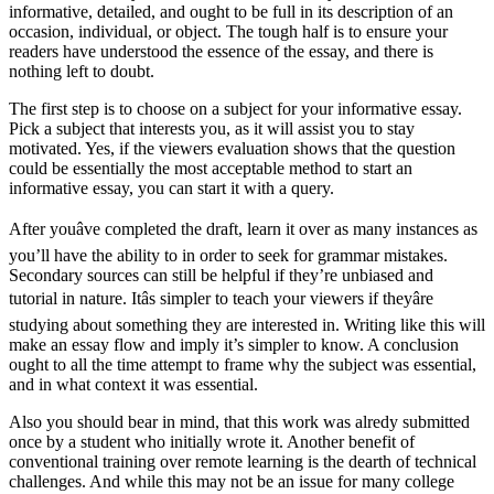
informative, detailed, and ought to be full in its description of an
occasion, individual, or object. The tough half is to ensure your
readers have understood the essence of the essay, and there is
nothing left to doubt.
The first step is to choose on a subject for your informative essay.
Pick a subject that interests you, as it will assist you to stay
motivated. Yes, if the viewers evaluation shows that the question
could be essentially the most acceptable method to start an
informative essay, you can start it with a query.
After youâve completed the draft, learn it over as many instances as
you’ll have the ability to in order to seek for grammar mistakes.
Secondary sources can still be helpful if they’re unbiased and
tutorial in nature. Itâs simpler to teach your viewers if theyâre
studying about something they are interested in. Writing like this will
make an essay flow and imply it’s simpler to know. A conclusion
ought to all the time attempt to frame why the subject was essential,
and in what context it was essential.
Also you should bear in mind, that this work was alredy submitted
once by a student who initially wrote it. Another benefit of
conventional training over remote learning is the dearth of technical
challenges. And while this may not be an issue for many college