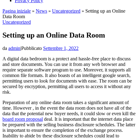
Privacy Policy
Pagina iniziale
»
News
»
Uncategorized
»
Setting up an Online
Data Room
Uncategorized
Setting up an Online Data Room
da
admin
|
Pubblicato
Settembre 1, 2022
A digital data bedroom is a protect and hassle-free place to discuss
and store documents. You can use it from any web browser and
require separate software program to use. Moreover, it supports all
common file formats. It also boasts of an intelligent google search,
permitting users to look for documents with ease. The room can be
secured by encryption, permitting all users to access it without any
risk.
Preparation of any online data room takes a significant amount of
time. However , in the event the data room does not have all of the
data that the potential new buyer needs, it could slow or even kill the
board room proposal
deal. It is important that the internet data place
be prepared with the selling business disclosure schedules. The latter
is important to ensure the completion of the exchange process.
Inability to abide by these disclosure schedules could lead to