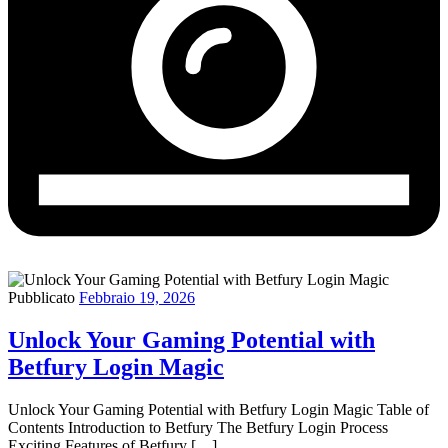
Pubblicato
Febbraio 19, 2026
Unlock Your Gaming Potential with
Betfury Login Magic
Unlock Your Gaming Potential with Betfury Login Magic Table of
Contents Introduction to Betfury The Betfury Login Process
Exciting Features of Betfury […]