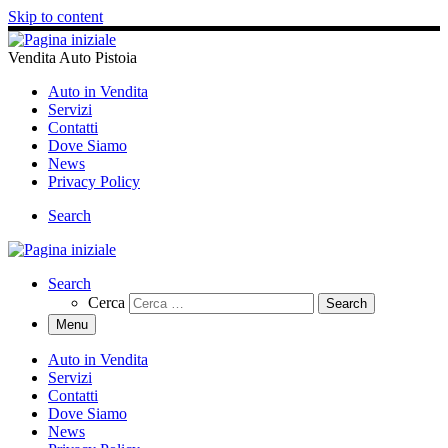
Skip to content
Vendita Auto Pistoia
Auto in Vendita
Servizi
Contatti
Dove Siamo
News
Privacy Policy
Search
Search
Cerca
Menu
Auto in Vendita
Servizi
Contatti
Dove Siamo
News