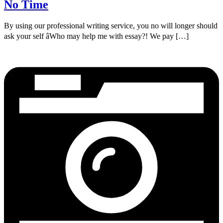
No Time
By using our professional writing service, you no will longer should
ask your self âWho may help me with essay?! We pay […]