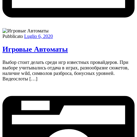
Pubblicato
Luglio 6, 2020
Игровые Автоматы
Выбор стоит делать среди игр известных провайдеров. При
выборе учитывались отдача в играх, разнообразие сюжетов,
наличие wild, символов разброса, бонусных уровней.
Видеослоты […]