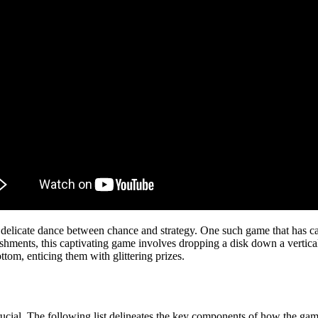
he delicate dance between chance and strategy. One such game that has 
hments, this captivating game involves dropping a disk down a vertical
ttom, enticing them with glittering prizes.
rucial. The following list delineates the key components of how the gam