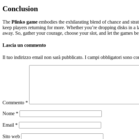
Conclusion
The
Plinko game
embodies the exhilarating blend of chance and strat
keep players returning for more. Whether you’re dropping disks in a la
away. So, gather your courage, choose your slot, and let the games be
Lascia un commento
Il tuo indirizzo email non sarà pubblicato.
I campi obbligatori sono co
Commento
*
Nome
*
Email
*
Sito web