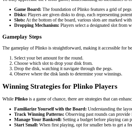
Game Board:
The foundation of Plinko features a grid of pegs 
Disks:
Players are given disks to drop, each representing poten
Slots:
At the bottom of the board, various slots are marked with
Dropping Mechanism:
Players select a designated slot from wh
Gameplay Steps
The gameplay of Plinko is straightforward, making it accessible for b
Select your bet amount for the round.
Choose which slot to drop your disk from.
Drop the disk, watching it navigate through the pegs.
Observe where the disk lands to determine your winnings.
Winning Strategies for Plinko Players
While
Plinko
is a game of chance, there are strategies that can enh
Familiarize Yourself with the Board:
Understanding the layou
Track Winning Patterns:
Observing past rounds can provide i
Manage Your Bankroll:
Setting a budget before playing can 
Start Small:
When first playing, opt for smaller bets to get a f