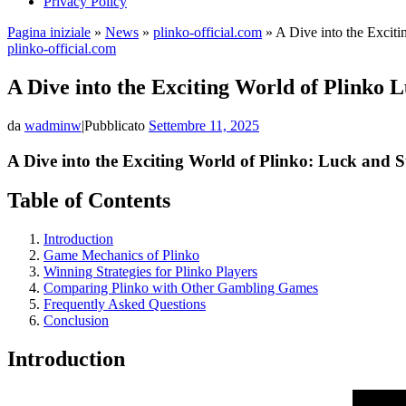
Privacy Policy
Pagina iniziale
»
News
»
plinko-official.com
»
A Dive into the Excit
plinko-official.com
A Dive into the Exciting World of Plinko
da
wadminw
|
Pubblicato
Settembre 11, 2025
A Dive into the Exciting World of Plinko: Luck and
Table of Contents
Introduction
Game Mechanics of Plinko
Winning Strategies for Plinko Players
Comparing Plinko with Other Gambling Games
Frequently Asked Questions
Conclusion
Introduction