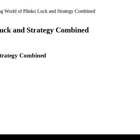
ing World of Plinko Luck and Strategy Combined
 Luck and Strategy Combined
 Strategy Combined