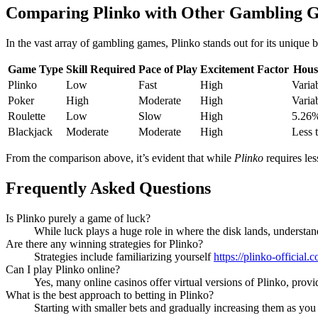
Comparing Plinko with Other Gambling 
In the vast array of gambling games, Plinko stands out for its unique
Game Type
Skill Required
Pace of Play
Excitement Factor
Hous
Plinko
Low
Fast
High
Varia
Poker
High
Moderate
High
Varia
Roulette
Low
Slow
High
5.26
Blackjack
Moderate
Moderate
High
Less 
From the comparison above, it’s evident that while
Plinko
requires les
Frequently Asked Questions
Is Plinko purely a game of luck?
While luck plays a huge role in where the disk lands, understa
Are there any winning strategies for Plinko?
Strategies include familiarizing yourself
https://plinko-official.
Can I play Plinko online?
Yes, many online casinos offer virtual versions of Plinko, prov
What is the best approach to betting in Plinko?
Starting with smaller bets and gradually increasing them as you 