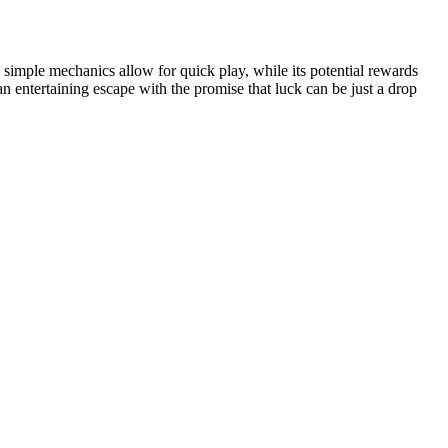
simple mechanics allow for quick play, while its potential rewards
n entertaining escape with the promise that luck can be just a drop