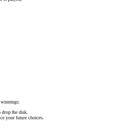
 winnings:
 drop the disk.
ce your future choices.