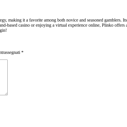
egy, making it a favorite among both novice and seasoned gamblers. Its 
nd-based casino or enjoying a virtual experience online, Plinko offers a
gin!
ntrassegnati
*