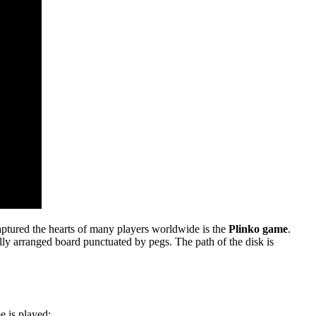
captured the hearts of many players worldwide is the
Plinko game
.
ly arranged board punctuated by pegs. The path of the disk is
e is played: