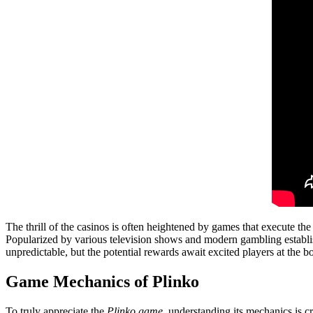
The thrill of the casinos is often heightened by games that execute t
Popularized by various television shows and modern gambling establis
unpredictable, but the potential rewards await excited players at the bo
Game Mechanics of Plinko
To truly appreciate the
Plinko game
, understanding its mechanics is c