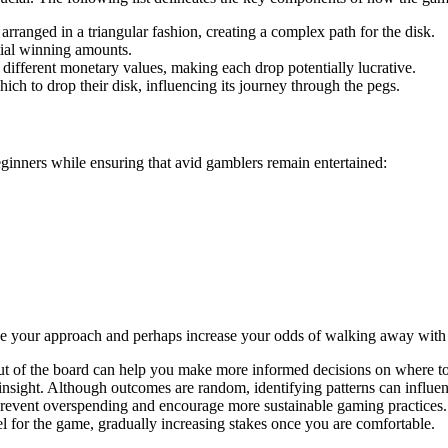
arranged in a triangular fashion, creating a complex path for the disk.
tial winning amounts.
 different monetary values, making each drop potentially lucrative.
ich to drop their disk, influencing its journey through the pegs.
eginners while ensuring that avid gamblers remain entertained:
ance your approach and perhaps increase your odds of walking away with
t of the board can help you make more informed decisions on where to
nsight. Although outcomes are random, identifying patterns can influen
prevent overspending and encourage more sustainable gaming practices.
eel for the game, gradually increasing stakes once you are comfortable.