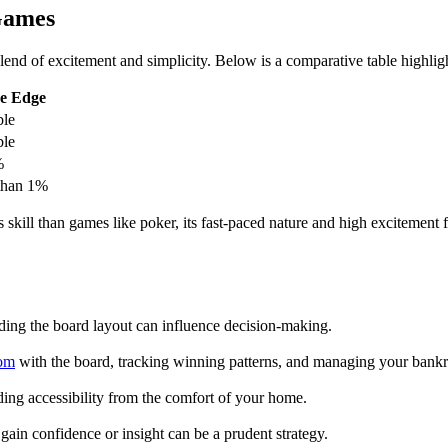
Games
 blend of excitement and simplicity. Below is a comparative table high
e Edge
ble
ble
%
than 1%
s skill than games like poker, its fast-paced nature and high excitement f
nding the board layout can influence decision-making.
com
with the board, tracking winning patterns, and managing your bankrol
iding accessibility from the comfort of your home.
gain confidence or insight can be a prudent strategy.