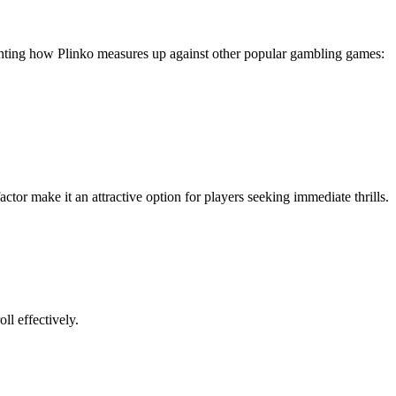
lighting how Plinko measures up against other popular gambling games:
actor make it an attractive option for players seeking immediate thrills.
l effectively.