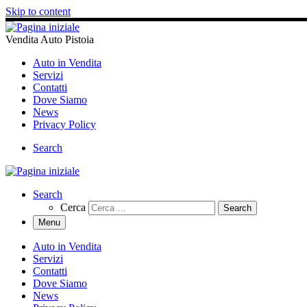
Skip to content
Vendita Auto Pistoia
Auto in Vendita
Servizi
Contatti
Dove Siamo
News
Privacy Policy
Search
Search
Cerca
Menu
Auto in Vendita
Servizi
Contatti
Dove Siamo
News