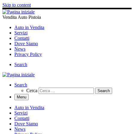
Skip to content
Vendita Auto Pistoia
Auto in Vendita
Servizi
Contatti
Dove Siamo
News
Privacy Policy
Search
Search
Cerca
Menu
Auto in Vendita
Servizi
Contatti
Dove Siamo
News