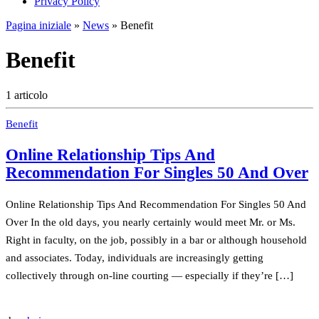
Privacy Policy
Pagina iniziale
»
News
»
Benefit
Benefit
1 articolo
Benefit
Online Relationship Tips And
Recommendation For Singles 50 And Over
Online Relationship Tips And Recommendation For Singles 50 And
Over In the old days, you nearly certainly would meet Mr. or Ms.
Right in faculty, on the job, possibly in a bar or although household
and associates. Today, individuals are increasingly getting
collectively through on-line courting — especially if they’re […]