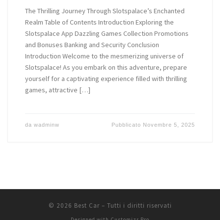
The Thrilling Journey Through Slotspalace’s Enchanted
Realm Table of Contents Introduction Exploring the
Slotspalace App Dazzling Games Collection Promotions
and Bonuses Banking and Security Conclusion
Introduction Welcome to the mesmerizing universe of
Slotspalace! As you embark on this adventure, prepare
yourself for a captivating experience filled with thrilling
games, attractive […]
da
wadminw
Pubblicato
Novembre 5, 2025
© 2026
Best Car
–
Tutti i diritti riservati
Designed with
Customizr Pro