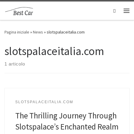
Skip to content
Search
Me
Pagina iniziale
»
News
»
slotspalaceitalia.com
slotspalaceitalia.com
1 articolo
SLOTSPALACEITALIA.COM
The Thrilling Journey Through
Slotspalace’s Enchanted Realm