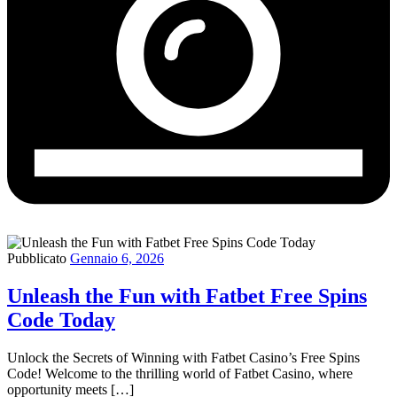
Pubblicato
Gennaio 6, 2026
Unleash the Fun with Fatbet Free Spins
Code Today
Unlock the Secrets of Winning with Fatbet Casino’s Free Spins
Code! Welcome to the thrilling world of Fatbet Casino, where
opportunity meets […]