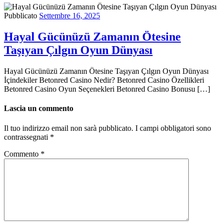
Pubblicato
Settembre 16, 2025
Hayal Gücünüzü Zamanın Ötesine
Taşıyan Çılgın Oyun Dünyası
Hayal Gücünüzü Zamanın Ötesine Taşıyan Çılgın Oyun Dünyası
İçindekiler Betonred Casino Nedir? Betonred Casino Özellikleri
Betonred Casino Oyun Seçenekleri Betonred Casino Bonusu […]
Lascia un commento
Il tuo indirizzo email non sarà pubblicato.
I campi obbligatori sono
contrassegnati
*
Commento
*