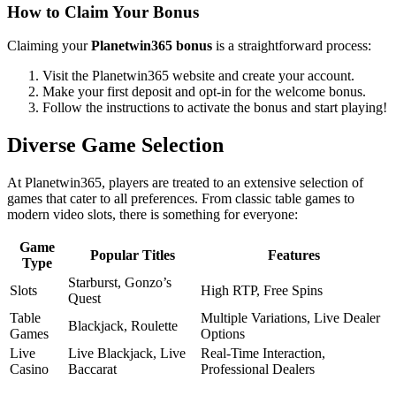
How to Claim Your Bonus
Claiming your
Planetwin365 bonus
is a straightforward process:
Visit the Planetwin365 website and create your account.
Make your first deposit and opt-in for the welcome bonus.
Follow the instructions to activate the bonus and start playing!
Diverse Game Selection
At Planetwin365, players are treated to an extensive selection of
games that cater to all preferences. From classic table games to
modern video slots, there is something for everyone:
Game
Popular Titles
Features
Type
Starburst, Gonzo’s
Slots
High RTP, Free Spins
Quest
Table
Multiple Variations, Live Dealer
Blackjack, Roulette
Games
Options
Live
Live Blackjack, Live
Real-Time Interaction,
Casino
Baccarat
Professional Dealers