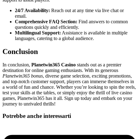
24/7 Availability:
Reach out at any time via live chat or
email.
Comprehensive FAQ Section:
Find answers to common
questions quickly and efficiently.
Multilingual Support:
Assistance is available in multiple
languages, catering to a global audience.
Conclusion
In conclusion,
Planetwin365 Casino
stands out as a premier
destination for online gaming enthusiasts. With its generous
Planetwin365 bonus
, diverse game selection, exciting promotions,
and top-notch customer support, players can immerse themselves in
a world of fun and chance. Whether you’re looking to spin the reels,
test your skills at the tables, or simply enjoy the thrill of live casino
games, Planetwin365 has it all. Sign up today and embark on your
journey to unrivaled thrills!
Potrebbe anche interessarti