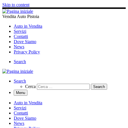
Skip to content
Vendita Auto Pistoia
Auto in Vendita
Servizi
Contatti
Dove Siamo
News
Privacy Policy
Search
Search
Cerca
Menu
Auto in Vendita
Servizi
Contatti
Dove Siamo
News