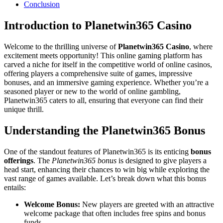
Conclusion
Introduction to Planetwin365 Casino
Welcome to the thrilling universe of
Planetwin365 Casino
, where
excitement meets opportunity! This online gaming platform has
carved a niche for itself in the competitive world of online casinos,
offering players a comprehensive suite of games, impressive
bonuses, and an immersive gaming experience. Whether you’re a
seasoned player or new to the world of online gambling,
Planetwin365 caters to all, ensuring that everyone can find their
unique thrill.
Understanding the Planetwin365 Bonus
One of the standout features of Planetwin365 is its enticing
bonus
offerings
. The
Planetwin365 bonus
is designed to give players a
head start, enhancing their chances to win big while exploring the
vast range of games available. Let’s break down what this bonus
entails:
Welcome Bonus:
New players are greeted with an attractive
welcome package that often includes free spins and bonus
funds.