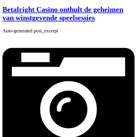
Betalright Casino onthult de geheimen
van winstgevende speelsessies
Auto-generated post_excerpt