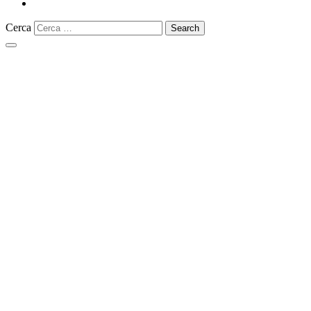
Cerca