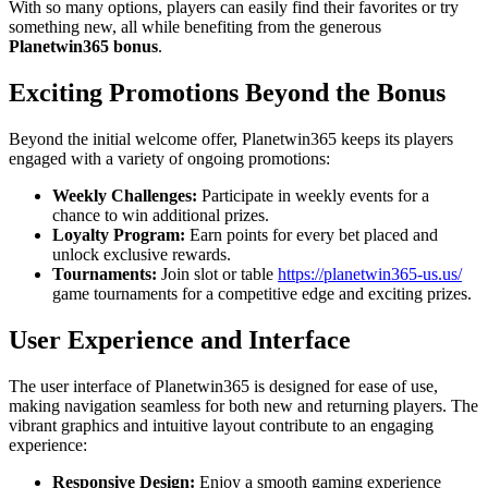
With so many options, players can easily find their favorites or try
something new, all while benefiting from the generous
Planetwin365 bonus
.
Exciting Promotions Beyond the Bonus
Beyond the initial welcome offer, Planetwin365 keeps its players
engaged with a variety of ongoing promotions:
Weekly Challenges:
Participate in weekly events for a
chance to win additional prizes.
Loyalty Program:
Earn points for every bet placed and
unlock exclusive rewards.
Tournaments:
Join slot or table
https://planetwin365-us.us/
game tournaments for a competitive edge and exciting prizes.
User Experience and Interface
The user interface of Planetwin365 is designed for ease of use,
making navigation seamless for both new and returning players. The
vibrant graphics and intuitive layout contribute to an engaging
experience:
Responsive Design:
Enjoy a smooth gaming experience