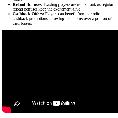
Reload Bonuses:
Existing players are not left out, as regular
reload bonuses keep the excitement alive.
Cashback Offers:
Players can benefit from periodic
cashback promotions, allowing them to recover a portion of
their losses.