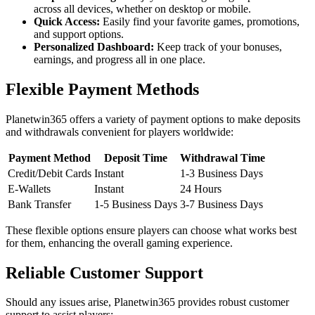
across all devices, whether on desktop or mobile.
Quick Access:
Easily find your favorite games, promotions,
and support options.
Personalized Dashboard:
Keep track of your bonuses,
earnings, and progress all in one place.
Flexible Payment Methods
Planetwin365 offers a variety of payment options to make deposits
and withdrawals convenient for players worldwide:
Payment Method
Deposit Time
Withdrawal Time
Credit/Debit Cards
Instant
1-3 Business Days
E-Wallets
Instant
24 Hours
Bank Transfer
1-5 Business Days
3-7 Business Days
These flexible options ensure players can choose what works best
for them, enhancing the overall gaming experience.
Reliable Customer Support
Should any issues arise, Planetwin365 provides robust customer
support to assist players: