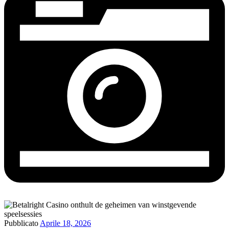
Pubblicato
Aprile 18, 2026