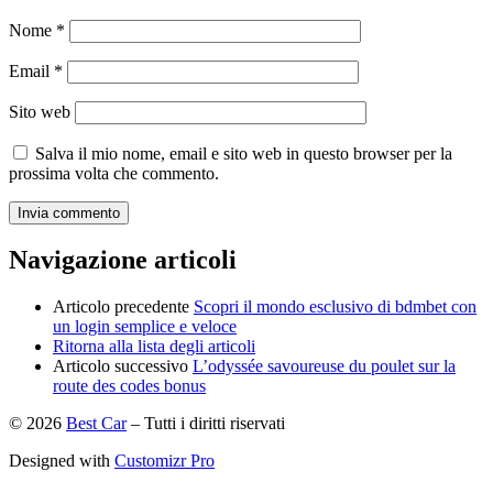
Nome
*
Email
*
Sito web
Salva il mio nome, email e sito web in questo browser per la
prossima volta che commento.
Navigazione articoli
Articolo precedente
Scopri il mondo esclusivo di bdmbet con
un login semplice e veloce
Ritorna alla lista degli articoli
Articolo successivo
L’odyssée savoureuse du poulet sur la
route des codes bonus
© 2026
Best Car
–
Tutti i diritti riservati
Designed with
Customizr Pro