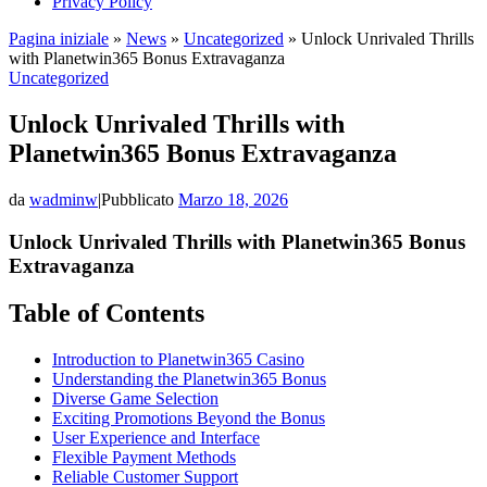
Privacy Policy
Pagina iniziale
»
News
»
Uncategorized
»
Unlock Unrivaled Thrills
with Planetwin365 Bonus Extravaganza
Uncategorized
Unlock Unrivaled Thrills with
Planetwin365 Bonus Extravaganza
da
wadminw
|
Pubblicato
Marzo 18, 2026
Unlock Unrivaled Thrills with Planetwin365 Bonus
Extravaganza
Table of Contents
Introduction to Planetwin365 Casino
Understanding the Planetwin365 Bonus
Diverse Game Selection
Exciting Promotions Beyond the Bonus
User Experience and Interface
Flexible Payment Methods
Reliable Customer Support