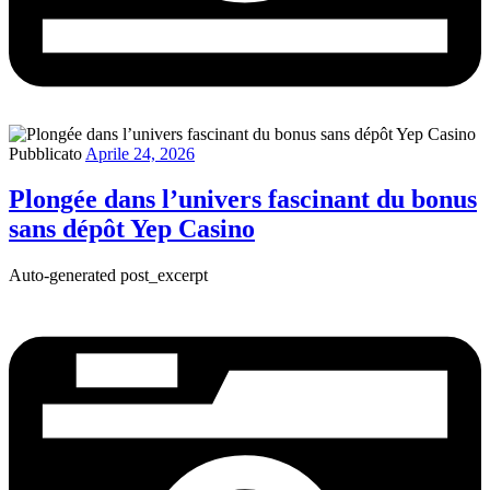
Pubblicato
Aprile 24, 2026
Plongée dans l’univers fascinant du bonus
sans dépôt Yep Casino
Auto-generated post_excerpt