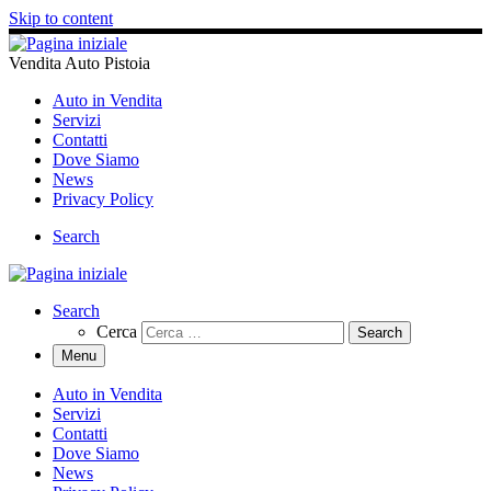
Skip to content
Vendita Auto Pistoia
Auto in Vendita
Servizi
Contatti
Dove Siamo
News
Privacy Policy
Search
Search
Cerca
Menu
Auto in Vendita
Servizi
Contatti
Dove Siamo
News