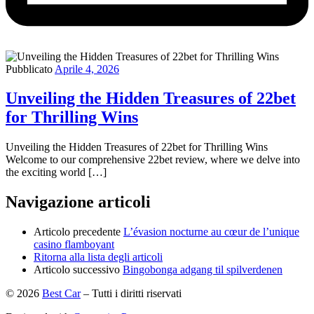
Pubblicato
Aprile 4, 2026
Unveiling the Hidden Treasures of 22bet
for Thrilling Wins
Unveiling the Hidden Treasures of 22bet for Thrilling Wins
Welcome to our comprehensive 22bet review, where we delve into
the exciting world […]
Navigazione articoli
Articolo precedente
L’évasion nocturne au cœur de l’unique
casino flamboyant
Ritorna alla lista degli articoli
Articolo successivo
Bingobonga adgang til spilverdenen
© 2026
Best Car
–
Tutti i diritti riservati