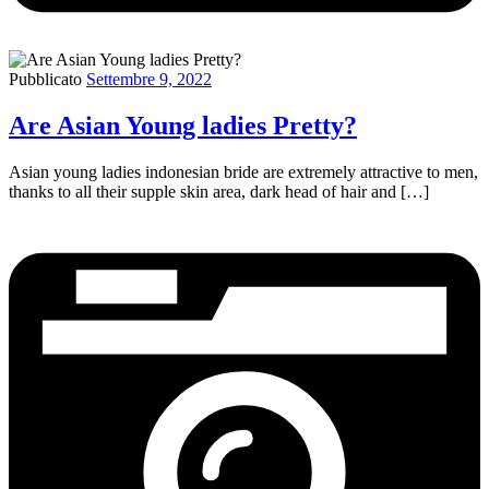
Pubblicato
Settembre 9, 2022
Are Asian Young ladies Pretty?
Asian young ladies indonesian bride are extremely attractive to men,
thanks to all their supple skin area, dark head of hair and […]