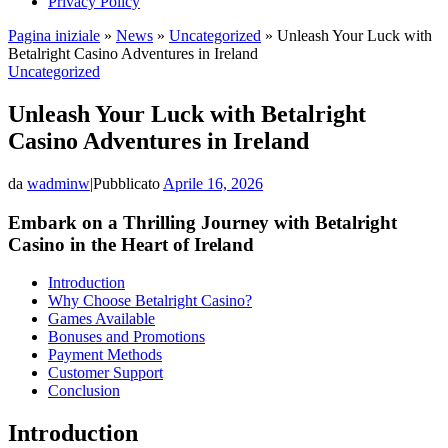
Privacy Policy
Pagina iniziale
»
News
»
Uncategorized
»
Unleash Your Luck with
Betalright Casino Adventures in Ireland
Uncategorized
Unleash Your Luck with Betalright
Casino Adventures in Ireland
da
wadminw
|
Pubblicato
Aprile 16, 2026
Embark on a Thrilling Journey with Betalright
Casino in the Heart of Ireland
Introduction
Why Choose Betalright Casino?
Games Available
Bonuses and Promotions
Payment Methods
Customer Support
Conclusion
Introduction