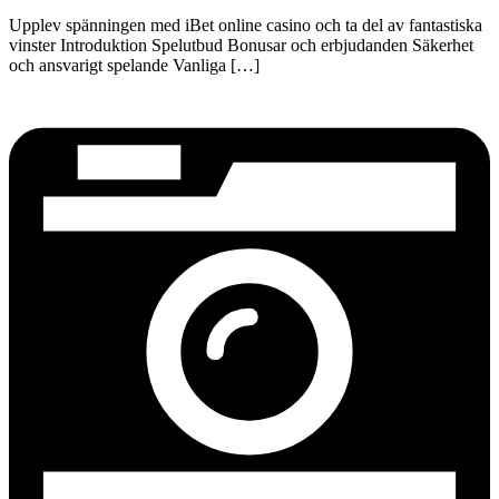
Upplev spänningen med iBet online casino och ta del av fantastiska
vinster Introduktion Spelutbud Bonusar och erbjudanden Säkerhet
och ansvarigt spelande Vanliga […]