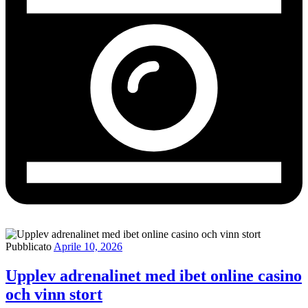
Pubblicato
Aprile 10, 2026
Upplev adrenalinet med ibet online casino
och vinn stort