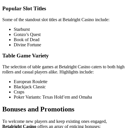
Popular Slot Titles
Some of the standout slot titles at Betalright Casino include:
Starburst
Gonzo’s Quest
Book of Dead
Divine Fortune
Table Game Variety
The selection of table games at Betalright Casino caters to both high
rollers and casual players alike. Highlights include:
European Roulette
Blackjack Classic
Craps
Poker Variants: Texas Hold’em and Omaha
Bonuses and Promotions
To welcome new players and keep existing ones engaged,
Betalright Casino
offers an array of enticing bonuses: