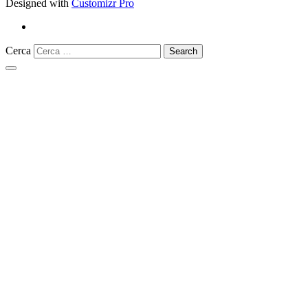
Designed with
Customizr Pro
Cerca