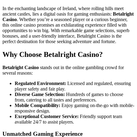
In the enchanting landscape of Ireland, where rolling hills meet
ancient castles, lies a digital oasis for gaming enthusiasts:
Betalright
Casino
. Whether you’re a seasoned player or a curious beginner,
this online casino promises an exhilarating experience filled with
opportunities to win big. With remarkable game selections, superb
bonuses, and a user-friendly interface, Betalright Casino is the
perfect destination for those seeking adventure and fortune.
Why Choose Betalright Casino?
Betalright Casino
stands out in the online gambling crowd for
several reasons:
Regulated Environment:
Licensed and regulated, ensuring
player safety and fair play.
Diverse Game Selection:
Hundreds of games to choose
from, catering to all tastes and preferences.
Mobile Compatibility:
Enjoy gaming on-the-go with mobile-
responsive design.
Exceptional Customer Service:
Friendly support team
available 24/7 to assist players.
Unmatched Gaming Experience