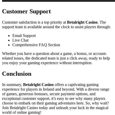
Customer Support
Customer satisfaction is a top priority at
Betalright Casino
. The
support team is available around the clock to assist players through:
Email Support
Live Chat
Comprehensive FAQ Section
Whether you have a question about a game, a bonus, or account-
related issues, the dedicated team is just a click away, ready to help
you enjoy your gaming experience without interruption.
Conclusion
In summary,
Betalright Casino
offers a captivating gaming
experience for players in Ireland and beyond. With a diverse range
of games, generous bonuses, secure payment options, and
exceptional customer support, it’s easy to see why many players
choose to embark on their gaming adventures here. So, why wait?
Join Betalright Casino today and unleash your luck in the magical
world of online gaming!