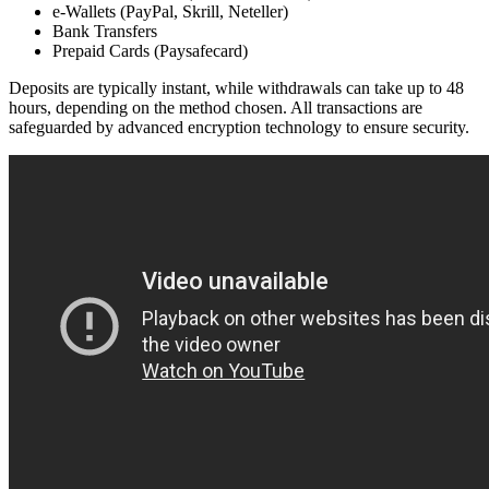
e-Wallets (PayPal, Skrill, Neteller)
Bank Transfers
Prepaid Cards (Paysafecard)
Deposits are typically instant, while withdrawals can take up to 48
hours, depending on the method chosen. All transactions are
safeguarded by advanced encryption technology to ensure security.