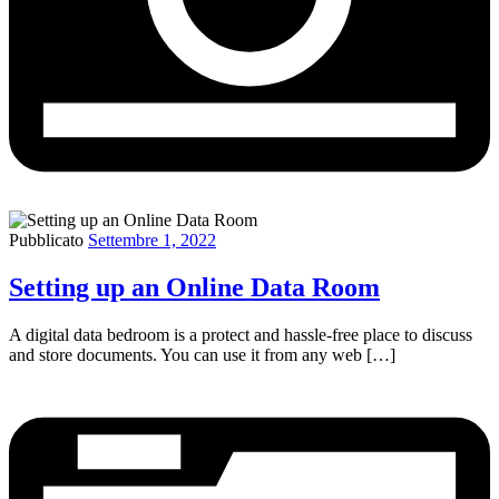
Pubblicato
Settembre 1, 2022
Setting up an Online Data Room
A digital data bedroom is a protect and hassle-free place to discuss
and store documents. You can use it from any web […]