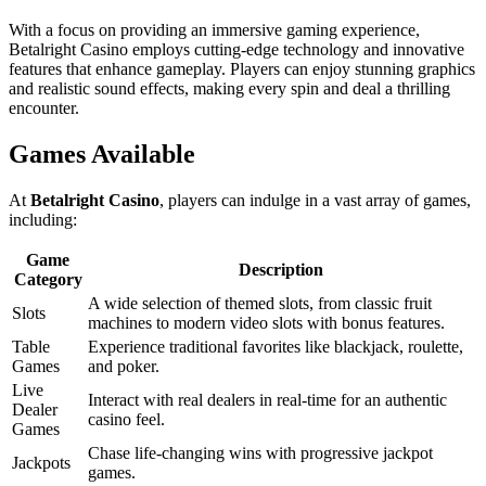
With a focus on providing an immersive gaming experience,
Betalright Casino employs cutting-edge technology and innovative
features that enhance gameplay. Players can enjoy stunning graphics
and realistic sound effects, making every spin and deal a thrilling
encounter.
Games Available
At
Betalright Casino
, players can indulge in a vast array of games,
including:
Game
Description
Category
A wide selection of themed slots, from classic fruit
Slots
machines to modern video slots with bonus features.
Table
Experience traditional favorites like blackjack, roulette,
Games
and poker.
Live
Interact with real dealers in real-time for an authentic
Dealer
casino feel.
Games
Chase life-changing wins with progressive jackpot
Jackpots
games.