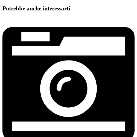
Potrebbe anche interessarti