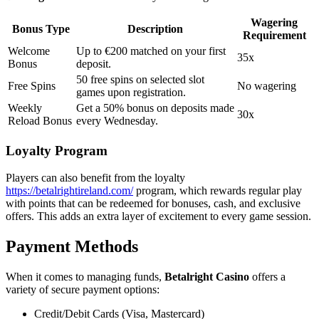
Wagering
Bonus Type
Description
Requirement
Welcome
Up to €200 matched on your first
35x
Bonus
deposit.
50 free spins on selected slot
Free Spins
No wagering
games upon registration.
Weekly
Get a 50% bonus on deposits made
30x
Reload Bonus
every Wednesday.
Loyalty Program
Players can also benefit from the loyalty
https://betalrightireland.com/
program, which rewards regular play
with points that can be redeemed for bonuses, cash, and exclusive
offers. This adds an extra layer of excitement to every game session.
Payment Methods
When it comes to managing funds,
Betalright Casino
offers a
variety of secure payment options:
Credit/Debit Cards (Visa, Mastercard)