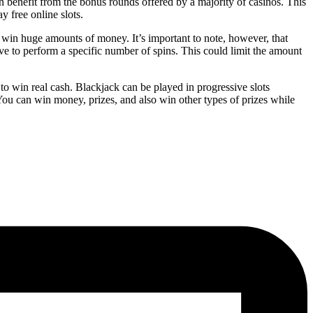
an benefit from the bonus rounds offered by a majority of casinos. This
y free online slots.
to win huge amounts of money. It’s important to note, however, that
ve to perform a specific number of spins. This could limit the amount
o win real cash. Blackjack can be played in progressive slots
You can win money, prizes, and also win other types of prizes while