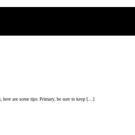
t, here are some tips: Primary, be sure to keep […]