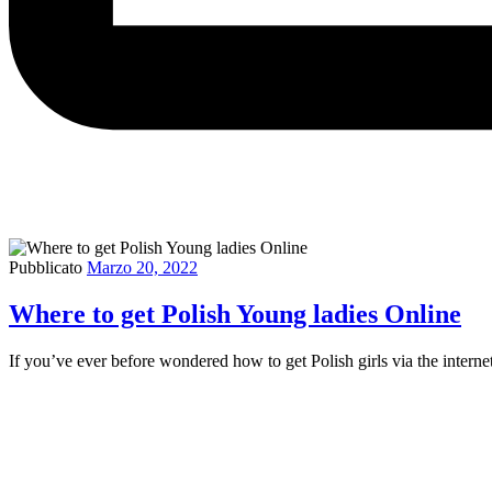
Pubblicato
Marzo 20, 2022
Where to get Polish Young ladies Online
If you’ve ever before wondered how to get Polish girls via the interne