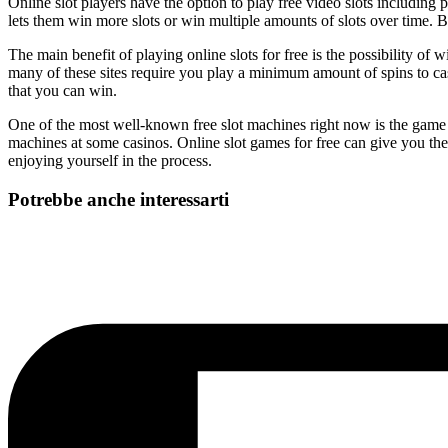
Online slot players have the option to play free video slots including
lets them win more slots or win multiple amounts of slots over time. B
The main benefit of playing online slots for free is the possibility of
many of these sites require you play a minimum amount of spins to cas
that you can win.
One of the most well-known free slot machines right now is the game o
machines at some casinos. Online slot games for free can give you the
enjoying yourself in the process.
Potrebbe anche interessarti