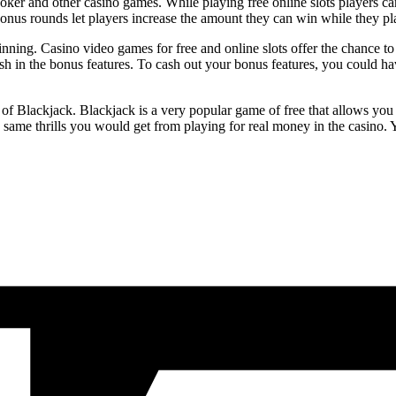
 poker and other casino games. While playing free online slots players c
onus rounds let players increase the amount they can win while they pla
 winning. Casino video games for free and online slots offer the chance 
h in the bonus features. To cash out your bonus features, you could ha
f Blackjack. Blackjack is a very popular game of free that allows you t
 same thrills you would get from playing for real money in the casino. 