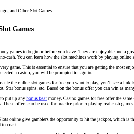
ingo, and Other Slot Games
 Slot Games
oney games to begin or before you leave. They are enjoyable and a great 
 no-cash. You can learn how the
slot machines work by playing online sl
ery game. This is essential to ensure that you are getting the most enjo
elected a casino, you will be prompted to sign in.
locate the online slot games for free you want to play, you’ll see a link t
, Star bonus spins, etc. Based on the bonus offer you can win as many o
 to put up any
bonus bear
money. Casino games for free offer the same e
 These offers can be used for practice prior to playing real cash games.
ots online give gamblers the opportunity to hit the jackpot, which is t
 to coast.