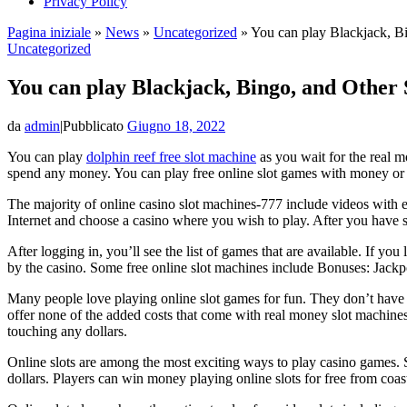
Privacy Policy
Pagina iniziale
»
News
»
Uncategorized
»
You can play Blackjack, B
Uncategorized
You can play Blackjack, Bingo, and Other
da
admin
|
Pubblicato
Giugno 18, 2022
You can play
dolphin reef free slot machine
as you wait for the real m
spend any money. You can play free online slot games with money or
The majority of online casino slot machines-777 include videos with ev
Internet and choose a casino where you wish to play. After you have s
After logging in, you’ll see the list of games that are available. If you 
by the casino. Some free online slot machines include Bonuses: Jackpot
Many people love playing online slot games for fun. They don’t have
offer none of the added costs that come with real money slot machines.
touching any dollars.
Online slots are among the most exciting ways to play casino games. Sl
dollars. Players can win money playing online slots for free from coast