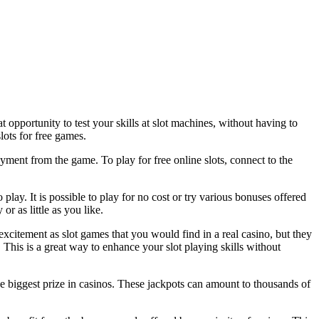
opportunity to test your skills at slot machines, without having to
ots for free games.
yment from the game. To play for free online slots, connect to the
o play. It is possible to play for no cost or try various bonuses offered
r as little as you like.
xcitement as slot games that you would find in a real casino, but they
 This is a great way to enhance your slot playing skills without
he biggest prize in casinos. These jackpots can amount to thousands of