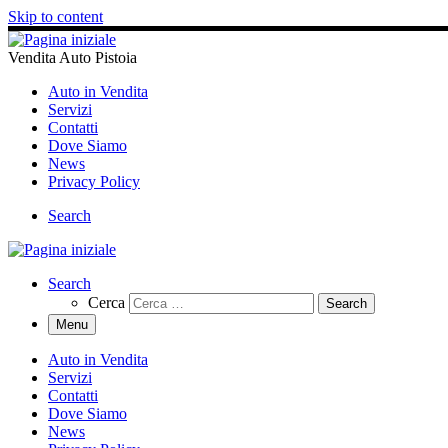
Skip to content
Vendita Auto Pistoia
Auto in Vendita
Servizi
Contatti
Dove Siamo
News
Privacy Policy
Search
Search
Cerca
Menu
Auto in Vendita
Servizi
Contatti
Dove Siamo
News