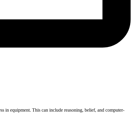
ness in equipment. This can include reasoning, belief, and computer-