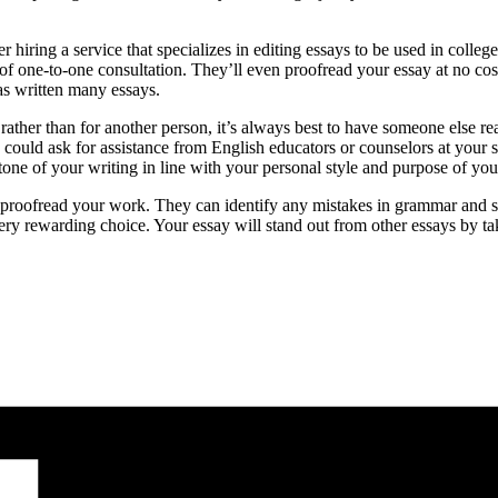
r hiring a service that specializes in editing essays to be used in colle
f one-to-one consultation. They’ll even proofread your essay at no cost 
as written many essays.
ather than for another person, it’s always best to have someone else rea
you could ask for assistance from English educators or counselors at your
tone of your writing in line with your personal style and purpose of you
le to proofread your work. They can identify any mistakes in grammar and 
y rewarding choice. Your essay will stand out from other essays by tak