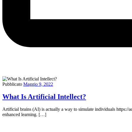
Pubblicato
Maggio 9, 2022
What Is Artificial Intellect?
Artificial brains (AI) is actually a way to simulate individuals https:
enhanced learning. […]