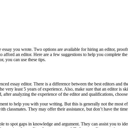
 essay you wrote. Two options are available for hiring an editor, proofr
to afford an editor. Here are a few suggestions to help you complete the
or, you can use these tips.
nced essay editor. There is a difference between the best editors and th
the very least 5 years of experience. Also, make sure that an editor is sk
after analyzing the experience of the editor and qualifications, choose 
moment to help you with your writing. But this is generally not the most 
ith classmates. They may offer their assistance, but don’t have the time
ble to spot gaps in knowledge and argument. They can assist you to iden