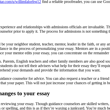
tar.com/u/willimfalorfeg12
find a reliable proofreader, you can use Goo
 experience and relationships with admissions officials are invaluable. Th
unselor prior to apply it. The process for admissions is not something 
be your neighbor student, teacher, mentor, leader in the faith, or any 
dance in the process of personalizing your essay. Mentors are in a positi
ce your mentor edits your essay, you can concentrate on the remainder 
s. Parents, English teachers and other family members are also good so
tudents do not tell their advisers what help for their essay they’ll requi
mprehend your demands and provide the information that you want.
ur guidance counselor for advice. You can also request a teacher or a fri
 that your paper. This will not just increase your chances of getting in 
hanges to your essay
 reviewing your essay. Though guidance counselors are skilled writers, s
or spelling, and this is as if they’re waxing a junkyard. You’re much 