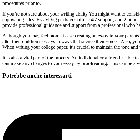
procedures prior to.
If you’re not sure about your writing ability You might want to conside
captivating tales. EssayDog packages offer 24/7 support, and 2 hours o
provide professional guidance and support from a professional who h
Although you may feel more at ease creating an essay to your parents r
alter their children’s essays in ways that silence their voices. Also, 
When writing your college paper, it’s crucial to maintain the tone and 
It is also a vital part of the process. An individual or a friend is ab
can make any changes to your essay by proofreading. This can be a ver
Potrebbe anche interessarti