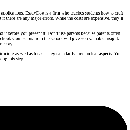
ge applications. EssayDog is a firm who teaches students how to craft
if there are any major errors. While the costs are expensive, they’ll
d it before you present it. Don’t use parents because parents often
 school. Counselors from the school will give you valuable insight.
r essay.
structure as well as ideas. They can clarify any unclear aspects. You
ing this step.