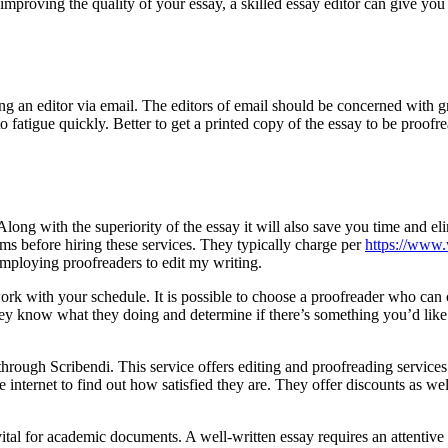
improving the quality of your essay, a skilled essay editor can give yo
ng an editor via email. The editors of email should be concerned with 
to fatigue quickly. Better to get a printed copy of the essay to be proofr
ong with the superiority of the essay it will also save you time and eli
erms before hiring these services. They typically charge per
https://www.
employing proofreaders to edit my writing.
 work with your schedule. It is possible to choose a proofreader who ca
hey know what they doing and determine if there’s something you’d like
hrough Scribendi. This service offers editing and proofreading services 
nternet to find out how satisfied they are. They offer discounts as well 
y vital for academic documents. A well-written essay requires an attentiv