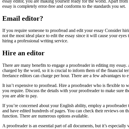
essay editor, you are making yourself ready for the world. Apart from 
essay is completely error-free and conforms to the standards you set.
Email editor?
If you require someone to proofread and edit your essay Consider hiri
not the most ideal place to edit the essay since it will cause your eyes 
hiring a professional writing service.
Hire an editor
There are many benefits to engage a proofreader in editing my essay. Al
charged by the word, so it is crucial to inform them of the financial t
freelance editors can charge per hour. There are a few advantages to 
It isn’t expensive to proofread. Hire a proofreader who is flexible to
you require. Discuss the details with your proofreader to make sure t
you are able to pay.
If you’re concerned about your English ability, employ a proofreader t
and have edited hundreds of pages. You can check their reviews on the i
function. There are numerous options available.
A proofreader is an essential part of all documents, but it’s especiall