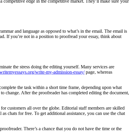
u a competitive edge in the competitive market. They’ll make sure your
grammar and language as opposed to what’s in the email. The email is
ead. If you’re not in a position to proofread your essay, think about
minate the stress doing the editing yourself. Many services are
writemyessays.org/write-my-admission-essay/
page, whereas
n complete the task within a short time frame, depending upon what
 to change. After the proofreader has completed editing the document,
for customers all over the globe. Editorial staff members are skilled
as chats for free. To get additional assistance, you can use the chat
e proofreader. There’s a chance that you do not have the time or the