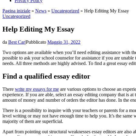
Privacy Policy
Pagina iniziale
»
News
»
Uncategorized
»
Help Editing My Essay
Uncategorized
Help Editing My Essay
da
Best Car
|
Pubblicato
Maggio 31, 2022
Two options are available when you’ll need editing assistance with the
possible to ask your school counselor for assistance if you are unable 
needs. All three methods are highly advised. To find a great essay edit
Find a qualified essay editor
There
write my essays for me
are various options to choose an experie
experience. If you are able, select an essay editing company that is at 
amount of money and number of orders the editor has done. In the end, 
There is a possibility to inquire with your teachers or parents for a 
level writing or may not have enough time to help you. It’s the same w
majority of them are superficial.
Apart from pointing out structural weaknesses essay editors are also a