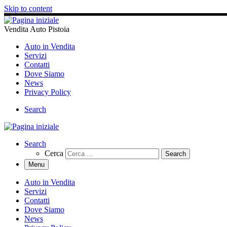
Skip to content
Vendita Auto Pistoia
Auto in Vendita
Servizi
Contatti
Dove Siamo
News
Privacy Policy
Search
Search
Cerca
Menu
Auto in Vendita
Servizi
Contatti
Dove Siamo
News