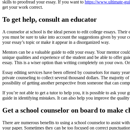
skills to proofread your essay. If you want to
https://www.ultimate-gui
get your work correct.
To get help, consult an educator
A counselor at school is the ideal person to edit college essays. Their
you must be sure to take into account the suggestions given by your co
your essay’s topic or make it appear in a disorganized way.
Mentors can be a valuable guide to edit your essay. Your mentor could 
unique qualities and experience of the student and be able to offer gui
essay. This is a wiser option than writing completely on your own. On
Essay editing services have been offered by counselors for many year
private counseling to collect several thousand dollars. The majority of s
possibility of getting another perspective from someone that can co
If you’re not able to get a tutor to help you, it is possible to ask yo
guide in identifying mistakes. It can also help you improve the quality
Get a school counselor on board to make c
There are numerous benefits to using a school counselor to assist with
your paper. Sometimes they can be too focused on correct punctuation 