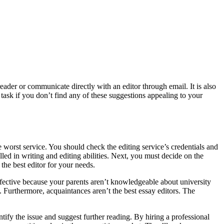
eader or communicate directly with an editor through email. It is also
 task if you don’t find any of these suggestions appealing to your
e worst service. You should check the editing service’s credentials and
illed in writing and editing abilities. Next, you must decide on the
the best editor for your needs.
effective because your parents aren’t knowledgeable about university
. Furthermore, acquaintances aren’t the best essay editors. The
tify the issue and suggest further reading. By hiring a professional