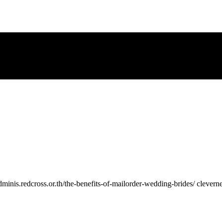
//adminis.redcross.or.th/the-benefits-of-mailorder-wedding-brides/ clever