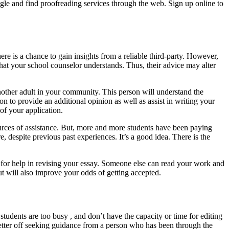
gle and find proofreading services through the web. Sign up online to
ere is a chance to gain insights from a reliable third-party. However,
that your school counselor understands. Thus, their advice may alter
another adult in your community. This person will understand the
on to provide an additional opinion as well as assist in writing your
of your application.
urces of assistance. But, more and more students have been paying
re, despite previous past experiences. It’s a good idea. There is the
end for help in revising your essay. Someone else can read your work and
but will also improve your odds of getting accepted.
tudents are too busy , and don’t have the capacity or time for editing
better off seeking guidance from a person who has been through the