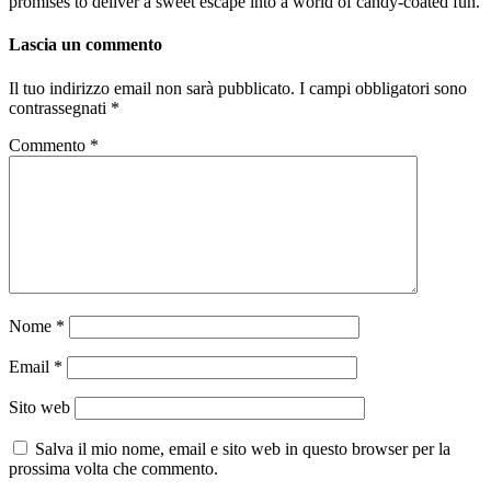
promises to deliver a sweet escape into a world of candy-coated fun.
Lascia un commento
Il tuo indirizzo email non sarà pubblicato.
I campi obbligatori sono
contrassegnati
*
Commento
*
Nome
*
Email
*
Sito web
Salva il mio nome, email e sito web in questo browser per la
prossima volta che commento.