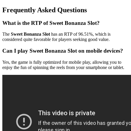
Frequently Asked Questions
What is the RTP of Sweet Bonanza Slot?
The
Sweet Bonanza Slot
has an RTP of 96.51%, which is
considered quite favorable for players seeking good value.
Can I play Sweet Bonanza Slot on mobile devices?
Yes, the game is fully optimized for mobile play, allowing you to
enjoy the fun of spinning the reels from your smartphone or tablet.