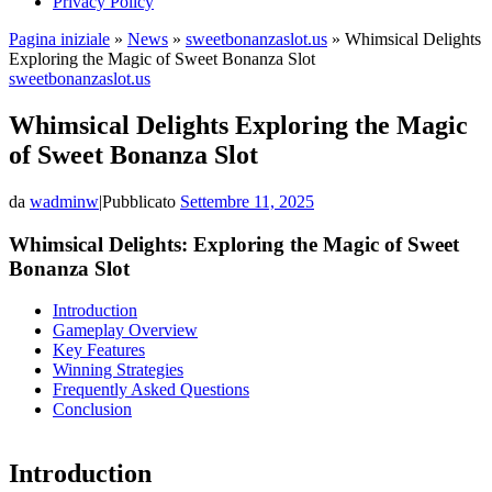
Privacy Policy
Pagina iniziale
»
News
»
sweetbonanzaslot.us
»
Whimsical Delights
Exploring the Magic of Sweet Bonanza Slot
sweetbonanzaslot.us
Whimsical Delights Exploring the Magic
of Sweet Bonanza Slot
da
wadminw
|
Pubblicato
Settembre 11, 2025
Whimsical Delights: Exploring the Magic of Sweet
Bonanza Slot
Introduction
Gameplay Overview
Key Features
Winning Strategies
Frequently Asked Questions
Conclusion
Introduction