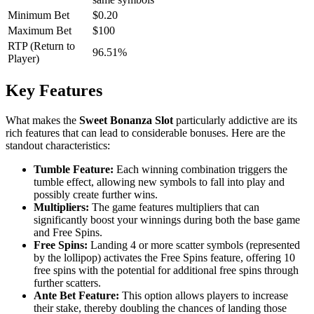
Minimum Bet
$0.20
Maximum Bet
$100
RTP (Return to
96.51%
Player)
Key Features
What makes the
Sweet Bonanza Slot
particularly addictive are its
rich features that can lead to considerable bonuses. Here are the
standout characteristics:
Tumble Feature:
Each winning combination triggers the
tumble effect, allowing new symbols to fall into play and
possibly create further wins.
Multipliers:
The game features multipliers that can
significantly boost your winnings during both the base game
and Free Spins.
Free Spins:
Landing 4 or more scatter symbols (represented
by the lollipop) activates the Free Spins feature, offering 10
free spins with the potential for additional free spins through
further scatters.
Ante Bet Feature:
This option allows players to increase
their stake, thereby doubling the chances of landing those