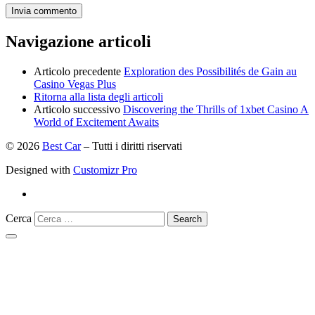
Navigazione articoli
Articolo precedente
Exploration des Possibilités de Gain au
Casino Vegas Plus
Ritorna alla lista degli articoli
Articolo successivo
Discovering the Thrills of 1xbet Casino A
World of Excitement Awaits
© 2026
Best Car
–
Tutti i diritti riservati
Designed with
Customizr Pro
Cerca