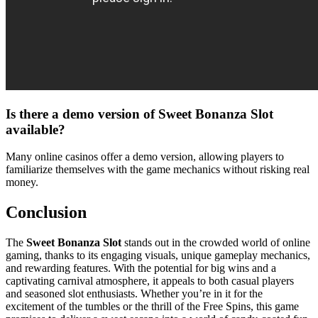
Is there a demo version of Sweet Bonanza Slot
available?
Many online casinos offer a demo version, allowing players to
familiarize themselves with the game mechanics without risking real
money.
Conclusion
The
Sweet Bonanza Slot
stands out in the crowded world of online
gaming, thanks to its engaging visuals, unique gameplay mechanics,
and rewarding features. With the potential for big wins and a
captivating carnival atmosphere, it appeals to both casual players
and seasoned slot enthusiasts. Whether you’re in it for the
excitement of the tumbles or the thrill of the Free Spins, this game