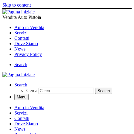
Skip to content
Vendita Auto Pistoia
Auto in Vendita
Servizi
Contatti
Dove Siamo
News
Privacy Policy
Search
Search
Cerca
Menu
Auto in Vendita
Servizi
Contatti
Dove Siamo
News