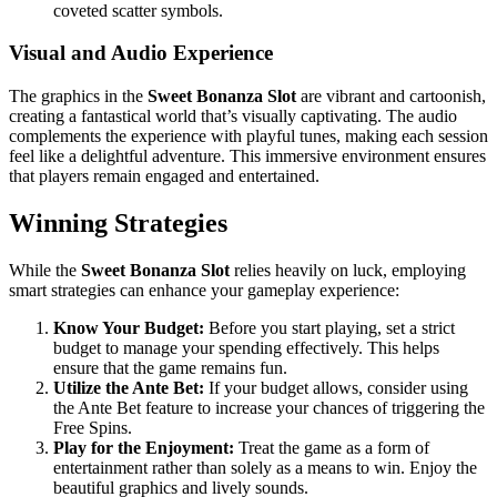
coveted scatter symbols.
Visual and Audio Experience
The graphics in the
Sweet Bonanza Slot
are vibrant and cartoonish,
creating a fantastical world that’s visually captivating. The audio
complements the experience with playful tunes, making each session
feel like a delightful adventure. This immersive environment ensures
that players remain engaged and entertained.
Winning Strategies
While the
Sweet Bonanza Slot
relies heavily on luck, employing
smart strategies can enhance your gameplay experience:
Know Your Budget:
Before you start playing, set a strict
budget to manage your spending effectively. This helps
ensure that the game remains fun.
Utilize the Ante Bet:
If your budget allows, consider using
the Ante Bet feature to increase your chances of triggering the
Free Spins.
Play for the Enjoyment:
Treat the game as a form of
entertainment rather than solely as a means to win. Enjoy the
beautiful graphics and lively sounds.