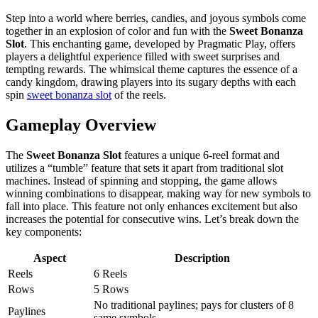
Step into a world where berries, candies, and joyous symbols come
together in an explosion of color and fun with the
Sweet Bonanza
Slot
. This enchanting game, developed by Pragmatic Play, offers
players a delightful experience filled with sweet surprises and
tempting rewards. The whimsical theme captures the essence of a
candy kingdom, drawing players into its sugary depths with each
spin
sweet bonanza slot
of the reels.
Gameplay Overview
The
Sweet Bonanza Slot
features a unique 6-reel format and
utilizes a “tumble” feature that sets it apart from traditional slot
machines. Instead of spinning and stopping, the game allows
winning combinations to disappear, making way for new symbols to
fall into place. This feature not only enhances excitement but also
increases the potential for consecutive wins. Let’s break down the
key components:
Aspect
Description
Reels
6 Reels
Rows
5 Rows
No traditional paylines; pays for clusters of 8
Paylines
same symbols