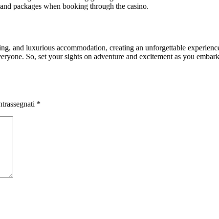
s and packages when booking through the casino.
ining, and luxurious accommodation, creating an unforgettable experien
 everyone. So, set your sights on adventure and excitement as you emba
ntrassegnati
*