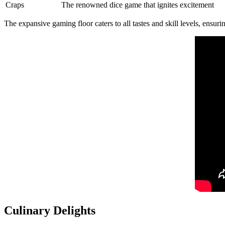
Craps
The renowned dice game that ignites excitement
The expansive gaming floor caters to all tastes and skill levels, ensurin
Culinary Delights