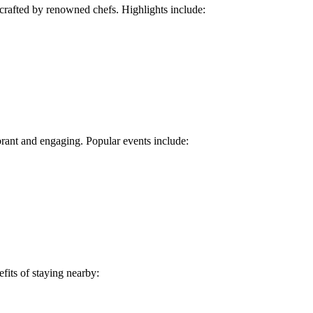
s crafted by renowned chefs. Highlights include:
brant and engaging. Popular events include:
fits of staying nearby: