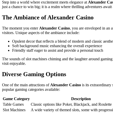
Step into a world where excitement meets elegance at
Alexander Ca
just a chance to win big; it is a realm where thrilling adventures await 
The Ambiance of Alexander Casino
The moment you enter
Alexander Casino
, you are enveloped in an a
visitors. Unique aspects of the ambiance include:
Opulent decor that reflects a blend of modern and classic aesthe
Soft background music enhancing the overall experience
Friendly staff eager to assist and provide a personal touch
The sounds of slot machines chiming and the laughter around gaming 
visit enjoyable.
Diverse Gaming Options
One of the main attractions of
Alexander Casino
is its extraordinary
popular gaming categories available:
Game Category
Description
Table Games
Classic options like Poker, Blackjack, and Roulette
Slot Machines
A wide variety of themed slots, some with progress