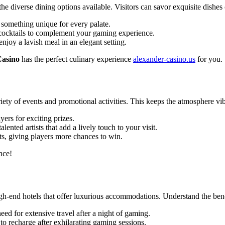
he diverse dining options available. Visitors can savor exquisite dishe
 something unique for every palate.
d cocktails to complement your gaming experience.
joy a lavish meal in an elegant setting.
Casino
has the perfect culinary experience
alexander-casino.us
for you.
riety of events and promotional activities. This keeps the atmosphere vi
yers for exciting prizes.
nted artists that add a lively touch to your visit.
ts, giving players more chances to win.
nce!
igh-end hotels that offer luxurious accommodations. Understand the bene
eed for extensive travel after a night of gaming.
 to recharge after exhilarating gaming sessions.