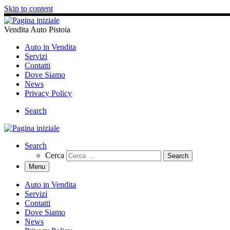
Skip to content
Vendita Auto Pistoia
Auto in Vendita
Servizi
Contatti
Dove Siamo
News
Privacy Policy
Search
Search
Cerca
Menu
Auto in Vendita
Servizi
Contatti
Dove Siamo
News