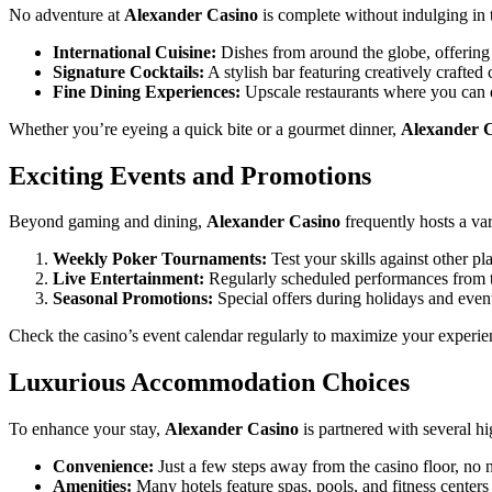
No adventure at
Alexander Casino
is complete without indulging in t
International Cuisine:
Dishes from around the globe, offering
Signature Cocktails:
A stylish bar featuring creatively crafte
Fine Dining Experiences:
Upscale restaurants where you can en
Whether you’re eyeing a quick bite or a gourmet dinner,
Alexander 
Exciting Events and Promotions
Beyond gaming and dining,
Alexander Casino
frequently hosts a va
Weekly Poker Tournaments:
Test your skills against other pla
Live Entertainment:
Regularly scheduled performances from tale
Seasonal Promotions:
Special offers during holidays and even
Check the casino’s event calendar regularly to maximize your experie
Luxurious Accommodation Choices
To enhance your stay,
Alexander Casino
is partnered with several h
Convenience:
Just a few steps away from the casino floor, no n
Amenities:
Many hotels feature spas, pools, and fitness centers