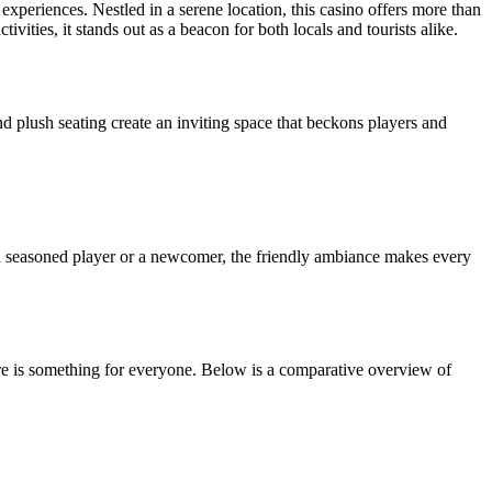
 experiences. Nestled in a serene location, this casino offers more than
ivities, it stands out as a beacon for both locals and tourists alike.
nd plush seating create an inviting space that beckons players and
a seasoned player or a newcomer, the friendly ambiance makes every
here is something for everyone. Below is a comparative overview of