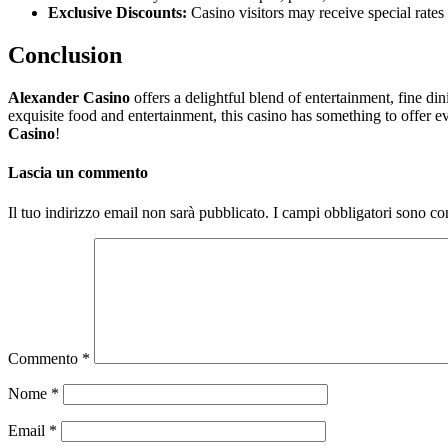
Exclusive Discounts:
Casino visitors may receive special rate
Conclusion
Alexander Casino
offers a delightful blend of entertainment, fine d
exquisite food and entertainment, this casino has something to offer
Casino
!
Lascia un commento
Il tuo indirizzo email non sarà pubblicato.
I campi obbligatori sono co
Commento
*
Nome
*
Email
*