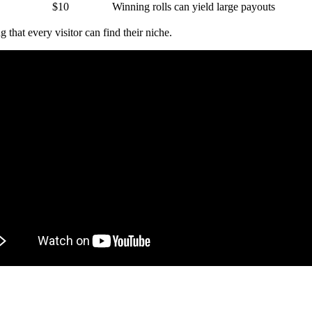
$10
Winning rolls can yield large payouts
g that every visitor can find their niche.