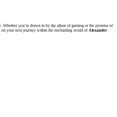
ce. Whether you’re drawn in by the allure of gaming or the promise of
rk on your next journey within the enchanting world of
Alexander