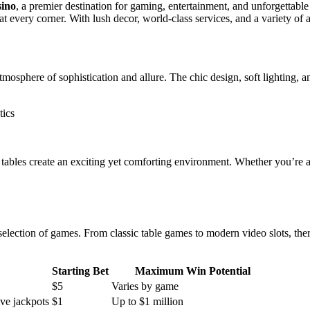
sino
, a premier destination for gaming, entertainment, and unforgettable
at every corner. With lush decor, world-class services, and a variety of act
tmosphere of sophistication and allure. The chic design, soft lighting, a
tics
tables create an exciting yet comforting environment. Whether you’re 
 selection of games. From classic table games to modern video slots, t
Starting Bet
Maximum Win Potential
$5
Varies by game
ive jackpots
$1
Up to $1 million