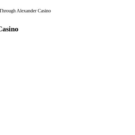
 Through Alexander Casino
Casino