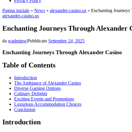
Privacy Policy
Pagina iniziale
»
News
»
alexander-casino.us
»
Enchanting Journeys
alexander-casino.us
Enchanting Journeys Through Alexander 
da
wadminw
|
Pubblicato
Settembre 24, 2025
Enchanting Journeys Through Alexander Casino
Table of Contents
Introduction
The Ambiance of Alexander Casino
Diverse Gaming Options
Culinary Delights
Exciting Events and Promotions
Luxurious Accommodation Choices
Conclusion
Introduction