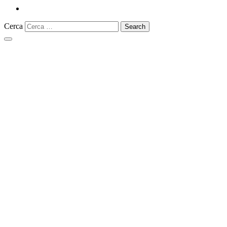
Cerca