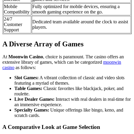
Mobile
Fully optimized for mobile devices, ensuring a
Compatibility
smooth gaming experience on the go.
24/7
Dedicated team available around the clock to assist
Customer
players.
Support
A Diverse Array of Games
At
Moonwin Casino
, choice is paramount. The casino offers an
extensive library of games, which can be categorized
moonwin
casino
as follows:
Slot Games:
A vibrant collection of classic and video slots
featuring a myriad of themes.
Table Games:
Classic favorites like blackjack, poker, and
roulette.
Live Dealer Games:
Interact with real dealers in real-time for
an immersive experience.
Specialty Games:
Unique offerings like bingo, keno, and
scratch cards.
A Comparative Look at Game Selection