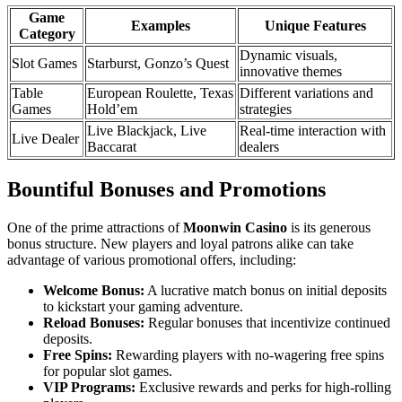
Game
Examples
Unique Features
Category
Dynamic visuals,
Slot Games
Starburst, Gonzo’s Quest
innovative themes
Table
European Roulette, Texas
Different variations and
Games
Hold’em
strategies
Live Blackjack, Live
Real-time interaction with
Live Dealer
Baccarat
dealers
Bountiful Bonuses and Promotions
One of the prime attractions of
Moonwin Casino
is its generous
bonus structure. New players and loyal patrons alike can take
advantage of various promotional offers, including:
Welcome Bonus:
A lucrative match bonus on initial deposits
to kickstart your gaming adventure.
Reload Bonuses:
Regular bonuses that incentivize continued
deposits.
Free Spins:
Rewarding players with no-wagering free spins
for popular slot games.
VIP Programs:
Exclusive rewards and perks for high-rolling