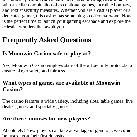
with a stellar combination of exceptional games, lucrative bonuses,
and robust security measures. Whether you are a casual player or a
dedicated gamer, this casino has something to offer everyone. Now
is the perfect time to launch your gaming escapade and explore the
celestial wonders that await you.
Frequently Asked Questions
Is Moonwin Casino safe to play at?
Yes, Moonwin Casino employs state-of-the-art security protocols to
ensure player safety and fairness.
What types of games are available at Moonwin
Casino?
The casino features a wide variety, including slots, table games, live
dealer games, and specialty games.
Are there bonuses for new players?
Absolutely! New players can take advantage of generous welcome
bonuses upon their first deposits.