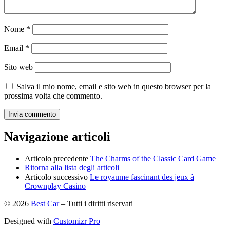
Nome
*
Email
*
Sito web
Salva il mio nome, email e sito web in questo browser per la
prossima volta che commento.
Navigazione articoli
Articolo precedente
The Charms of the Classic Card Game
Ritorna alla lista degli articoli
Articolo successivo
Le royaume fascinant des jeux à
Crownplay Casino
© 2026
Best Car
–
Tutti i diritti riservati
Designed with
Customizr Pro