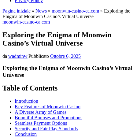
Privacy Policy
Pagina iniziale
»
News
»
moonwin-casino-ca.com
»
Exploring the
Enigma of Moonwin Casino’s Virtual Universe
moonwin-casino-ca.com
Exploring the Enigma of Moonwin
Casino’s Virtual Universe
da
wadminw
|
Pubblicato
Ottobre 6, 2025
Exploring the Enigma of Moonwin Casino’s Virtual
Universe
Table of Contents
Introduction
Key Features of Moonwin Casino
A Diverse Array of Games
Bountiful Bonuses and Promotions
Seamless Payment Options
Security and Fair Play Standards
Conclusion