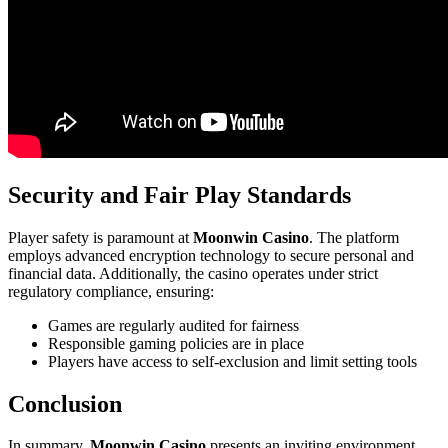
Security and Fair Play Standards
Player safety is paramount at
Moonwin Casino
. The platform
employs advanced encryption technology to secure personal and
financial data. Additionally, the casino operates under strict
regulatory compliance, ensuring:
Games are regularly audited for fairness
Responsible gaming policies are in place
Players have access to self-exclusion and limit setting tools
Conclusion
In summary,
Moonwin Casino
presents an inviting environment