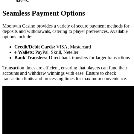
players.
Seamless Payment Options
Moonwin Casino provides a variety of secure payment methods for
deposits and withdrawals, catering to player preferences. Available
options include:
Credit/Debit Cards:
VISA, Mastercard
e-Wallets:
PayPal, Skrill, Neteller
Bank Transfers:
Direct bank transfers for larger transactions
Transaction times are efficient, ensuring that players can fund their
accounts and withdraw winnings with ease. Ensure to check
transaction limits and processing times for maximum convenience.