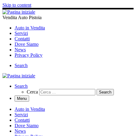
Skip to content
Vendita Auto Pistoia
Auto in Vendita
Servizi
Contatti
Dove Siamo
News
Privacy Policy
Search
Search
Cerca
Menu
Auto in Vendita
Servizi
Contatti
Dove Siamo
News