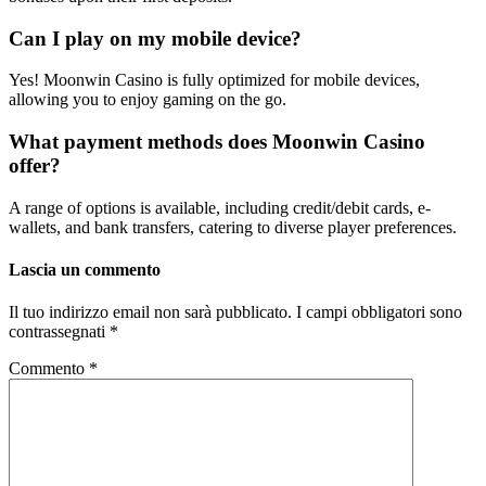
Can I play on my mobile device?
Yes! Moonwin Casino is fully optimized for mobile devices,
allowing you to enjoy gaming on the go.
What payment methods does Moonwin Casino
offer?
A range of options is available, including credit/debit cards, e-
wallets, and bank transfers, catering to diverse player preferences.
Lascia un commento
Il tuo indirizzo email non sarà pubblicato.
I campi obbligatori sono
contrassegnati
*
Commento
*