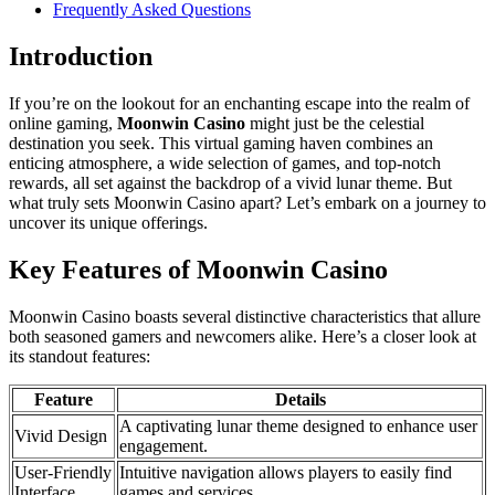
Frequently Asked Questions
Introduction
If you’re on the lookout for an enchanting escape into the realm of
online gaming,
Moonwin Casino
might just be the celestial
destination you seek. This virtual gaming haven combines an
enticing atmosphere, a wide selection of games, and top-notch
rewards, all set against the backdrop of a vivid lunar theme. But
what truly sets Moonwin Casino apart? Let’s embark on a journey to
uncover its unique offerings.
Key Features of Moonwin Casino
Moonwin Casino boasts several distinctive characteristics that allure
both seasoned gamers and newcomers alike. Here’s a closer look at
its standout features:
Feature
Details
A captivating lunar theme designed to enhance user
Vivid Design
engagement.
User-Friendly
Intuitive navigation allows players to easily find
Interface
games and services.