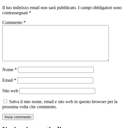
Il tuo indirizzo email non sarà pubblicato.
I campi obbligatori sono
contrassegnati
*
Commento
*
Nome
*
Email
*
Sito web
Salva il mio nome, email e sito web in questo browser per la
prossima volta che commento.