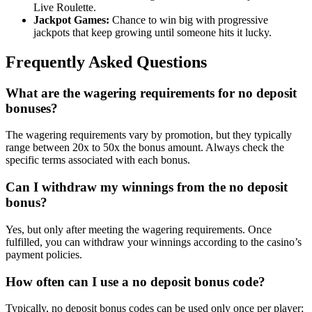
Live Roulette.
Jackpot Games:
Chance to win big with progressive
jackpots that keep growing until someone hits it lucky.
Frequently Asked Questions
What are the wagering requirements for no deposit
bonuses?
The wagering requirements vary by promotion, but they typically
range between 20x to 50x the bonus amount. Always check the
specific terms associated with each bonus.
Can I withdraw my winnings from the no deposit
bonus?
Yes, but only after meeting the wagering requirements. Once
fulfilled, you can withdraw your winnings according to the casino’s
payment policies.
How often can I use a no deposit bonus code?
Typically, no deposit bonus codes can be used only once per player;