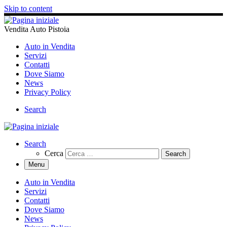
Skip to content
Vendita Auto Pistoia
Auto in Vendita
Servizi
Contatti
Dove Siamo
News
Privacy Policy
Search
Search
Cerca
Menu
Auto in Vendita
Servizi
Contatti
Dove Siamo
News