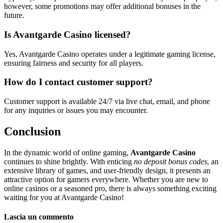
however, some promotions may offer additional bonuses in the
future.
Is Avantgarde Casino licensed?
Yes, Avantgarde Casino operates under a legitimate gaming license,
ensuring fairness and security for all players.
How do I contact customer support?
Customer support is available 24/7 via live chat, email, and phone
for any inquiries or issues you may encounter.
Conclusion
In the dynamic world of online gaming,
Avantgarde Casino
continues to shine brightly. With enticing
no deposit bonus codes
, an
extensive library of games, and user-friendly design, it presents an
attractive option for gamers everywhere. Whether you are new to
online casinos or a seasoned pro, there is always something exciting
waiting for you at Avantgarde Casino!
Lascia un commento