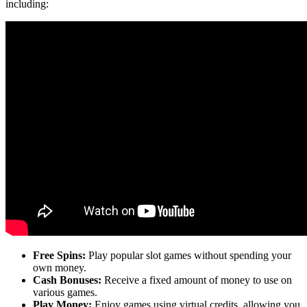
including:
Free Spins:
Play popular slot games without spending your
own money.
Cash Bonuses:
Receive a fixed amount of money to use on
various games.
Play Money:
Enjoy games using virtual credits, allowing you