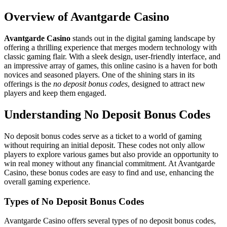
Overview of Avantgarde Casino
Avantgarde Casino
stands out in the digital gaming landscape by
offering a thrilling experience that merges modern technology with
classic gaming flair. With a sleek design, user-friendly interface, and
an impressive array of games, this online casino is a haven for both
novices and seasoned players. One of the shining stars in its
offerings is the
no deposit bonus codes
, designed to attract new
players and keep them engaged.
Understanding No Deposit Bonus Codes
No deposit bonus codes serve as a ticket to a world of gaming
without requiring an initial deposit. These codes not only allow
players to explore various games but also provide an opportunity to
win real money without any financial commitment. At Avantgarde
Casino, these bonus codes are easy to find and use, enhancing the
overall gaming experience.
Types of No Deposit Bonus Codes
Avantgarde Casino offers several types of no deposit bonus codes,