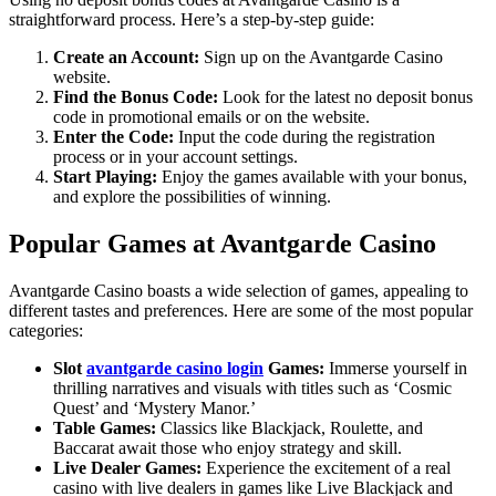
straightforward process. Here’s a step-by-step guide:
Create an Account:
Sign up on the Avantgarde Casino
website.
Find the Bonus Code:
Look for the latest no deposit bonus
code in promotional emails or on the website.
Enter the Code:
Input the code during the registration
process or in your account settings.
Start Playing:
Enjoy the games available with your bonus,
and explore the possibilities of winning.
Popular Games at Avantgarde Casino
Avantgarde Casino boasts a wide selection of games, appealing to
different tastes and preferences. Here are some of the most popular
categories:
Slot
avantgarde casino login
Games:
Immerse yourself in
thrilling narratives and visuals with titles such as ‘Cosmic
Quest’ and ‘Mystery Manor.’
Table Games:
Classics like Blackjack, Roulette, and
Baccarat await those who enjoy strategy and skill.
Live Dealer Games:
Experience the excitement of a real
casino with live dealers in games like Live Blackjack and