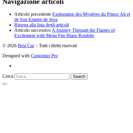
Navigazione articoli
Articolo precedente
Exploration des Mystères du Prince Ali et
de Son Empire de Jeux
Ritorna alla lista degli articoli
Articolo successivo
A Journey Through the Flames of
Excitement with Mega Fire Blaze Roulette
© 2026
Best Car
–
Tutti i diritti riservati
Designed with
Customizr Pro
Cerca