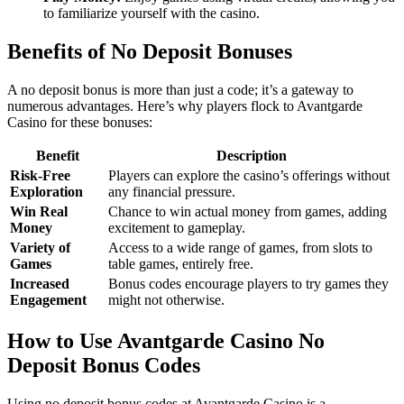
to familiarize yourself with the casino.
Benefits of No Deposit Bonuses
A no deposit bonus is more than just a code; it’s a gateway to
numerous advantages. Here’s why players flock to Avantgarde
Casino for these bonuses:
Benefit
Description
Risk-Free
Players can explore the casino’s offerings without
Exploration
any financial pressure.
Win Real
Chance to win actual money from games, adding
Money
excitement to gameplay.
Variety of
Access to a wide range of games, from slots to
Games
table games, entirely free.
Increased
Bonus codes encourage players to try games they
Engagement
might not otherwise.
How to Use Avantgarde Casino No
Deposit Bonus Codes
Using no deposit bonus codes at Avantgarde Casino is a