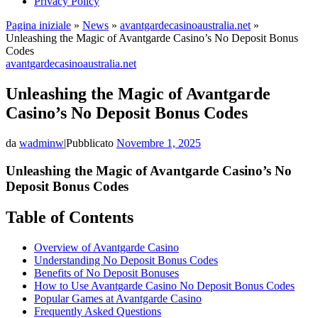
Privacy Policy
Pagina iniziale
»
News
»
avantgardecasinoaustralia.net
»
Unleashing the Magic of Avantgarde Casino’s No Deposit Bonus
Codes
avantgardecasinoaustralia.net
Unleashing the Magic of Avantgarde
Casino’s No Deposit Bonus Codes
da
wadminw
|
Pubblicato
Novembre 1, 2025
Unleashing the Magic of Avantgarde Casino’s No
Deposit Bonus Codes
Table of Contents
Overview of Avantgarde Casino
Understanding No Deposit Bonus Codes
Benefits of No Deposit Bonuses
How to Use Avantgarde Casino No Deposit Bonus Codes
Popular Games at Avantgarde Casino
Frequently Asked Questions