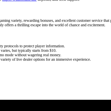
aming variety, rewarding bonuses, and excellent customer service that p
ly offers a thrilling escape into the world of chance and excitement.
ty protocols to protect player information.
ries, but typically starts from $10.
emo mode without wagering real money.
 variety of live dealer options for an immersive experience.