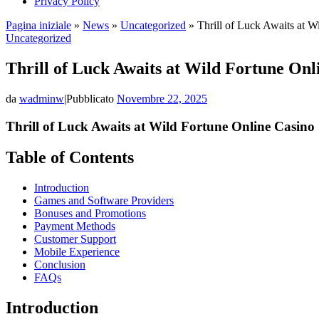
Privacy Policy
Pagina iniziale
»
News
»
Uncategorized
»
Thrill of Luck Awaits at W
Uncategorized
Thrill of Luck Awaits at Wild Fortune Onl
da
wadminw
|
Pubblicato
Novembre 22, 2025
Thrill of Luck Awaits at Wild Fortune Online Casino
Table of Contents
Introduction
Games and Software Providers
Bonuses and Promotions
Payment Methods
Customer Support
Mobile Experience
Conclusion
FAQs
Introduction