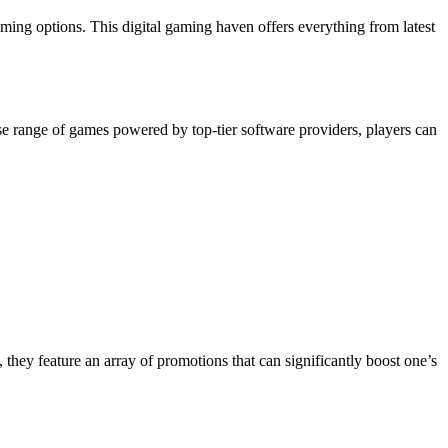
ing options. This digital gaming haven offers everything from latest
rse range of games powered by top-tier software providers, players can
they feature an array of promotions that can significantly boost one’s