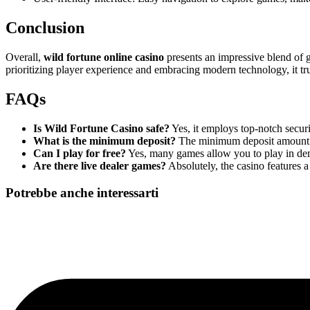
Conclusion
Overall,
wild fortune online casino
presents an impressive blend of g
prioritizing player experience and embracing modern technology, it tru
FAQs
Is Wild Fortune Casino safe?
Yes, it employs top-notch securi
What is the minimum deposit?
The minimum deposit amount va
Can I play for free?
Yes, many games allow you to play in d
Are there live dealer games?
Absolutely, the casino features a
Potrebbe anche interessarti