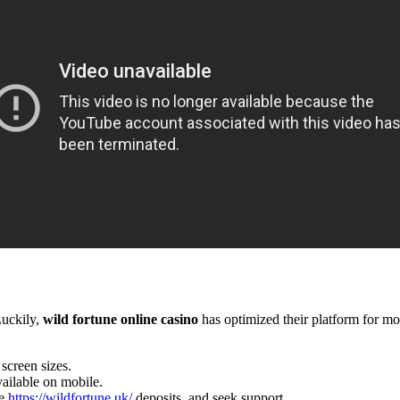
Luckily,
wild fortune online casino
has optimized their platform for mo
screen sizes.
ailable on mobile.
ke
https://wildfortune.uk/
deposits, and seek support.