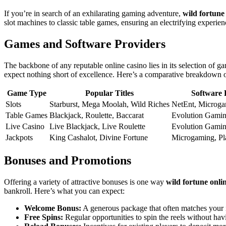
If you’re in search of an exhilarating gaming adventure,
wild fortune
slot machines to classic table games, ensuring an electrifying experie
Games and Software Providers
The backbone of any reputable online casino lies in its selection of 
expect nothing short of excellence. Here’s a comparative breakdown 
Game Type
Popular Titles
Software 
Slots
Starburst, Mega Moolah, Wild Riches
NetEnt, Microga
Table Games
Blackjack, Roulette, Baccarat
Evolution Gamin
Live Casino
Live Blackjack, Live Roulette
Evolution Gami
Jackpots
King Cashalot, Divine Fortune
Microgaming, Pl
Bonuses and Promotions
Offering a variety of attractive bonuses is one way
wild fortune onli
bankroll. Here’s what you can expect:
Welcome Bonus:
A generous package that often matches your in
Free Spins:
Regular opportunities to spin the reels without ha