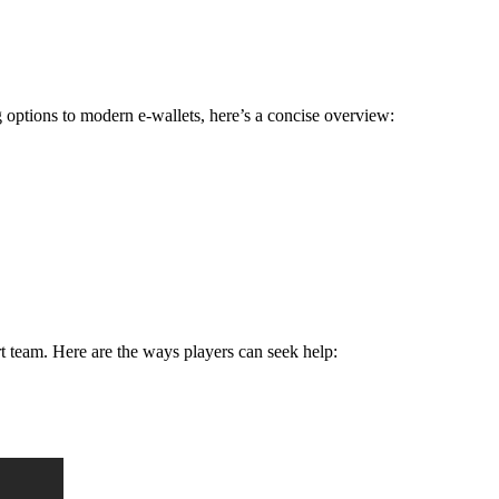
 options to modern e-wallets, here’s a concise overview:
t team. Here are the ways players can seek help: