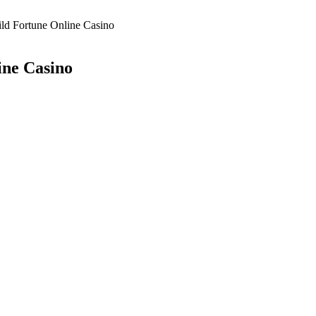
ild Fortune Online Casino
ine Casino