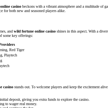
 online casino
beckons with a vibrant atmosphere and a multitude of gam
nce for both new and seasoned players alike.
games, and
wild fortune online casino
shines in this aspect. With a dive
of some key offerings:
Providers
ming, Red Tiger
g, Playtech
ng
aytech
ne casino
stands out. To welcome players and keep the excitement alive, 
itial deposit, giving you extra funds to explore the casino.
ving to wager real money.