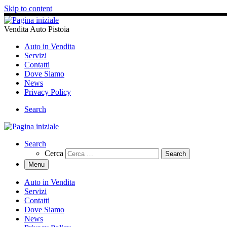
Skip to content
Vendita Auto Pistoia
Auto in Vendita
Servizi
Contatti
Dove Siamo
News
Privacy Policy
Search
Search
Cerca
Menu
Auto in Vendita
Servizi
Contatti
Dove Siamo
News