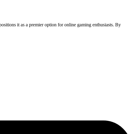
ositions it as a premier option for online gaming enthusiasts. By