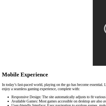
Mobile Experience
In today’s fast-paced world, playing on the go has become essential. 
enjoy a seamless gaming experience, complete with:
Responsive Design: The site automatically adjusts to fit various 
Available Games: Most games accessible on desktop are also av
User-friendly Interface: Easy navigation to explore games, ma