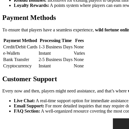
Reload Bonuses:
Incentives for existing players to deposit mor
Loyalty Rewards:
A points system where players can earn rewar
Payment Methods
To ensure that players have a seamless experience,
wild fortune onli
Payment Method
Processing Time
Fees
Credit/Debit Cards
1-3 Business Days
None
e-Wallets
Instant
Varies
Bank Transfer
2-5 Business Days
None
Cryptocurrency
Instant
None
Customer Support
Every now and then, players might need assistance, and that’s where
Live Chat:
A real-time support option for immediate assistance
Email Support:
For more detailed inquiries that may require 
FAQ Section:
A well-organized resource covering the most c