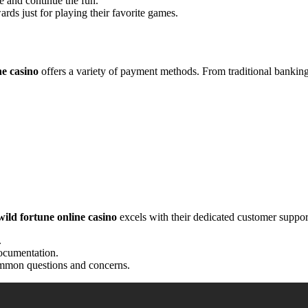
e and continue the fun.
ds just for playing their favorite games.
ne casino
offers a variety of payment methods. From traditional banking
wild fortune online casino
excels with their dedicated customer suppor
.
documentation.
ommon questions and concerns.