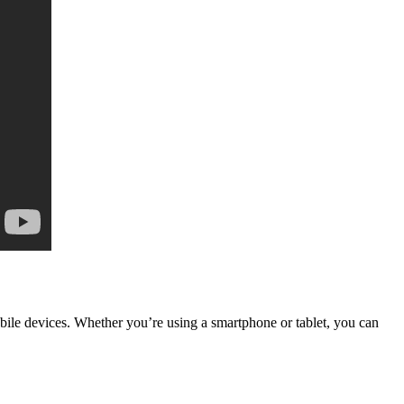
bile devices. Whether you’re using a smartphone or tablet, you can