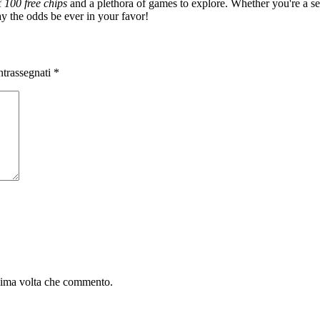
f
100 free chips
and a plethora of games to explore. Whether you're a seas
ay the odds be ever in your favor!
ntrassegnati
*
ssima volta che commento.