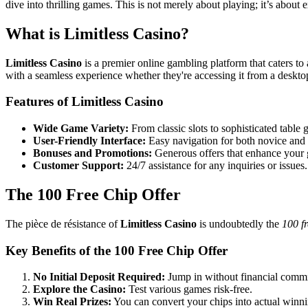
dive into thrilling games. This is not merely about playing; it’s about
What is Limitless Casino?
Limitless Casino
is a premier online gambling platform that caters to 
with a seamless experience whether they're accessing it from a deskto
Features of Limitless Casino
Wide Game Variety:
From classic slots to sophisticated table 
User-Friendly Interface:
Easy navigation for both novice and 
Bonuses and Promotions:
Generous offers that enhance your
Customer Support:
24/7 assistance for any inquiries or issues.
The 100 Free Chip Offer
The pièce de résistance of
Limitless Casino
is undoubtedly the
100 fr
Key Benefits of the 100 Free Chip Offer
No Initial Deposit Required:
Jump in without financial comm
Explore the Casino:
Test various games risk-free.
Win Real Prizes:
You can convert your chips into actual winni