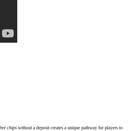
free chips
without a deposit creates a unique pathway for players to