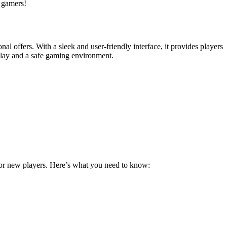
w gamers!
al offers. With a sleek and user-friendly interface, it provides players
 play and a safe gaming environment.
 for new players. Here’s what you need to know: