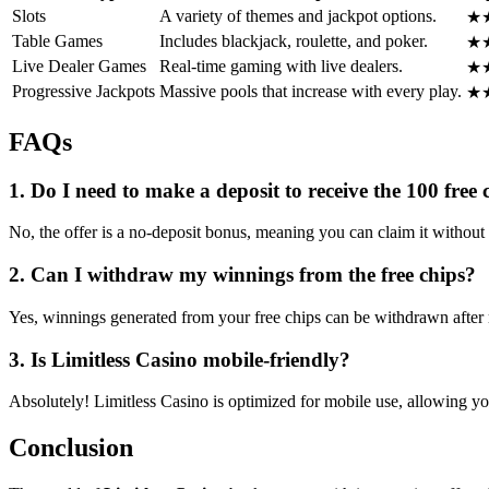
Slots
A variety of themes and jackpot options.
★
Table Games
Includes blackjack, roulette, and poker.
★
Live Dealer Games
Real-time gaming with live dealers.
★
Progressive Jackpots
Massive pools that increase with every play.
★
FAQs
1. Do I need to make a deposit to receive the 100 free 
No, the offer is a no-deposit bonus, meaning you can claim it without 
2. Can I withdraw my winnings from the free chips?
Yes, winnings generated from your free chips can be withdrawn after
3. Is Limitless Casino mobile-friendly?
Absolutely! Limitless Casino is optimized for mobile use, allowing yo
Conclusion