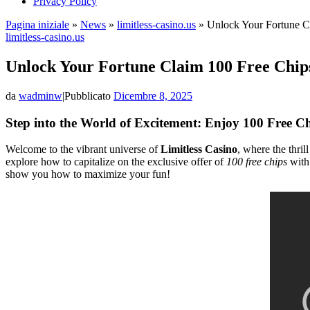
Privacy Policy
Pagina iniziale
»
News
»
limitless-casino.us
»
Unlock Your Fortune Cl
limitless-casino.us
Unlock Your Fortune Claim 100 Free Chips
da
wadminw
|
Pubblicato
Dicembre 8, 2025
Step into the World of Excitement: Enjoy 100 Free Ch
Welcome to the vibrant universe of
Limitless Casino
, where the thril
explore how to capitalize on the exclusive offer of
100 free chips
with 
show you how to maximize your fun!