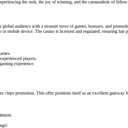
 experiencing the rush, the joy of winning, and the camaraderie of fello
a global audience with a treasure trove of games, bonuses, and promotion
p or mobile device. The casino is licensed and regulated, ensuring fair
games.
experienced players.
 gaming experience.
ee chips
promotion. This offer positions itself as an excellent gateway
itment.
ngs!