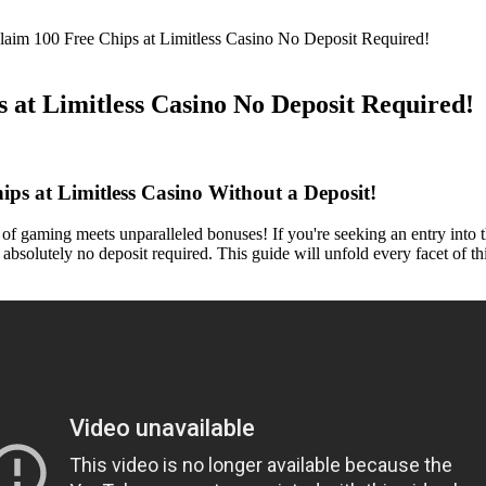
aim 100 Free Chips at Limitless Casino No Deposit Required!
 at Limitless Casino No Deposit Required!
ips at Limitless Casino Without a Deposit!
l of gaming meets unparalleled bonuses! If you're seeking an entry into 
absolutely no deposit required. This guide will unfold every facet of th