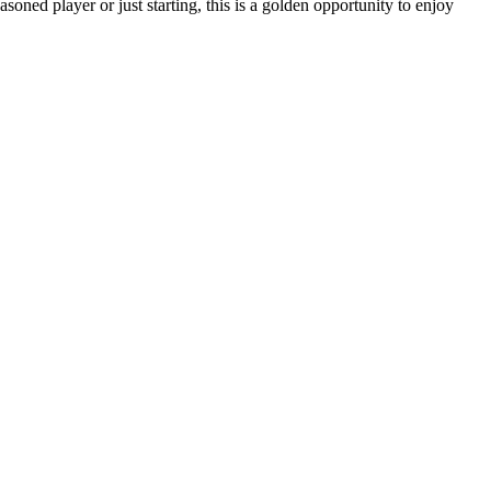
oned player or just starting, this is a golden opportunity to enjoy