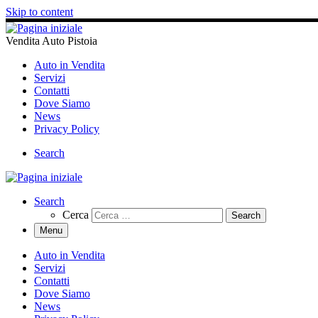
Skip to content
Vendita Auto Pistoia
Auto in Vendita
Servizi
Contatti
Dove Siamo
News
Privacy Policy
Search
Search
Cerca
Menu
Auto in Vendita
Servizi
Contatti
Dove Siamo
News