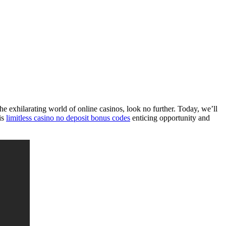
the exhilarating world of online casinos, look no further. Today, we’ll
is
limitless casino no deposit bonus codes
enticing opportunity and