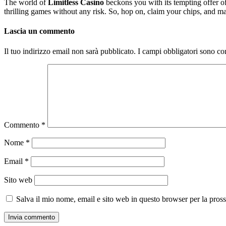
The world of
Limitless Casino
beckons you with its tempting offer o
thrilling games without any risk. So, hop on, claim your chips, and m
Lascia un commento
Il tuo indirizzo email non sarà pubblicato.
I campi obbligatori sono co
Commento
*
Nome
*
Email
*
Sito web
Salva il mio nome, email e sito web in questo browser per la pro