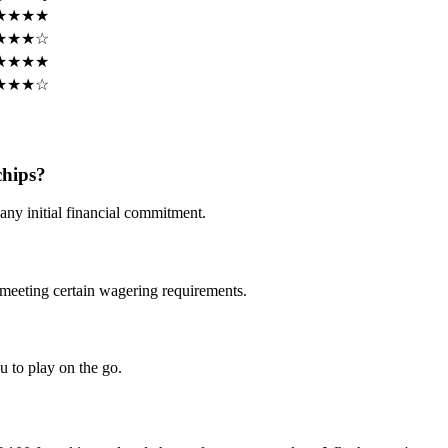
★★★★
★★★☆
★★★★
★★★☆
chips?
any initial financial commitment.
 meeting certain wagering requirements.
u to play on the go.