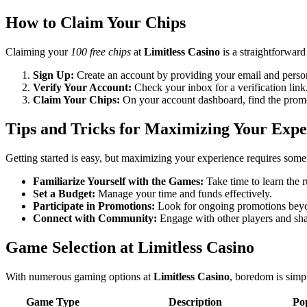
How to Claim Your Chips
Claiming your
100 free chips
at
Limitless Casino
is a straightforward
Sign Up:
Create an account by providing your email and person
Verify Your Account:
Check your inbox for a verification link
Claim Your Chips:
On your account dashboard, find the prom
Tips and Tricks for Maximizing Your Expe
Getting started is easy, but maximizing your experience requires some s
Familiarize Yourself with the Games:
Take time to learn the r
Set a Budget:
Manage your time and funds effectively.
Participate in Promotions:
Look for ongoing promotions beyon
Connect with Community:
Engage with other players and share
Game Selection at Limitless Casino
With numerous gaming options at
Limitless Casino
, boredom is simp
Game Type
Description
Po