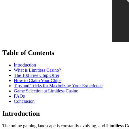
Table of Contents
Introduction
What is Limitless Casino?
The 100 Free Chip Offer
How to Claim Your Chips
Tips and Tricks for Maximizing Your Experience
Game Selection at Limitless Casino
FAQs
Conclusion
Introduction
The online gaming landscape is constantly evolving, and
Limitless C