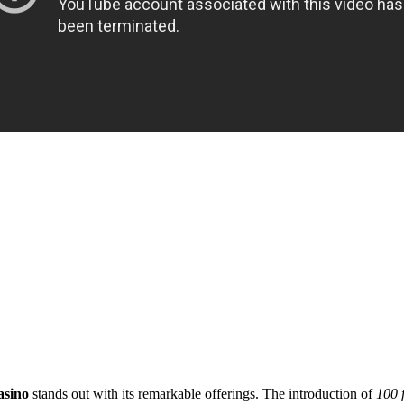
asino
stands out with its remarkable offerings. The introduction of
100 