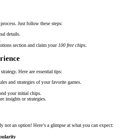
 process. Just follow these steps:
al details.
.
otions section and claim your
100 free chips
.
rience
trategy. Here are essential tips:
ules and strategies of your favorite games.
d your initial chips.
 insights or strategies.
ly not an option! Here’s a glimpse at what you can expect:
pularity