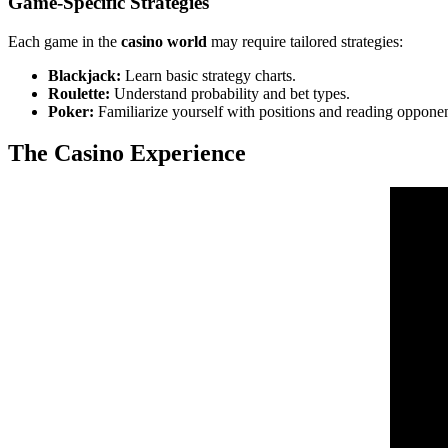
Game-Specific Strategies
Each game in the
casino world
may require tailored strategies:
Blackjack:
Learn basic strategy charts.
Roulette:
Understand probability and bet types.
Poker:
Familiarize yourself with positions and reading opponen
The Casino Experience