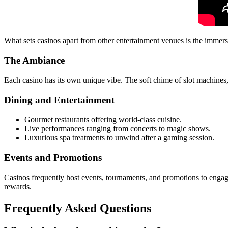
What sets casinos apart from other entertainment venues is the immers
The Ambiance
Each casino has its own unique vibe. The soft chime of slot machines,
Dining and Entertainment
Gourmet restaurants offering world-class cuisine.
Live performances ranging from concerts to magic shows.
Luxurious spa treatments to unwind after a gaming session.
Events and Promotions
Casinos frequently host events, tournaments, and promotions to engage 
rewards.
Frequently Asked Questions