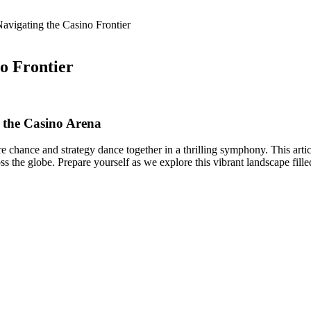
avigating the Casino Frontier
o Frontier
f the Casino Arena
 chance and strategy dance together in a thrilling symphony. This articl
s the globe. Prepare yourself as we explore this vibrant landscape filled