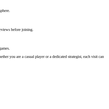
sphere.
eviews before joining.
 games.
ther you are a casual player or a dedicated strategist, each visit can