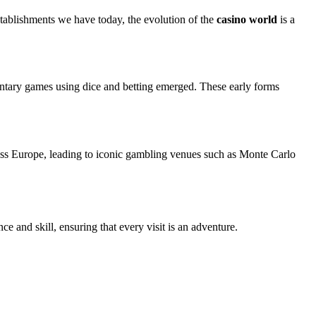
establishments we have today, the evolution of the
casino world
is a
entary games using dice and betting emerged. These early forms
cross Europe, leading to iconic gambling venues such as Monte Carlo
e and skill, ensuring that every visit is an adventure.