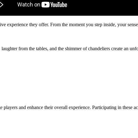
ive experience they offer. From the moment you step inside, your sense
 laughter from the tables, and the shimmer of chandeliers create an unf
players and enhance their overall experience. Participating in these act