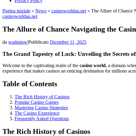
Privacy Policy
Pagina iniziale
»
News
»
casinoworldau.net
»
The Allure of Chance N
casinoworldau.net
The Allure of Chance Navigating the Casin
da
wadminw
|
Pubblicato
Dicembre 11, 2025
The Grand Tapestry of Luck: Unveiling the Secrets o
Welcome to the captivating realm of the
casino world
, a domain where
experience that makes casinos an enticing destination for millions acros
Table of Contents
The Rich History of Casinos
Popular Casino Games
Mastering Casino Strategies
The Casino Experience
Frequently Asked Questions
The Rich History of Casinos