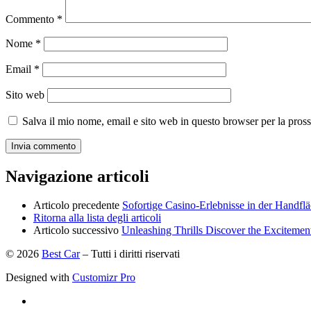
Commento
*
Nome
*
Email
*
Sito web
Salva il mio nome, email e sito web in questo browser per la pro
Navigazione articoli
Articolo precedente
Sofortige Casino-Erlebnisse in der Handfl
Ritorna alla lista degli articoli
Articolo successivo
Unleashing Thrills Discover the Exciteme
© 2026
Best Car
–
Tutti i diritti riservati
Designed with
Customizr Pro