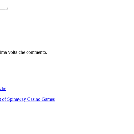
ssima volta che commento.
äche
nt of Spinaway Casino Games