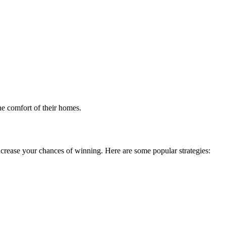
he comfort of their homes.
ncrease your chances of winning. Here are some popular strategies: