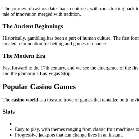
The journey of casinos dates back centuries, with roots tracing back t
tale of innovation merged with tradition.
The Ancient Beginnings
Historically, gambling has been a part of human culture. The first f
created a foundation for betting and games of chance.
The Modern Era
Fast forward to the 17th century, and we see the emergence of the firs
and the glamorous Las Vegas Strip.
Popular Casino Games
The
casino world
is a treasure trove of games that tantalize both nov
Slots
Easy to play, with themes ranging from classic fruit machines t
Progressive jackpots that can change lives in an instant.