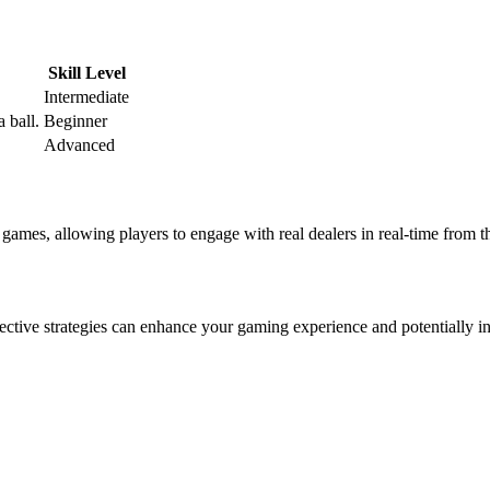
Skill Level
Intermediate
 ball.
Beginner
Advanced
games, allowing players to engage with real dealers in real-time from t
ective strategies can enhance your gaming experience and potentially i