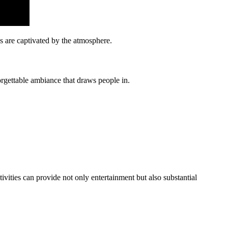
s are captivated by the atmosphere.
orgettable ambiance that draws people in.
ivities can provide not only entertainment but also substantial