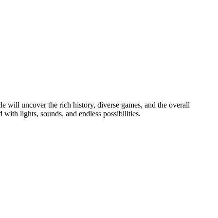
e will uncover the rich history, diverse games, and the overall
 with lights, sounds, and endless possibilities.