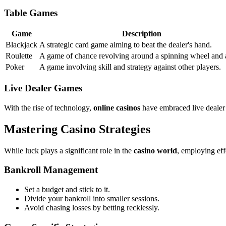
Table Games
Game
Description
Blackjack
A strategic card game aiming to beat the dealer's hand.
Roulette
A game of chance revolving around a spinning wheel and a
Poker
A game involving skill and strategy against other players.
Live Dealer Games
With the rise of technology,
online casinos
have embraced live dealer 
Mastering Casino Strategies
While luck plays a significant role in the
casino world
, employing eff
Bankroll Management
Set a budget and stick to it.
Divide your bankroll into smaller sessions.
Avoid chasing losses by betting recklessly.