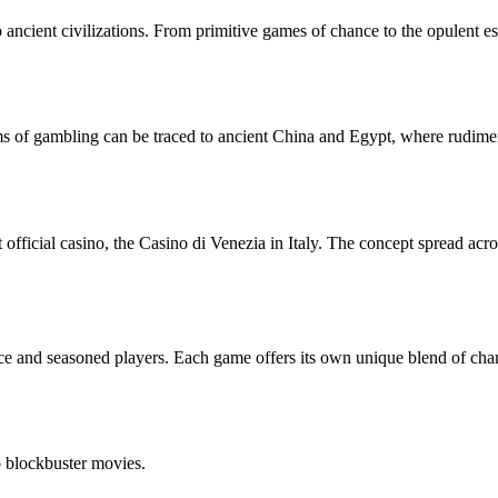
o ancient civilizations. From primitive games of chance to the opulent 
orms of gambling can be traced to ancient China and Egypt, where rudim
t official casino, the Casino di Venezia in Italy. The concept spread a
ice and seasoned players. Each game offers its own unique blend of chanc
o blockbuster movies.