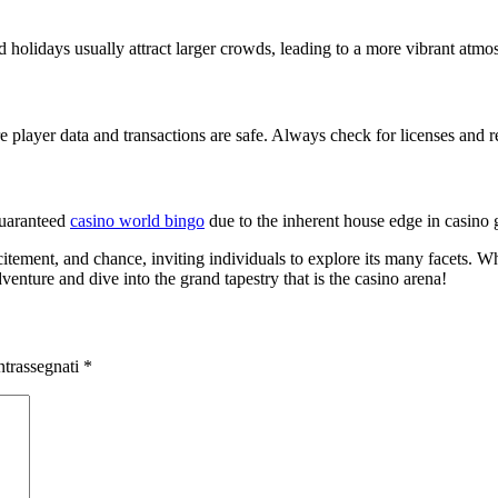
holidays usually attract larger crowds, leading to a more vibrant atmo
e player data and transactions are safe. Always check for licenses and r
 guaranteed
casino world bingo
due to the inherent house edge in casino
itement, and chance, inviting individuals to explore its many facets. Whe
enture and dive into the grand tapestry that is the casino arena!
ntrassegnati
*