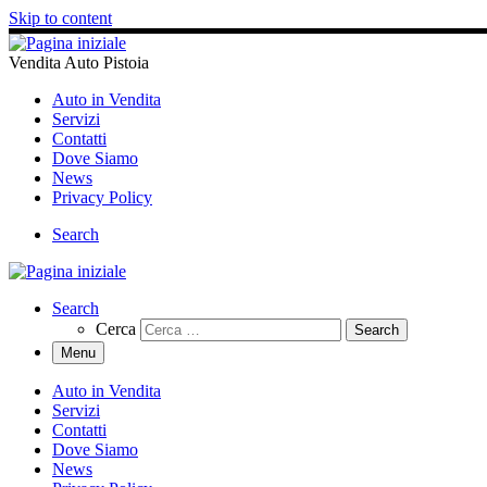
Skip to content
Vendita Auto Pistoia
Auto in Vendita
Servizi
Contatti
Dove Siamo
News
Privacy Policy
Search
Search
Cerca
Menu
Auto in Vendita
Servizi
Contatti
Dove Siamo
News