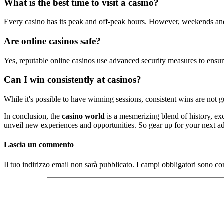
What is the best time to visit a casino?
Every casino has its peak and off-peak hours. However, weekends and 
Are online casinos safe?
Yes, reputable online casinos use advanced security measures to ensur
Can I win consistently at casinos?
While it's possible to have winning sessions, consistent wins are not
In conclusion, the
casino world
is a mesmerizing blend of history, exc
unveil new experiences and opportunities. So gear up for your next adv
Lascia un commento
Il tuo indirizzo email non sarà pubblicato.
I campi obbligatori sono co