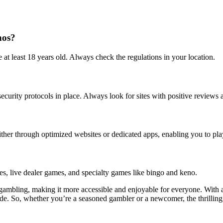
nos?
 at least 18 years old. Always check the regulations in your location.
curity protocols in place. Always look for sites with positive reviews a
ther through optimized websites or dedicated apps, enabling you to pl
es, live dealer games, and specialty games like bingo and keno.
gambling, making it more accessible and enjoyable for everyone. With an
ide. So, whether you’re a seasoned gambler or a newcomer, the thrillin