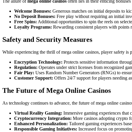
The allure of
mega online casinos
often lies in their enticing bonuse
Welcome Bonuses:
Generous matches on initial deposits to ki
No Deposit Bonuses:
Free play without requiring an initial in
Free Spins:
Additional opportunities to spin the reels on selecte
Loyalty Programs:
Rewarding consistent players with points 
Safety and Security Measures
While experiencing the thrill of mega online casinos, player safety i
Encryption Technology:
Protects sensitive information throu
Regulation:
Operates under strict licenses from recognized gam
Fair Play:
Uses Random Number Generators (RNGs) to ensure
Customer Support:
Offers 24/7 support for players needing as
The Future of Mega Online Casinos
As technology continues to advance, the future of mega online casino
Virtual Reality Gaming:
Immersive gaming experiences that c
Cryptocurrency Integration:
More casinos adopting crypto fo
Enhanced Personalization:
Tailored gaming experiences based
Responsible Gaming Initiatives:
Increased focus on promoting