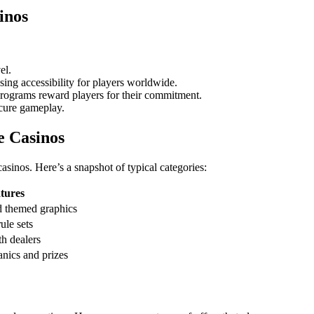
inos
el.
ing accessibility for players worldwide.
ograms reward players for their commitment.
cure gameplay.
e Casinos
asinos. Here’s a snapshot of typical categories:
tures
d themed graphics
ule sets
th dealers
ics and prizes