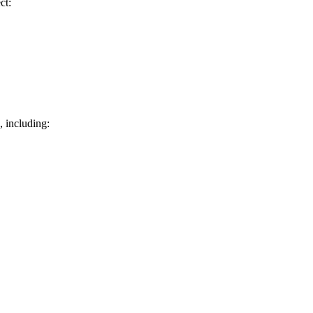
ct:
, including: