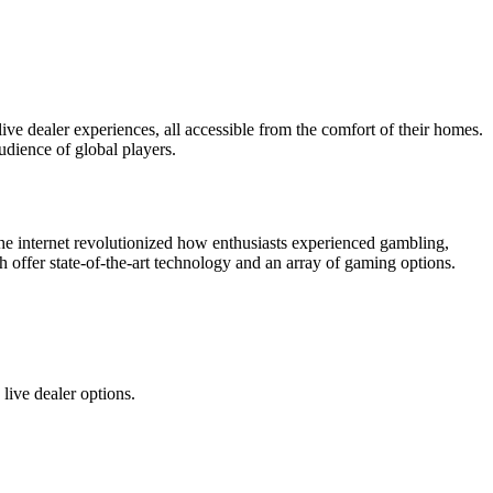
ive dealer experiences, all accessible from the comfort of their homes.
udience of global players.
the internet revolutionized how enthusiasts experienced gambling,
h offer state-of-the-art technology and an array of gaming options.
live dealer options.