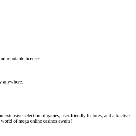
nd reputable licenses.
ay anywhere.
 extensive selection of games, user-friendly features, and attractive
g world of mega online casinos awaits!