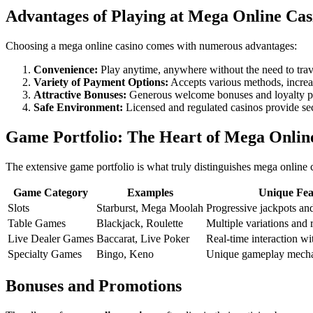
Advantages of Playing at Mega Online Cas
Choosing a mega online casino comes with numerous advantages:
Convenience:
Play anytime, anywhere without the need to trav
Variety of Payment Options:
Accepts various methods, increas
Attractive Bonuses:
Generous welcome bonuses and loyalty pr
Safe Environment:
Licensed and regulated casinos provide se
Game Portfolio: The Heart of Mega Onlin
The extensive game portfolio is what truly distinguishes mega online c
Game Category
Examples
Unique Fea
Slots
Starburst, Mega Moolah
Progressive jackpots an
Table Games
Blackjack, Roulette
Multiple variations and r
Live Dealer Games
Baccarat, Live Poker
Real-time interaction wi
Specialty Games
Bingo, Keno
Unique gameplay mechan
Bonuses and Promotions