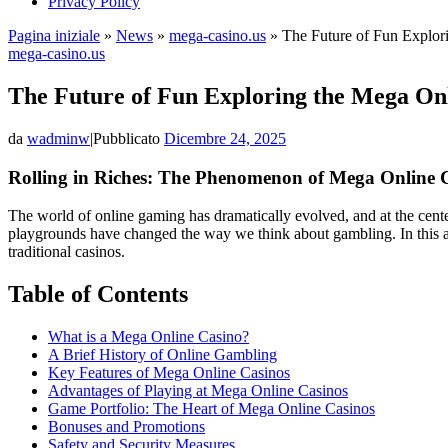
Privacy Policy
Pagina iniziale
»
News
»
mega-casino.us
»
The Future of Fun Explo
mega-casino.us
The Future of Fun Exploring the Mega On
da
wadminw
|
Pubblicato
Dicembre 24, 2025
Rolling in Riches: The Phenomenon of Mega Online 
The world of online gaming has dramatically evolved, and at the center
playgrounds have changed the way we think about gambling. In this arti
traditional casinos.
Table of Contents
What is a Mega Online Casino?
A Brief History of Online Gambling
Key Features of Mega Online Casinos
Advantages of Playing at Mega Online Casinos
Game Portfolio: The Heart of Mega Online Casinos
Bonuses and Promotions
Safety and Security Measures