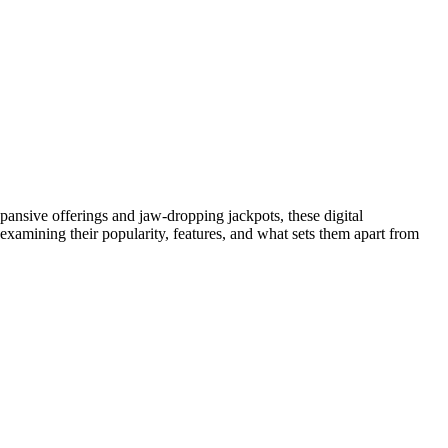
pansive offerings and jaw-dropping jackpots, these digital
examining their popularity, features, and what sets them apart from