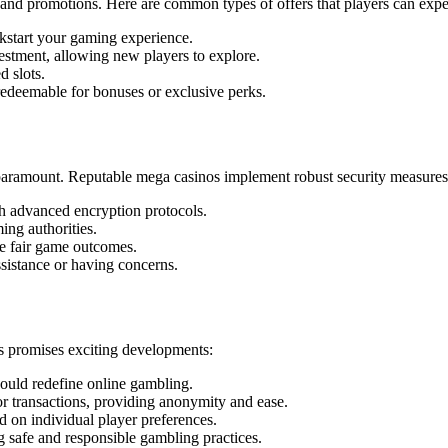
s and promotions. Here are common types of offers that players can expe
ckstart your gaming experience.
vestment, allowing new players to explore.
d slots.
redeemable for bonuses or exclusive perks.
s paramount. Reputable mega casinos implement robust security measures
gh advanced encryption protocols.
ing authorities.
 fair game outcomes.
sistance or having concerns.
s promises exciting developments:
ould redefine online gambling.
r transactions, providing anonymity and ease.
 on individual player preferences.
 safe and responsible gambling practices.