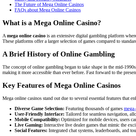
The Future of Mega Online Casinos
FAQs about Mega Online Casinos
What is a Mega Online Casino?
A
mega online casino
is an extensive digital gambling platform where
These platforms offer a larger selection of games compared to standard
A Brief History of Online Gambling
The concept of online gambling began to take shape in the mid-1990s, 
making it more accessible than ever before. Fast forward to the presen
Key Features of Mega Online Casinos
Mega online casinos stand out due to several essential features that e
Diverse Game Selection:
Featuring thousands of games
mega-
User-Friendly Interface:
Tailored for seamless navigation, allo
Mobile Compatibility:
Optimized for mobile devices, users ca
Live Gaming:
Interactive live dealer games that mimic the exci
Social Features:
Integrated chat systems, leaderboards, and t