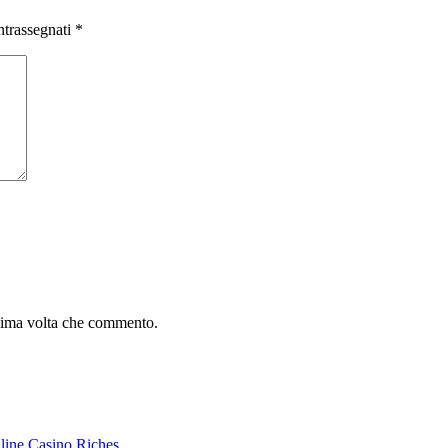
ntrassegnati
*
ssima volta che commento.
line Casino Riches