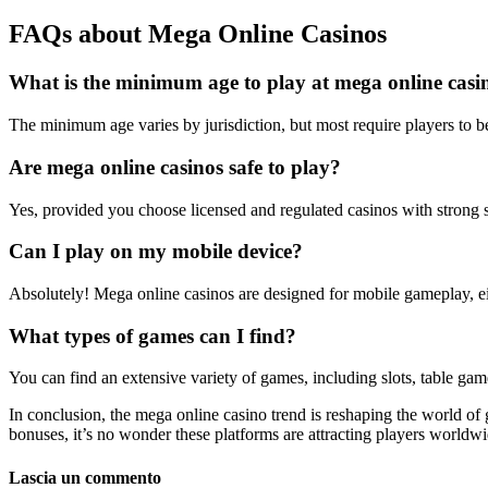
FAQs about Mega Online Casinos
What is the minimum age to play at mega online casi
The minimum age varies by jurisdiction, but most require players to be
Are mega online casinos safe to play?
Yes, provided you choose licensed and regulated casinos with strong se
Can I play on my mobile device?
Absolutely! Mega online casinos are designed for mobile gameplay, ei
What types of games can I find?
You can find an extensive variety of games, including slots, table gam
In conclusion, the mega online casino trend is reshaping the world of 
bonuses, it’s no wonder these platforms are attracting players worldw
Lascia un commento