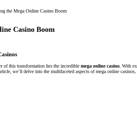
ring the Mega Online Casino Boom
line Casino Boom
Casinos
 of this transformation lies the incredible
mega online casino
. With ex
cle, we’ll delve into the multifaceted aspects of mega online casinos, 