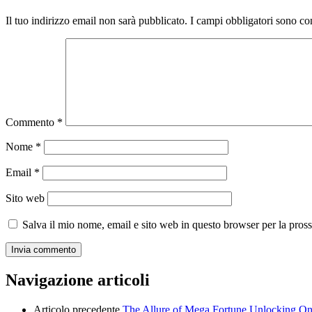
Il tuo indirizzo email non sarà pubblicato.
I campi obbligatori sono co
Commento
*
Nome
*
Email
*
Sito web
Salva il mio nome, email e sito web in questo browser per la pro
Navigazione articoli
Articolo precedente
The Allure of Mega Fortune Unlocking On