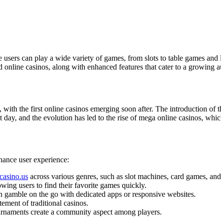
 users can play a wide variety of games, from slots to table games and l
 online casinos, along with enhanced features that cater to a growing a
with the first online casinos emerging soon after. The introduction of 
t day, and the evolution has led to the rise of mega online casinos, whic
nhance user experience:
casino.us
across various genres, such as slot machines, card games, and 
wing users to find their favorite games quickly.
n gamble on the go with dedicated apps or responsive websites.
tement of traditional casinos.
ournaments create a community aspect among players.