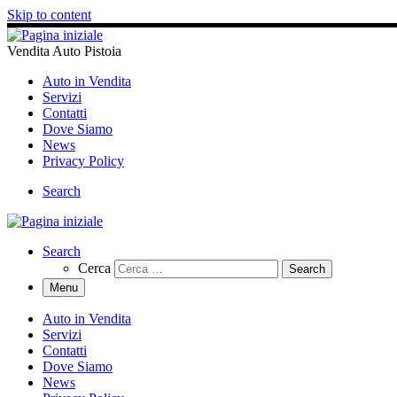
Skip to content
Vendita Auto Pistoia
Auto in Vendita
Servizi
Contatti
Dove Siamo
News
Privacy Policy
Search
Search
Cerca
Menu
Auto in Vendita
Servizi
Contatti
Dove Siamo
News