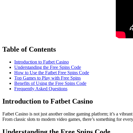
Table of Contents
Introduction to Fatbet Casino
Understanding the Free Spins Code
How to Use the Fatbet Free Spins Code
Top Games to Play with Free Spins
Benefits of Using the Free Spins Code
Frequently Asked Questions
Introduction to Fatbet Casino
Fatbet Casino is not just another online gaming platform; it’s a vibrant
From classic slots to modern video games, there’s something for ever
Understanding the Free Spins Code