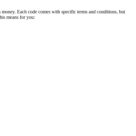
own money. Each code comes with specific terms and conditions, but
this means for you: