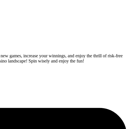
new games, increase your winnings, and enjoy the thrill of risk-free
asino landscape! Spin wisely and enjoy the fun!