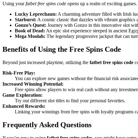
Using your
fatbet free spins code
opens up a realm of exciting games. 
Lucky Leprechaun:
A charming adventure filled with Irish lu
Starburst:
A cosmic classic that dazzles with vibrant graphics an
Gonzo’s Quest:
Journey with Gonzo in this innovative slot wit
Book of Dead:
An epic slot experience steeped in ancient Egy
Mega Moolah:
The legendary progressive jackpot that can turn
Benefits of Using the Free Spins Code
Beyond just increased playtime, utilizing the
fatbet free spins code
co
Risk-Free Play:
You can explore new games without the financial risk associat
Increased Winning Potential:
Free spins allow players to win real cash without any investmen
Game Exploration:
Try out different slot titles to find your personal favorites.
Enhanced Rewards:
Linking your winnings from free spins with loyalty programs c
Frequently Asked Questions
If you’re new to using
fatbet free spins codes
, you might have some 