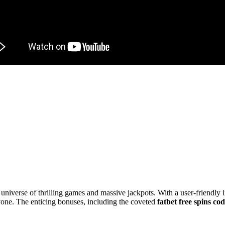
 universe of thrilling games and massive jackpots. With a user-friendly i
yone. The enticing bonuses, including the coveted
fatbet free spins co