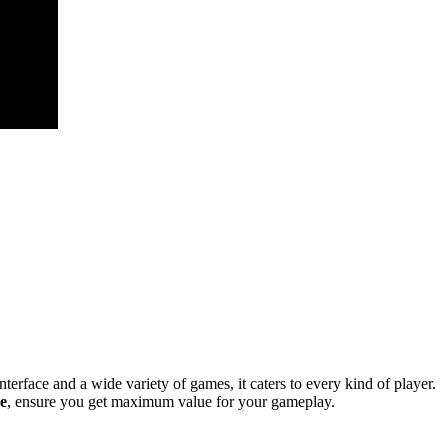
nterface and a wide variety of games, it caters to every kind of player.
de
, ensure you get maximum value for your gameplay.