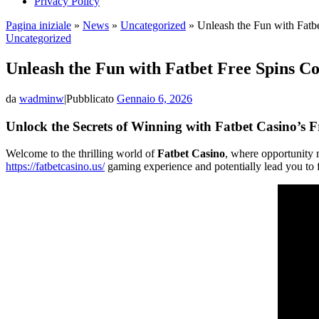
Privacy Policy
Pagina iniziale
»
News
»
Uncategorized
»
Unleash the Fun with Fatb
Uncategorized
Unleash the Fun with Fatbet Free Spins C
da
wadminw
|
Pubblicato
Gennaio 6, 2026
Unlock the Secrets of Winning with Fatbet Casino’s F
Welcome to the thrilling world of
Fatbet Casino
, where opportunity 
https://fatbetcasino.us/
gaming experience and potentially lead you to 