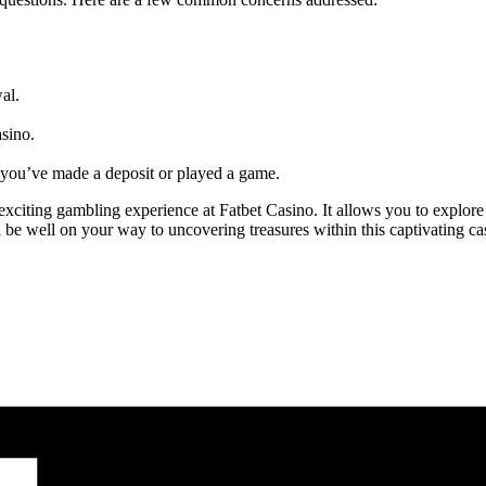
al.
asino.
r you’ve made a deposit or played a game.
xciting gambling experience at Fatbet Casino. It allows you to explore 
l be well on your way to uncovering treasures within this captivating c