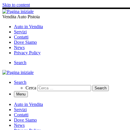
Skip to content
Vendita Auto Pistoia
Auto in Vendita
Servizi
Contatti
Dove Siamo
News
Privacy Policy
Search
Search
Cerca
Menu
Auto in Vendita
Servizi
Contatti
Dove Siamo
News