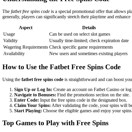
The
fatbet free spins code
is a special promotional offer that allows p
generally, players can significantly stretch their playtime and enhanc
Aspect
Details
Usage
Can be used on select slot games
Validity
Usually time-limited; check expiration date
Wagering Requirements
Check specific game requirements
Availability
New users and sometimes existing players
How to Use the Fatbet Free Spins Code
Using the
fatbet free spins code
is straightforward and can boost your
Sign Up or Log In:
Create an account on Fatbet Casino or log 
Navigate to Bonuses:
Find the promotions section on the site.
Enter Code:
Input the free spins code in the designated box.
Claim Your Spins:
After validating the code, your spins will b
Start Playing:
Choose the eligible games and enjoy your spins
Top Games to Play with Free Spins