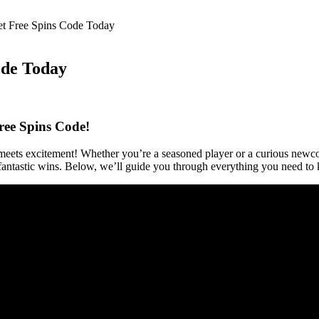
et Free Spins Code Today
ode Today
ree Spins Code!
meets excitement! Whether you’re a seasoned player or a curious newc
fantastic wins. Below, we’ll guide you through everything you need to