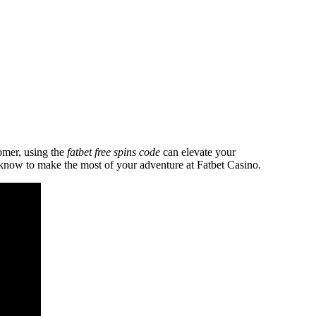
omer, using the
fatbet free spins code
can elevate your
 know to make the most of your adventure at Fatbet Casino.