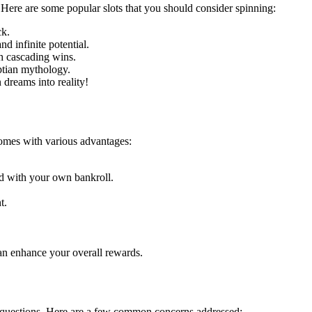
Here are some popular slots that you should consider spinning:
ck.
d infinite potential.
h cascading wins.
ptian mythology.
 dreams into reality!
mes with various advantages:
ed with your own bankroll.
t.
an enhance your overall rewards.
questions. Here are a few common concerns addressed: