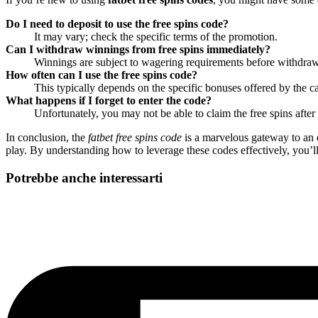
Do I need to deposit to use the free spins code?
It may vary; check the specific terms of the promotion.
Can I withdraw winnings from free spins immediately?
Winnings are subject to wagering requirements before withdraw
How often can I use the free spins code?
This typically depends on the specific bonuses offered by the c
What happens if I forget to enter the code?
Unfortunately, you may not be able to claim the free spins afte
In conclusion, the
fatbet free spins code
is a marvelous gateway to an e
play. By understanding how to leverage these codes effectively, you’l
Potrebbe anche interessarti