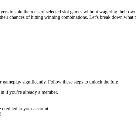
layers to spin the reels of selected slot games without wagering their 
e their chances of hitting winning combinations. Let’s break down what 
 gameplay significantly. Follow these steps to unlock the fun:
in if you’re already a member.
e credited to your account.
!