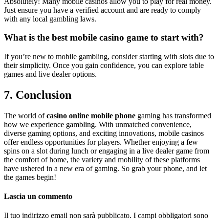
Absolutely! Many mobile casinos allow you to play for real money.
Just ensure you have a verified account and are ready to comply
with any local gambling laws.
What is the best mobile casino game to start with?
If you’re new to mobile gambling, consider starting with slots due to
their simplicity. Once you gain confidence, you can explore table
games and live dealer options.
7. Conclusion
The world of
casino online mobile phone
gaming has transformed
how we experience gambling. With unmatched convenience,
diverse gaming options, and exciting innovations, mobile casinos
offer endless opportunities for players. Whether enjoying a few
spins on a slot during lunch or engaging in a live dealer game from
the comfort of home, the variety and mobility of these platforms
have ushered in a new era of gaming. So grab your phone, and let
the games begin!
Lascia un commento
Il tuo indirizzo email non sarà pubblicato.
I campi obbligatori sono