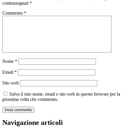
contrassegnati
*
Commento
*
Nome
*
Email
*
Sito web
Salva il mio nome, email e sito web in questo browser per la
prossima volta che commento.
Navigazione articoli