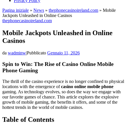
Privacy Policy
Pagina iniziale
»
News
»
thephonecasinoireland.com
»
Mobile
Jackpots Unleashed in Online Casinos
thephonecasinoireland.com
Mobile Jackpots Unleashed in Online
Casinos
da
wadminw
|
Pubblicato
Gennaio 11, 2026
Spin to Win: The Rise of Casino Online Mobile
Phone Gaming
The thrill of the casino experience is no longer confined to physical
locations with the emergence of
casino online mobile phone
gaming. As technology evolves, so does the way we engage with
our favorite games of chance. This article explores the explosive
growth of mobile gaming, the benefits it offers, and some of the
hottest trends in the world of mobile casinos.
Table of Contents