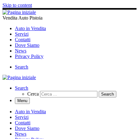
Skip to content
Vendita Auto Pistoia
Auto in Vendita
Servizi
Contatti
Dove Siamo
News
Privacy Policy
Search
Search
Cerca
Menu
Auto in Vendita
Servizi
Contatti
Dove Siamo
News