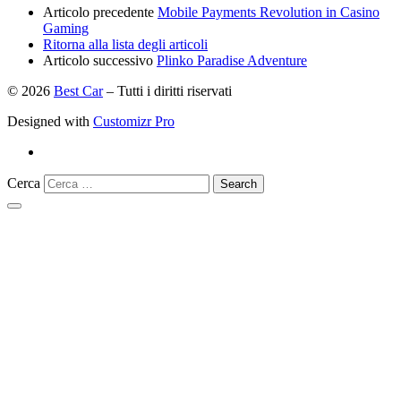
Articolo precedente
Mobile Payments Revolution in Casino
Gaming
Ritorna alla lista degli articoli
Articolo successivo
Plinko Paradise Adventure
© 2026
Best Car
–
Tutti i diritti riservati
Designed with
Customizr Pro
Cerca