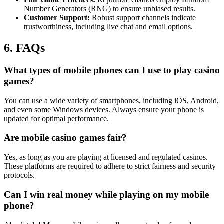
Number Generators (RNG) to ensure unbiased results.
Customer Support:
Robust support channels indicate
trustworthiness, including live chat and email options.
6. FAQs
What types of mobile phones can I use to play casino
games?
You can use a wide variety of smartphones, including iOS, Android,
and even some Windows devices. Always ensure your phone is
updated for optimal performance.
Are mobile casino games fair?
Yes, as long as you are playing at licensed and regulated casinos.
These platforms are required to adhere to strict fairness and security
protocols.
Can I win real money while playing on my mobile
phone?