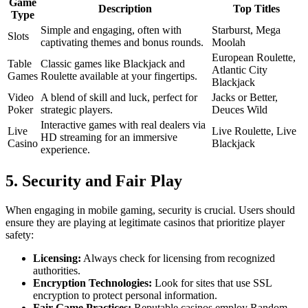
Game
Description
Top Titles
Type
Simple and engaging, often with
Starburst, Mega
Slots
captivating themes and bonus rounds.
Moolah
European Roulette,
Table
Classic games like Blackjack and
Atlantic City
Games
Roulette available at your fingertips.
Blackjack
Video
A blend of skill and luck, perfect for
Jacks or Better,
Poker
strategic players.
Deuces Wild
Interactive games with real dealers via
Live
Live Roulette, Live
HD streaming for an immersive
Casino
Blackjack
experience.
5. Security and Fair Play
When engaging in mobile gaming, security is crucial. Users should
ensure they are playing at legitimate casinos that prioritize player
safety:
Licensing:
Always check for licensing from recognized
authorities.
Encryption Technologies:
Look for sites that use SSL
encryption to protect personal information.
Fair Game Practices:
Reputable casinos employ Random