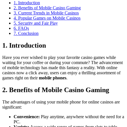
1. Introduction
2. Benefits of Mobile Casino Gaming
3. Current Trends in Mobile Casinos
4. Popular Games on Mobile Casinos
5. Security and Fair Play
6. FAQs
7. Conclusion
1. Introduction
Have you ever wished to play your favorite casino games while
waiting for your coffee or during your commute? The advancement
of mobile technology has made this fantasy a reality. With online
casinos now a click away, users can enjoy a thrilling assortment of
games right on their
mobile phones
.
2. Benefits of Mobile Casino Gaming
The advantages of using your mobile phone for online casinos are
significant:
Convenience:
Play anytime, anywhere without the need for a
PC.
Variety:
Access a wide range of games from slots to table