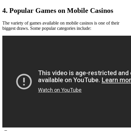
4. Popular Games on Mobile Casinos
The variety of games available on mobile casinos is one of their
biggest draws. Some popular categories include: