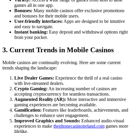
games all in one app.
Bonuses:
Many mobile casinos offer exclusive promotions
and bonuses for their mobile users.
User-friendly interfaces:
Apps are designed to be intuitive
and easy to navigate.
Instant banking:
Easy deposit and withdrawal options right
from your pocket.
3. Current Trends in Mobile Casinos
Mobile casinos are continually evolving. Here are some current
trends shaping the landscape:
Live Dealer Games:
Experience the thrill of a real casino
with live-streamed dealers.
Crypto Gaming:
An increasing number of casinos are
accepting cryptocurrency for seamless transactions.
Augmented Reality (AR):
More interactive and immersive
gaming experiences are becoming available.
Gamification:
Features like leaderboards, achievements, and
challenges to enhance user engagement.
Improved Graphics and Sounds:
Enhanced audio-visual
experiences to make
thephonecasinoireland.com
games more
lifelike.