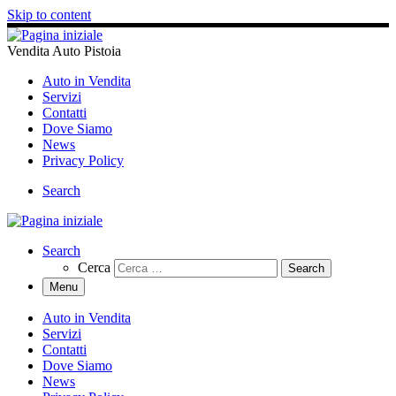
Skip to content
Vendita Auto Pistoia
Auto in Vendita
Servizi
Contatti
Dove Siamo
News
Privacy Policy
Search
Search
Cerca
Menu
Auto in Vendita
Servizi
Contatti
Dove Siamo
News