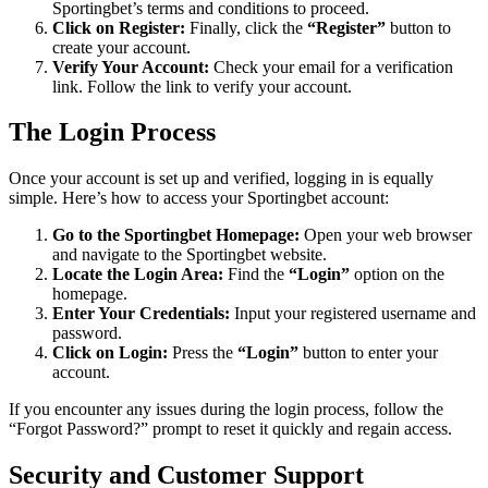
Sportingbet’s terms and conditions to proceed.
Click on Register:
Finally, click the
“Register”
button to
create your account.
Verify Your Account:
Check your email for a verification
link. Follow the link to verify your account.
The Login Process
Once your account is set up and verified, logging in is equally
simple. Here’s how to access your Sportingbet account:
Go to the Sportingbet Homepage:
Open your web browser
and navigate to the Sportingbet website.
Locate the Login Area:
Find the
“Login”
option on the
homepage.
Enter Your Credentials:
Input your registered username and
password.
Click on Login:
Press the
“Login”
button to enter your
account.
If you encounter any issues during the login process, follow the
“Forgot Password?” prompt to reset it quickly and regain access.
Security and Customer Support