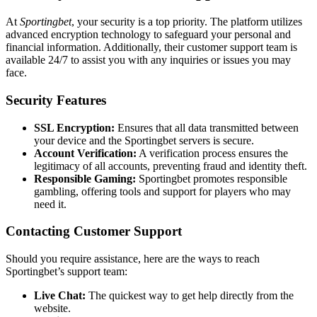
At
Sportingbet
, your security is a top priority. The platform utilizes
advanced encryption technology to safeguard your personal and
financial information. Additionally, their customer support team is
available 24/7 to assist you with any inquiries or issues you may
face.
Security Features
SSL Encryption:
Ensures that all data transmitted between
your device and the Sportingbet servers is secure.
Account Verification:
A verification process ensures the
legitimacy of all accounts, preventing fraud and identity theft.
Responsible Gaming:
Sportingbet promotes responsible
gambling, offering tools and support for players who may
need it.
Contacting Customer Support
Should you require assistance, here are the ways to reach
Sportingbet’s support team:
Live Chat:
The quickest way to get help directly from the
website.