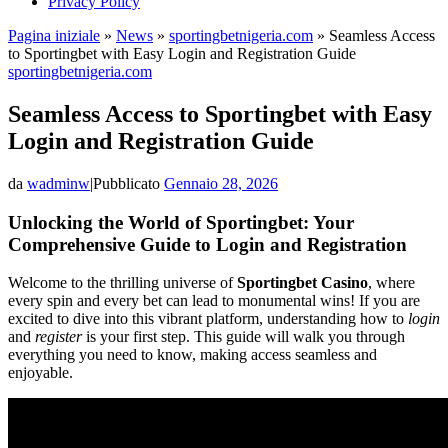
Privacy Policy
Pagina iniziale
»
News
»
sportingbetnigeria.com
»
Seamless Access
to Sportingbet with Easy Login and Registration Guide
sportingbetnigeria.com
Seamless Access to Sportingbet with Easy
Login and Registration Guide
da
wadminw
|
Pubblicato
Gennaio 28, 2026
Unlocking the World of Sportingbet: Your
Comprehensive Guide to Login and Registration
Welcome to the thrilling universe of
Sportingbet Casino
, where
every spin and every bet can lead to monumental wins! If you are
excited to dive into this vibrant platform, understanding how to
login
and
register
is your first step. This guide will walk you through
everything you need to know, making access seamless and
enjoyable.