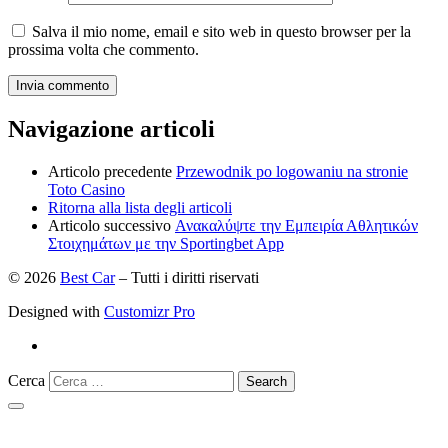
Salva il mio nome, email e sito web in questo browser per la
prossima volta che commento.
Navigazione articoli
Articolo precedente
Przewodnik po logowaniu na stronie
Toto Casino
Ritorna alla lista degli articoli
Articolo successivo
Ανακαλύψτε την Εμπειρία Αθλητικών
Στοιχημάτων με την Sportingbet App
© 2026
Best Car
–
Tutti i diritti riservati
Designed with
Customizr Pro
Cerca