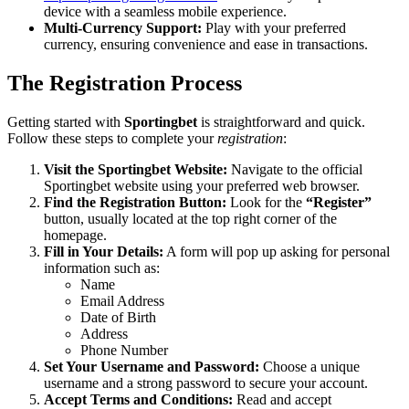
device with a seamless mobile experience.
Multi-Currency Support:
Play with your preferred
currency, ensuring convenience and ease in transactions.
The Registration Process
Getting started with
Sportingbet
is straightforward and quick.
Follow these steps to complete your
registration
:
Visit the Sportingbet Website:
Navigate to the official
Sportingbet website using your preferred web browser.
Find the Registration Button:
Look for the
“Register”
button, usually located at the top right corner of the
homepage.
Fill in Your Details:
A form will pop up asking for personal
information such as:
Name
Email Address
Date of Birth
Address
Phone Number
Set Your Username and Password:
Choose a unique
username and a strong password to secure your account.
Accept Terms and Conditions:
Read and accept