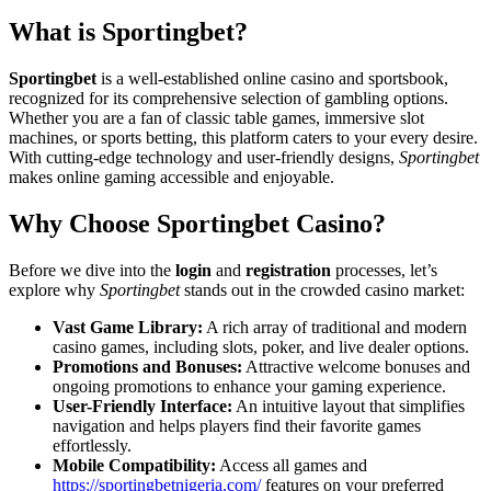
What is Sportingbet?
Sportingbet
is a well-established online casino and sportsbook,
recognized for its comprehensive selection of gambling options.
Whether you are a fan of classic table games, immersive slot
machines, or sports betting, this platform caters to your every desire.
With cutting-edge technology and user-friendly designs,
Sportingbet
makes online gaming accessible and enjoyable.
Why Choose Sportingbet Casino?
Before we dive into the
login
and
registration
processes, let’s
explore why
Sportingbet
stands out in the crowded casino market:
Vast Game Library:
A rich array of traditional and modern
casino games, including slots, poker, and live dealer options.
Promotions and Bonuses:
Attractive welcome bonuses and
ongoing promotions to enhance your gaming experience.
User-Friendly Interface:
An intuitive layout that simplifies
navigation and helps players find their favorite games
effortlessly.
Mobile Compatibility:
Access all games and
https://sportingbetnigeria.com/
features on your preferred