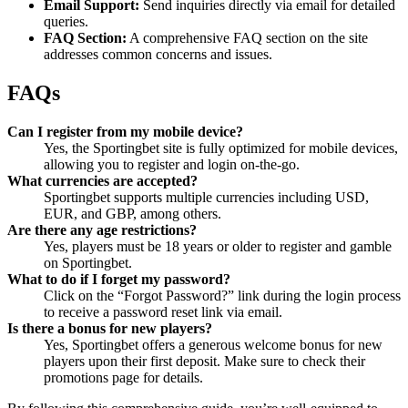
Email Support:
Send inquiries directly via email for detailed
queries.
FAQ Section:
A comprehensive FAQ section on the site
addresses common concerns and issues.
FAQs
Can I register from my mobile device?
Yes, the Sportingbet site is fully optimized for mobile devices,
allowing you to register and login on-the-go.
What currencies are accepted?
Sportingbet supports multiple currencies including USD,
EUR, and GBP, among others.
Are there any age restrictions?
Yes, players must be 18 years or older to register and gamble
on Sportingbet.
What to do if I forget my password?
Click on the “Forgot Password?” link during the login process
to receive a password reset link via email.
Is there a bonus for new players?
Yes, Sportingbet offers a generous welcome bonus for new
players upon their first deposit. Make sure to check their
promotions page for details.