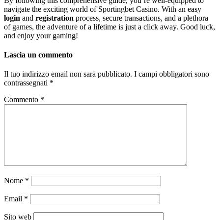
By following this comprehensive guide, you’re well-equipped to
navigate the exciting world of Sportingbet Casino. With an easy
login
and
registration
process, secure transactions, and a plethora
of games, the adventure of a lifetime is just a click away. Good luck,
and enjoy your gaming!
Lascia un commento
Il tuo indirizzo email non sarà pubblicato.
I campi obbligatori sono
contrassegnati
*
Commento
*
Nome
*
Email
*
Sito web