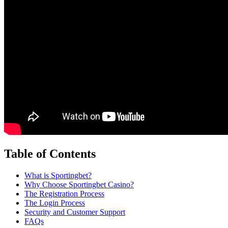
Table of Contents
What is Sportingbet?
Why Choose Sportingbet Casino?
The Registration Process
The Login Process
Security and Customer Support
FAQs