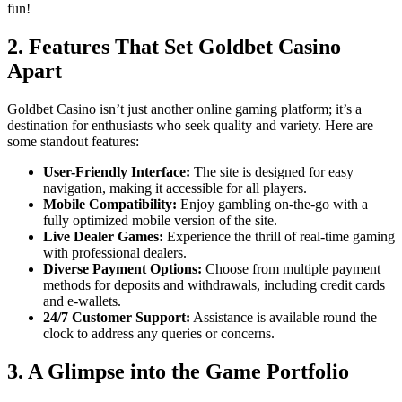
fun!
2. Features That Set Goldbet Casino
Apart
Goldbet Casino isn’t just another online gaming platform; it’s a
destination for enthusiasts who seek quality and variety. Here are
some standout features:
User-Friendly Interface:
The site is designed for easy
navigation, making it accessible for all players.
Mobile Compatibility:
Enjoy gambling on-the-go with a
fully optimized mobile version of the site.
Live Dealer Games:
Experience the thrill of real-time gaming
with professional dealers.
Diverse Payment Options:
Choose from multiple payment
methods for deposits and withdrawals, including credit cards
and e-wallets.
24/7 Customer Support:
Assistance is available round the
clock to address any queries or concerns.
3. A Glimpse into the Game Portfolio