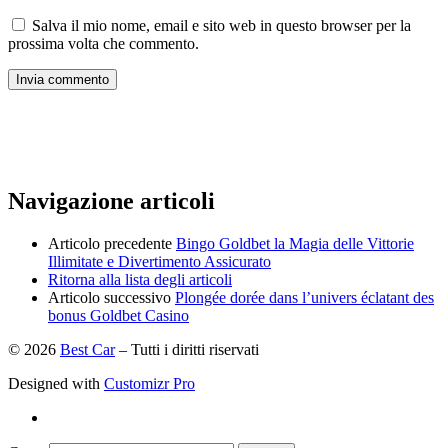
Salva il mio nome, email e sito web in questo browser per la
prossima volta che commento.
Navigazione articoli
Articolo precedente
Bingo Goldbet la Magia delle Vittorie
Illimitate e Divertimento Assicurato
Ritorna alla lista degli articoli
Articolo successivo
Plongée dorée dans l’univers éclatant des
bonus Goldbet Casino
© 2026
Best Car
–
Tutti i diritti riservati
Designed with
Customizr Pro