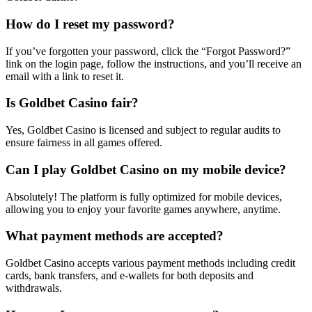
How do I reset my password?
If you’ve forgotten your password, click the “Forgot Password?”
link on the login page, follow the instructions, and you’ll receive an
email with a link to reset it.
Is Goldbet Casino fair?
Yes, Goldbet Casino is licensed and subject to regular audits to
ensure fairness in all games offered.
Can I play Goldbet Casino on my mobile device?
Absolutely! The platform is fully optimized for mobile devices,
allowing you to enjoy your favorite games anywhere, anytime.
What payment methods are accepted?
Goldbet Casino accepts various payment methods including credit
cards, bank transfers, and e-wallets for both deposits and
withdrawals.