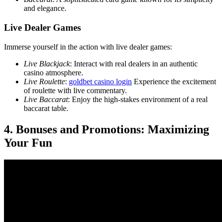
and elegance.
Live Dealer Games
Immerse yourself in the action with live dealer games:
Live Blackjack
: Interact with real dealers in an authentic
casino atmosphere.
Live Roulette
:
goldbet casino login
Experience the excitement
of roulette with live commentary.
Live Baccarat
: Enjoy the high-stakes environment of a real
baccarat table.
4. Bonuses and Promotions: Maximizing
Your Fun