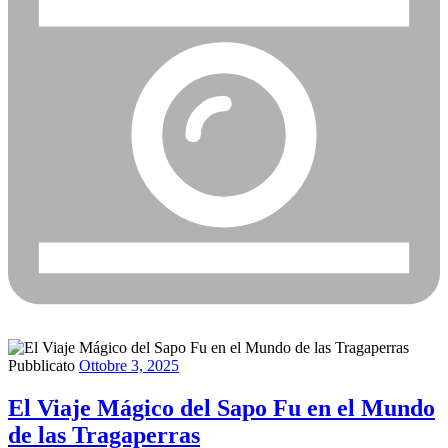
Pubblicato
Ottobre 3, 2025
El Viaje Mágico del Sapo Fu en el Mundo
de las Tragaperras