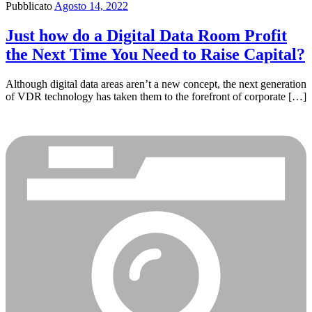
Pubblicato
Agosto 14, 2022
Just how do a Digital Data Room Profit
the Next Time You Need to Raise Capital?
Although digital data areas aren’t a new concept, the next generation
of VDR technology has taken them to the forefront of corporate […]