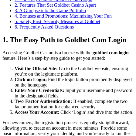
2. Features That Set Goldbet Casino Apart
3. A Glimpse into the Game Portfolio
4. Bonuses and Promotions: Maximizing Your Fun
5. Safety First: Security Measures at Goldbet
6. Frequently Asked Questions
1. The Easy Path to Goldbet Com Login
Accessing Goldbet Casino is a breeze with the
goldbet com login
feature. Here’s a step-by-step guide to get you started:
Visit the Official Site:
Go to the Goldbet website, ensuring
you’re on the legitimate platform.
Click on Login:
Find the login button prominently displayed
on the homepage.
Enter Your Credentials:
Input your username and password
in the designated fields.
Two-Factor Authentication:
If enabled, complete the two-
factor authentication for enhanced security.
Access Your Account:
Click ‘Login’ and dive into the action!
For newcomers, the registration process is equally straightforward,
allowing you to create an account in mere minutes. Provide some
basic information, verify your identity, and you’re ready to join the