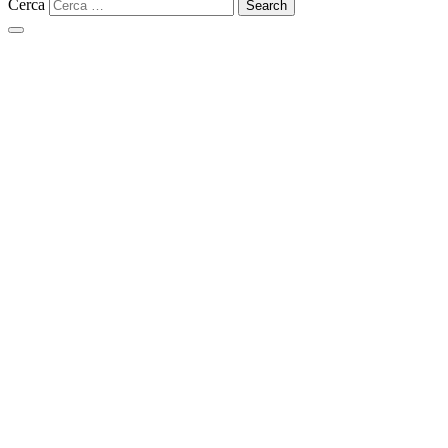
Cerca