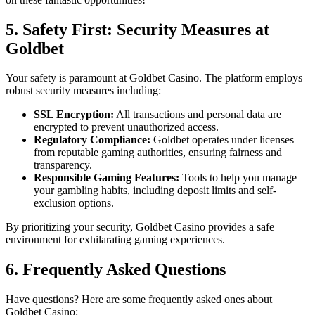
5. Safety First: Security Measures at
Goldbet
Your safety is paramount at Goldbet Casino. The platform employs
robust security measures including:
SSL Encryption:
All transactions and personal data are
encrypted to prevent unauthorized access.
Regulatory Compliance:
Goldbet operates under licenses
from reputable gaming authorities, ensuring fairness and
transparency.
Responsible Gaming Features:
Tools to help you manage
your gambling habits, including deposit limits and self-
exclusion options.
By prioritizing your security, Goldbet Casino provides a safe
environment for exhilarating gaming experiences.
6. Frequently Asked Questions
Have questions? Here are some frequently asked ones about
Goldbet Casino: