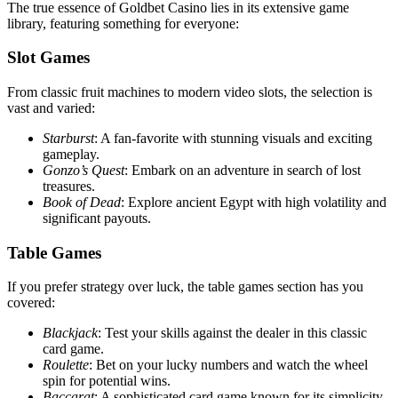
The true essence of Goldbet Casino lies in its extensive game
library, featuring something for everyone:
Slot Games
From classic fruit machines to modern video slots, the selection is
vast and varied:
Starburst
: A fan-favorite with stunning visuals and exciting
gameplay.
Gonzo’s Quest
: Embark on an adventure in search of lost
treasures.
Book of Dead
: Explore ancient Egypt with high volatility and
significant payouts.
Table Games
If you prefer strategy over luck, the table games section has you
covered:
Blackjack
: Test your skills against the dealer in this classic
card game.
Roulette
: Bet on your lucky numbers and watch the wheel
spin for potential wins.
Baccarat
: A sophisticated card game known for its simplicity