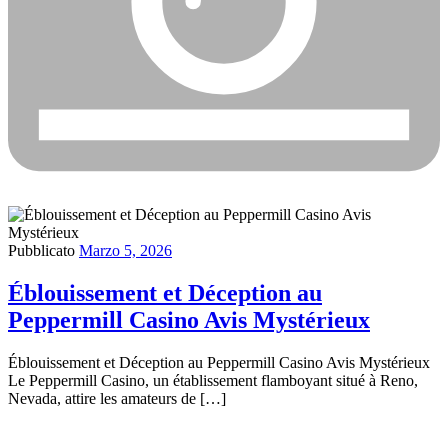
Pubblicato
Marzo 5, 2026
Éblouissement et Déception au
Peppermill Casino Avis Mystérieux
Éblouissement et Déception au Peppermill Casino Avis Mystérieux
Le Peppermill Casino, un établissement flamboyant situé à Reno,
Nevada, attire les amateurs de […]