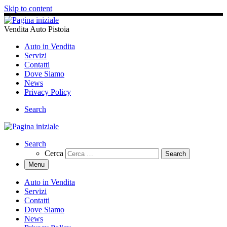
Skip to content
Vendita Auto Pistoia
Auto in Vendita
Servizi
Contatti
Dove Siamo
News
Privacy Policy
Search
Search
Cerca
Menu
Auto in Vendita
Servizi
Contatti
Dove Siamo
News