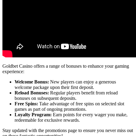
Goldbet Casino offers a range of bonuses to enhance your gaming
experience:
Welcome Bonus:
New players can enjoy a generous
welcome package upon their first deposit.
Reload Bonuses:
Regular players benefit from reload
bonuses on subsequent deposits.
Free Spins:
Take advantage of free spins on selected slot
games as part of ongoing promotions.
Loyalty Program:
Earn points for every wager you make,
redeemable for exclusive rewards.
Stay updated with the promotions page to ensure you never miss out
on these fantastic opportunities!