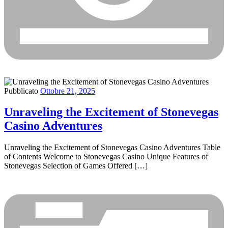
Pubblicato
Ottobre 21, 2025
Unraveling the Excitement of Stonevegas
Casino Adventures
Unraveling the Excitement of Stonevegas Casino Adventures Table
of Contents Welcome to Stonevegas Casino Unique Features of
Stonevegas Selection of Games Offered […]