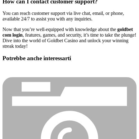
How can I contact customer support?
You can reach customer support via live chat, email, or phone,
available 24/7 to assist you with any inquiries.
Now that you’re well-equipped with knowledge about the
goldbet
com login
, features, games, and security, it’s time to take the plunge!
Dive into the world of Goldbet Casino and unlock your winning
streak today!
Potrebbe anche interessarti