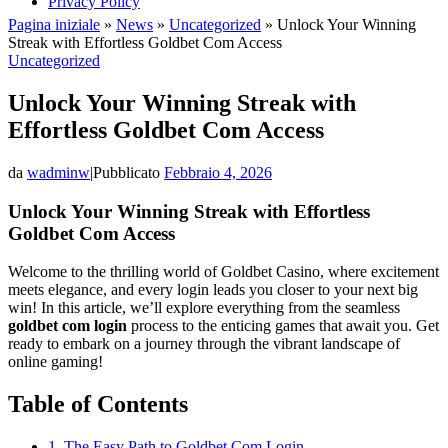
Privacy Policy
Pagina iniziale
»
News
»
Uncategorized
»
Unlock Your Winning
Streak with Effortless Goldbet Com Access
Uncategorized
Unlock Your Winning Streak with
Effortless Goldbet Com Access
da
wadminw
|
Pubblicato
Febbraio 4, 2026
Unlock Your Winning Streak with Effortless
Goldbet Com Access
Welcome to the thrilling world of Goldbet Casino, where excitement
meets elegance, and every login leads you closer to your next big
win! In this article, we’ll explore everything from the seamless
goldbet com login
process to the enticing games that await you. Get
ready to embark on a journey through the vibrant landscape of
online gaming!
Table of Contents
1. The Easy Path to Goldbet Com Login