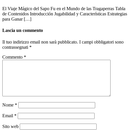
El Viaje Mágico del Sapo Fu en el Mundo de las Tragaperras Tabla
de Contenidos Introducción Jugabilidad y Características Estrategias
para Ganar […]
Lascia un commento
Il tuo indirizzo email non sarà pubblicato.
I campi obbligatori sono
contrassegnati
*
Commento
*
Nome
*
Email
*
Sito web