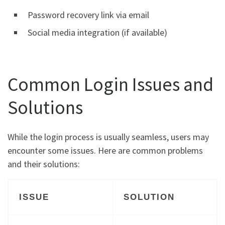
Password recovery link via email
Social media integration (if available)
Common Login Issues and
Solutions
While the login process is usually seamless, users may
encounter some issues. Here are common problems
and their solutions:
ISSUE
SOLUTION