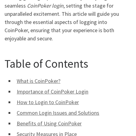
seamless
CoinPoker login
, setting the stage for
unparalleled excitement. This article will guide you
through the essential aspects of logging into
CoinPoker, ensuring that your experience is both
enjoyable and secure.
Table of Contents
What is CoinPoker?
Importance of CoinPoker Login
How to Login to CoinPoker
Common Login Issues and Solutions
Benefits of Using CoinPoker
Security Measures in Place