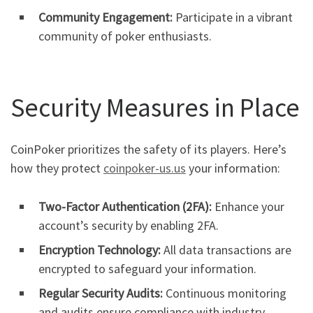
Community Engagement:
Participate in a vibrant
community of poker enthusiasts.
Security Measures in Place
CoinPoker prioritizes the safety of its players. Here’s
how they protect
coinpoker-us.us
your information:
Two-Factor Authentication (2FA):
Enhance your
account’s security by enabling 2FA.
Encryption Technology:
All data transactions are
encrypted to safeguard your information.
Regular Security Audits:
Continuous monitoring
and audits ensure compliance with industry