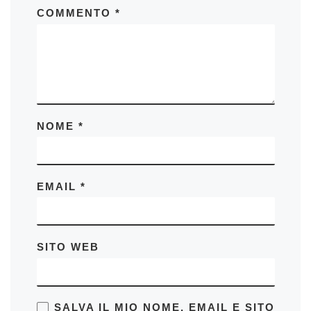
COMMENTO
*
NOME
*
EMAIL
*
SITO WEB
SALVA IL MIO NOME, EMAIL E SITO