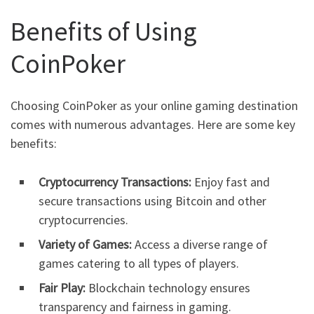
Benefits of Using
CoinPoker
Choosing CoinPoker as your online gaming destination
comes with numerous advantages. Here are some key
benefits:
Cryptocurrency Transactions:
Enjoy fast and
secure transactions using Bitcoin and other
cryptocurrencies.
Variety of Games:
Access a diverse range of
games catering to all types of players.
Fair Play:
Blockchain technology ensures
transparency and fairness in gaming.