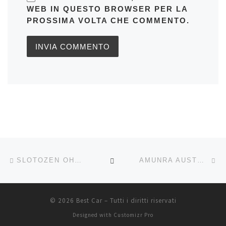
WEB IN QUESTO BROWSER PER LA
PROSSIMA VOLTA CHE COMMENTO.
Navigazione articoli
Articolo precedente
Ar
RITORNA ALLA LISTA DEG
SLOTOZEN OHNE EINZAHLUNG ENTFESSELT GRENZENLOSEN SPIELSPASS
AMUNRA AUSTRALIA UNLEASHES NATURE’S MYSTIQUE FOR MODERN SOULS
© 2026
Best Car
–
Tutti i diritti riservati
Designed with
Customizr Pro