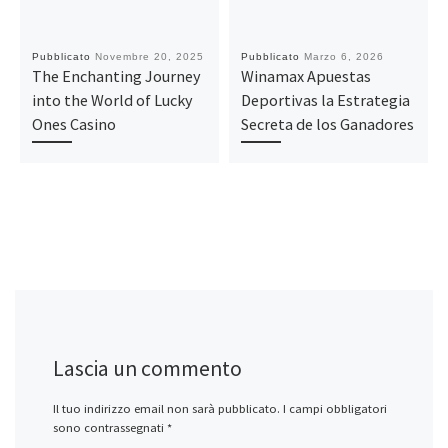
Pubblicato
Novembre 20, 2025
Pubblicato
Marzo 6, 2026
The Enchanting Journey
Winamax Apuestas
into the World of Lucky
Deportivas la Estrategia
Ones Casino
Secreta de los Ganadores
Lascia un commento
Il tuo indirizzo email non sarà pubblicato.
I campi obbligatori
sono contrassegnati
*