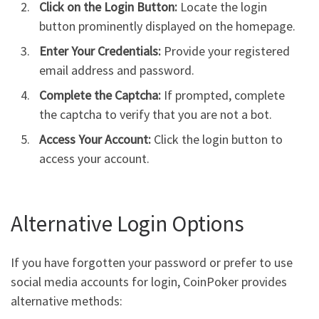
Click on the Login Button:
Locate the login
button prominently displayed on the homepage.
Enter Your Credentials:
Provide your registered
email address and password.
Complete the Captcha:
If prompted, complete
the captcha to verify that you are not a bot.
Access Your Account:
Click the login button to
access your account.
Alternative Login Options
If you have forgotten your password or prefer to use
social media accounts for login, CoinPoker provides
alternative methods: