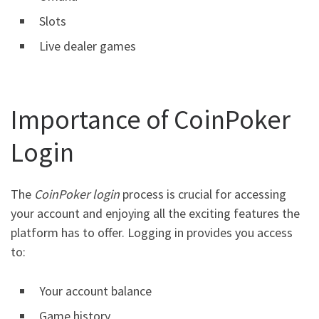
Slots
Live dealer games
Importance of CoinPoker
Login
The
CoinPoker login
process is crucial for accessing
your account and enjoying all the exciting features the
platform has to offer. Logging in provides you access
to:
Your account balance
Game history