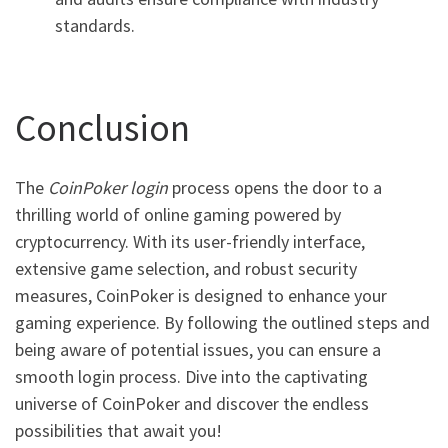
standards.
Conclusion
The
CoinPoker login
process opens the door to a
thrilling world of online gaming powered by
cryptocurrency. With its user-friendly interface,
extensive game selection, and robust security
measures, CoinPoker is designed to enhance your
gaming experience. By following the outlined steps and
being aware of potential issues, you can ensure a
smooth login process. Dive into the captivating
universe of CoinPoker and discover the endless
possibilities that await you!