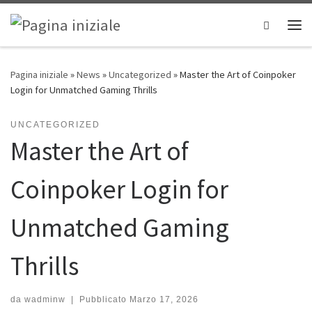
Skip to content
Search
Me
Pagina iniziale
»
News
»
Uncategorized
»
Master the Art of Coinpoker
Login for Unmatched Gaming Thrills
UNCATEGORIZED
Master the Art of
Coinpoker Login for
Unmatched Gaming
Thrills
da
wadminw
|
Pubblicato
Marzo 17, 2026