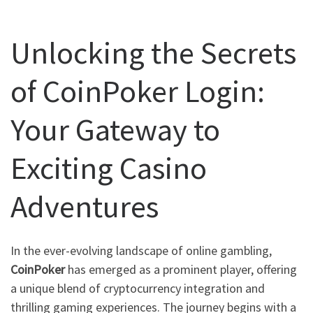
Unlocking the Secrets
of CoinPoker Login:
Your Gateway to
Exciting Casino
Adventures
In the ever-evolving landscape of online gambling,
CoinPoker
has emerged as a prominent player, offering
a unique blend of cryptocurrency integration and
thrilling gaming experiences. The journey begins with a