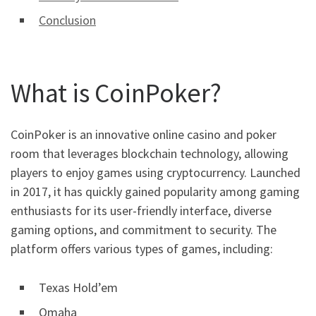
Conclusion
What is CoinPoker?
CoinPoker is an innovative online casino and poker
room that leverages blockchain technology, allowing
players to enjoy games using cryptocurrency. Launched
in 2017, it has quickly gained popularity among gaming
enthusiasts for its user-friendly interface, diverse
gaming options, and commitment to security. The
platform offers various types of games, including:
Texas Hold’em
Omaha