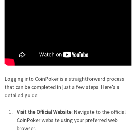
Logging into CoinPoker is a straightforward process
that can be completed in just a few steps. Here’s a
detailed guide:
Visit the Official Website:
Navigate to the official
CoinPoker website using your preferred web
browser.