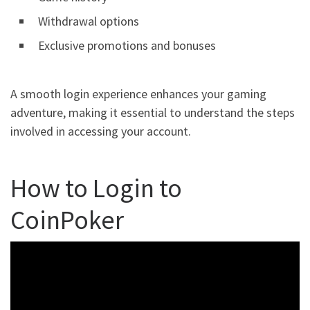
Withdrawal options
Exclusive promotions and bonuses
A smooth login experience enhances your gaming
adventure, making it essential to understand the steps
involved in accessing your account.
How to Login to
CoinPoker