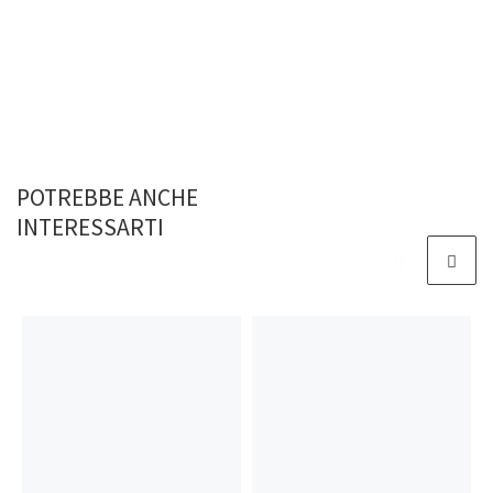
POTREBBE ANCHE
INTERESSARTI