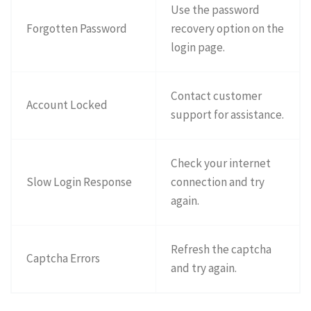
Use the password
Forgotten Password
recovery option on the
login page.
Contact customer
Account Locked
support for assistance.
Check your internet
Slow Login Response
connection and try
again.
Refresh the captcha
Captcha Errors
and try again.