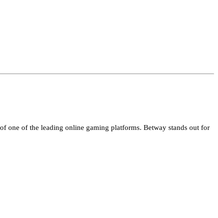
f one of the leading online gaming platforms. Betway stands out for