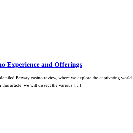
o Experience and Offerings
tailed Betway casino review, where we explore the captivating world o
 this article, we will dissect the various […]