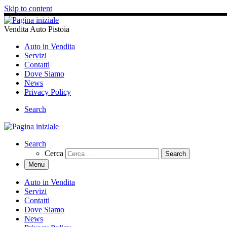
Skip to content
Vendita Auto Pistoia
Auto in Vendita
Servizi
Contatti
Dove Siamo
News
Privacy Policy
Search
Search
Cerca
Menu
Auto in Vendita
Servizi
Contatti
Dove Siamo
News