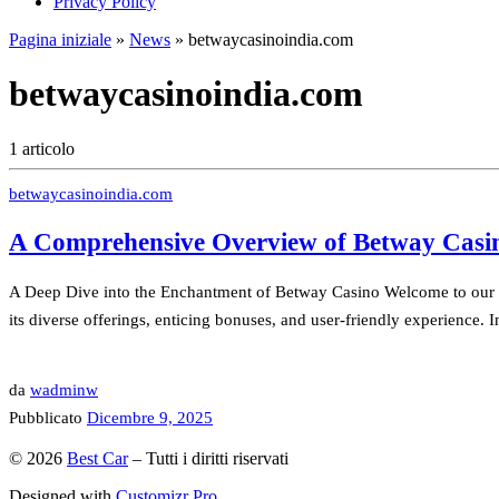
Privacy Policy
Pagina iniziale
»
News
»
betwaycasinoindia.com
betwaycasinoindia.com
1 articolo
betwaycasinoindia.com
A Comprehensive Overview of Betway Casin
A Deep Dive into the Enchantment of Betway Casino Welcome to our de
its diverse offerings, enticing bonuses, and user-friendly experience. In
da
wadminw
Pubblicato
Dicembre 9, 2025
© 2026
Best Car
–
Tutti i diritti riservati
Designed with
Customizr Pro