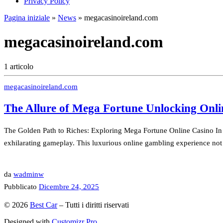
Privacy Policy
Pagina iniziale
»
News
»
megacasinoireland.com
megacasinoireland.com
1 articolo
megacasinoireland.com
The Allure of Mega Fortune Unlocking Onli
The Golden Path to Riches: Exploring Mega Fortune Online Casino In 
exhilarating gameplay. This luxurious online gambling experience not
da
wadminw
Pubblicato
Dicembre 24, 2025
© 2026
Best Car
–
Tutti i diritti riservati
Designed with
Customizr Pro