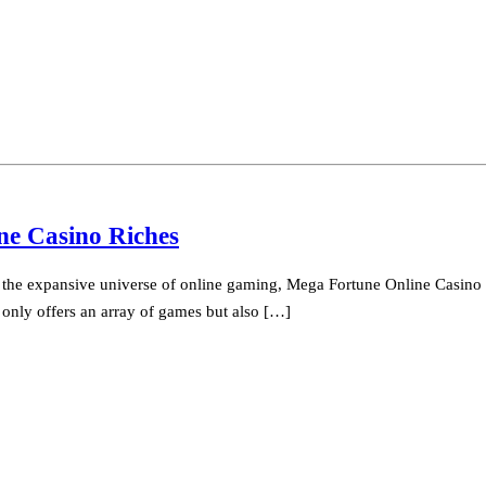
ne Casino Riches
the expansive universe of online gaming, Mega Fortune Online Casino s
 only offers an array of games but also […]