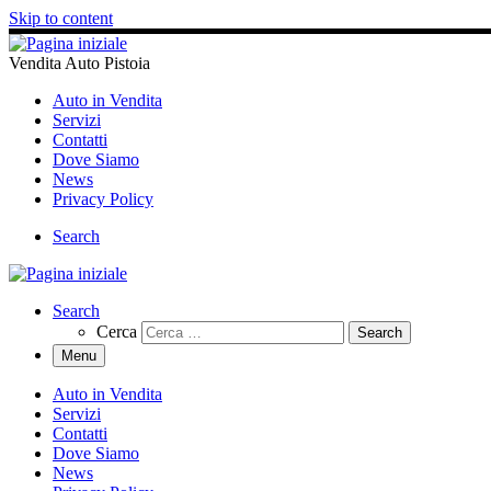
Skip to content
Vendita Auto Pistoia
Auto in Vendita
Servizi
Contatti
Dove Siamo
News
Privacy Policy
Search
Search
Cerca
Menu
Auto in Vendita
Servizi
Contatti
Dove Siamo
News