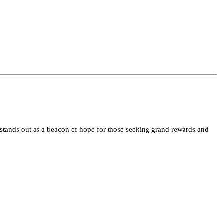
tands out as a beacon of hope for those seeking grand rewards and