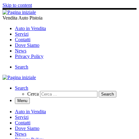
Skip to content
Vendita Auto Pistoia
Auto in Vendita
Servizi
Contatti
Dove Siamo
News
Privacy Policy
Search
Search
Cerca
Menu
Auto in Vendita
Servizi
Contatti
Dove Siamo
News