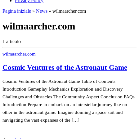
Privacy Policy
Pagina iniziale
»
News
»
wilmaarcher.com
wilmaarcher.com
1 articolo
wilmaarcher.com
Cosmic Ventures of the Astronaut Game
Cosmic Ventures of the Astronaut Game Table of Contents
Introduction Gameplay Mechanics Exploration and Discovery
Challenges and Obstacles The Community Aspect Conclusion FAQs
Introduction Prepare to embark on an interstellar journey like no
other in the astronaut game. Imagine donning a space suit and
navigating the vast expanses of the […]