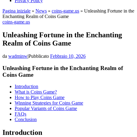
Privacy Policy
Pagina iniziale
»
News
»
coins-game.us
»
Unleashing Fortune in the
Enchanting Realm of Coins Game
coins-game.us
Unleashing Fortune in the Enchanting
Realm of Coins Game
da
wadminw
|
Pubblicato
Febbraio 10, 2026
Unleashing Fortune in the Enchanting Realm of
Coins Game
Introduction
What is Coins Game?
How to Play Coins Game
Winning Strategies for Coins Game
Popular Variants of Coins Game
FAQs
Conclusion
Introduction