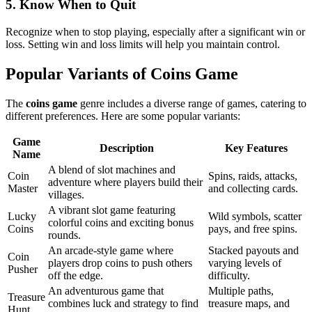
5. Know When to Quit
Recognize when to stop playing, especially after a significant win or
loss. Setting win and loss limits will help you maintain control.
Popular Variants of Coins Game
The
coins game
genre includes a diverse range of games, catering to
different preferences. Here are some popular variants:
Game
Description
Key Features
Name
A blend of slot machines and
Coin
Spins, raids, attacks,
adventure where players build their
Master
and collecting cards.
villages.
A vibrant slot game featuring
Lucky
Wild symbols, scatter
colorful coins and exciting bonus
Coins
pays, and free spins.
rounds.
An arcade-style game where
Stacked payouts and
Coin
players drop coins to push others
varying levels of
Pusher
off the edge.
difficulty.
An adventurous game that
Multiple paths,
Treasure
combines luck and strategy to find
treasure maps, and
Hunt