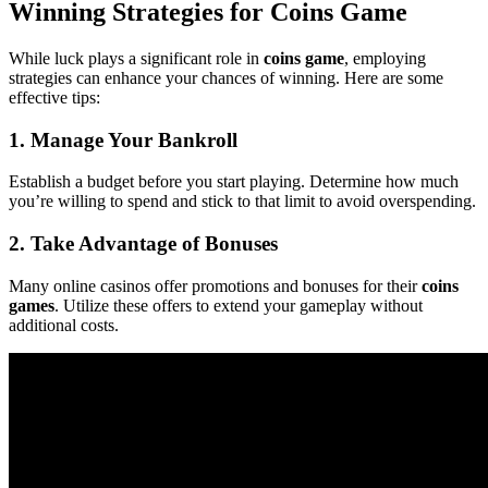
Winning Strategies for Coins Game
While luck plays a significant role in
coins game
, employing
strategies can enhance your chances of winning. Here are some
effective tips:
1. Manage Your Bankroll
Establish a budget before you start playing. Determine how much
you’re willing to spend and stick to that limit to avoid overspending.
2. Take Advantage of Bonuses
Many online casinos offer promotions and bonuses for their
coins
games
. Utilize these offers to extend your gameplay without
additional costs.