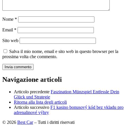
Nome
*
Email
*
Sito web
Salva il mio nome, email e sito web in questo browser per la
prossima volta che commento.
Navigazione articoli
Articolo precedente
Faszination Münzspiel Entfessle Dein
Glück und Strategie
Ritorna alla lista degli articoli
Articolo successivo
F1 kasino bonusový kód bez vkladu pro
adrenalinové výhry
© 2026
Best Car
–
Tutti i diritti riservati