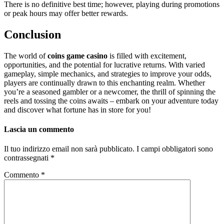
There is no definitive best time; however, playing during promotions
or peak hours may offer better rewards.
Conclusion
The world of
coins game casino
is filled with excitement,
opportunities, and the potential for lucrative returns. With varied
gameplay, simple mechanics, and strategies to improve your odds,
players are continually drawn to this enchanting realm. Whether
you’re a seasoned gambler or a newcomer, the thrill of spinning the
reels and tossing the coins awaits – embark on your adventure today
and discover what fortune has in store for you!
Lascia un commento
Il tuo indirizzo email non sarà pubblicato.
I campi obbligatori sono
contrassegnati
*
Commento
*