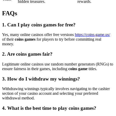
hidden treasures.
rewards.
FAQs
1. Can I play coins games for free?
Yes, many online casinos offer free versions
https://coins-game.us/
of their
coins games
for players to try before committing real
money.
2. Are coins games fair?
Legitimate online casinos use random number generators (RNGs) to
ensure fairness in their games, including
coins game
titles.
3. How do I withdraw my winnings?
Withdrawing winnings typically involves navigating to the cashier
section of your casino account and selecting your preferred
withdrawal method.
4. What is the best time to play coins games?