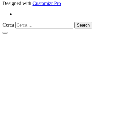
Designed with
Customizr Pro
Cerca