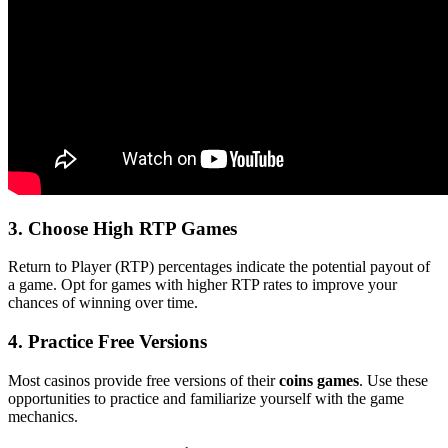
3. Choose High RTP Games
Return to Player (RTP) percentages indicate the potential payout of
a game. Opt for games with higher RTP rates to improve your
chances of winning over time.
4. Practice Free Versions
Most casinos provide free versions of their
coins games
. Use these
opportunities to practice and familiarize yourself with the game
mechanics.