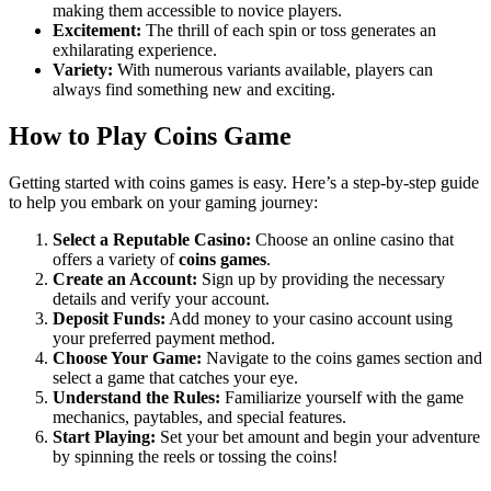
making them accessible to novice players.
Excitement:
The thrill of each spin or toss generates an
exhilarating experience.
Variety:
With numerous variants available, players can
always find something new and exciting.
How to Play Coins Game
Getting started with coins games is easy. Here’s a step-by-step guide
to help you embark on your gaming journey:
Select a Reputable Casino:
Choose an online casino that
offers a variety of
coins games
.
Create an Account:
Sign up by providing the necessary
details and verify your account.
Deposit Funds:
Add money to your casino account using
your preferred payment method.
Choose Your Game:
Navigate to the coins games section and
select a game that catches your eye.
Understand the Rules:
Familiarize yourself with the game
mechanics, paytables, and special features.
Start Playing:
Set your bet amount and begin your adventure
by spinning the reels or tossing the coins!