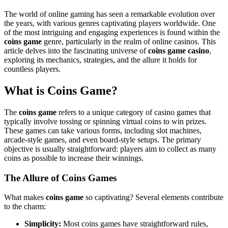
The world of online gaming has seen a remarkable evolution over
the years, with various genres captivating players worldwide. One
of the most intriguing and engaging experiences is found within the
coins game
genre, particularly in the realm of online casinos. This
article delves into the fascinating universe of
coins game casino
,
exploring its mechanics, strategies, and the allure it holds for
countless players.
What is Coins Game?
The
coins game
refers to a unique category of casino games that
typically involve tossing or spinning virtual coins to win prizes.
These games can take various forms, including slot machines,
arcade-style games, and even board-style setups. The primary
objective is usually straightforward: players aim to collect as many
coins as possible to increase their winnings.
The Allure of Coins Games
What makes
coins game
so captivating? Several elements contribute
to the charm:
Simplicity:
Most coins games have straightforward rules,