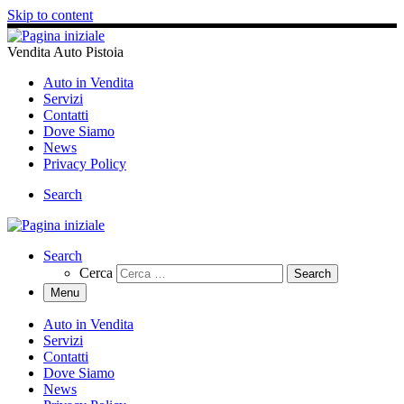
Skip to content
Vendita Auto Pistoia
Auto in Vendita
Servizi
Contatti
Dove Siamo
News
Privacy Policy
Search
Search
Cerca
Menu
Auto in Vendita
Servizi
Contatti
Dove Siamo
News